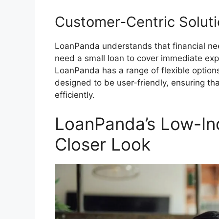
Customer-Centric Solut
LoanPanda understands that financial ne
need a small loan to cover immediate expe
LoanPanda has a range of flexible options
designed to be user-friendly, ensuring t
efficiently.
LoanPanda’s Low-In
Closer Look