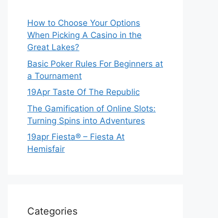
How to Choose Your Options
When Picking A Casino in the
Great Lakes?
Basic Poker Rules For Beginners at
a Tournament
19Apr Taste Of The Republic
The Gamification of Online Slots:
Turning Spins into Adventures
19apr Fiesta® – Fiesta At
Hemisfair
Categories