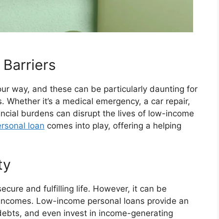
 Barriers
ur way, and these can be particularly daunting for
s. Whether it’s a medical emergency, a car repair,
ncial burdens can disrupt the lives of low-income
rsonal loan
comes into play, offering a helping
ty
ecure and fulfilling life. However, it can be
w incomes. Low-income personal loans provide an
f debts, and even invest in income-generating