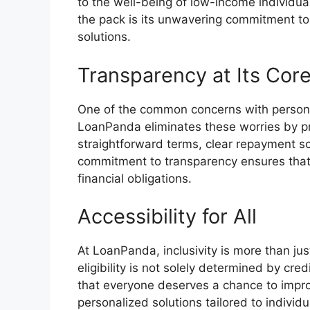
to the well-being of low-income individu
the pack is its unwavering commitment to 
solutions.
Transparency at Its Cor
One of the common concerns with persona
LoanPanda eliminates these worries by pr
straightforward terms, clear repayment s
commitment to transparency ensures that 
financial obligations.
Accessibility for All
At LoanPanda, inclusivity is more than jus
eligibility is not solely determined by cr
that everyone deserves a chance to improv
personalized solutions tailored to individ