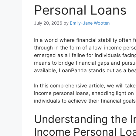
Personal Loans
July 20, 2026
by
Emily-Jane Wooten
In a world where financial stability often 
through in the form of a low-income perso
emerged as a lifeline for individuals fac
means to bridge financial gaps and pursu
available, LoanPanda stands out as a bea
In this comprehensive article, we will tak
income personal loans, shedding light o
individuals to achieve their financial goals
Understanding the 
Income Personal Lo