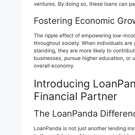
ventures. By doing so, these loans can pav
Fostering Economic Gro
The ripple effect of empowering low-incom
throughout society. When individuals are 
standing, they are more likely to contrib
businesses, pursue higher education, or up
overall economy.
Introducing LoanPan
Financial Partner
The LoanPanda Differen
LoanPanda is not just another lending insti