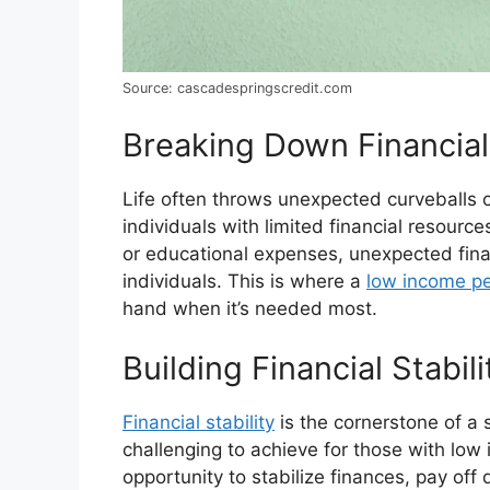
Source: cascadespringscredit.com
Breaking Down Financial
Life often throws unexpected curveballs o
individuals with limited financial resource
or educational expenses, unexpected fina
individuals. This is where a
low income pe
hand when it’s needed most.
Building Financial Stabili
Financial stability
is the cornerstone of a s
challenging to achieve for those with lo
opportunity to stabilize finances, pay of