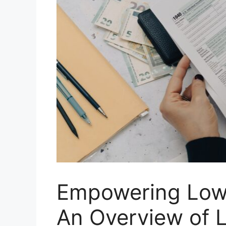
Empowering Low-
An Overview of 