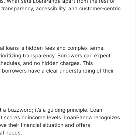
als. What sets LoanPanda apart from the rest of
transparency, accessibility, and customer-centric
e
l loans is hidden fees and complex terms.
ioritizing transparency. Borrowers can expect
chedules, and no hidden charges. This
borrowers have a clear understanding of their
t a buzzword; it’s a guiding principle. Loan
edit scores or income levels. LoanPanda recognizes
e their financial situation and offers
ual needs.