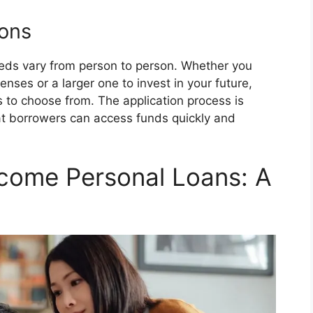
ions
eds vary from person to person. Whether you
nses or a larger one to invest in your future,
 to choose from. The application process is
hat borrowers can access funds quickly and
come Personal Loans: A