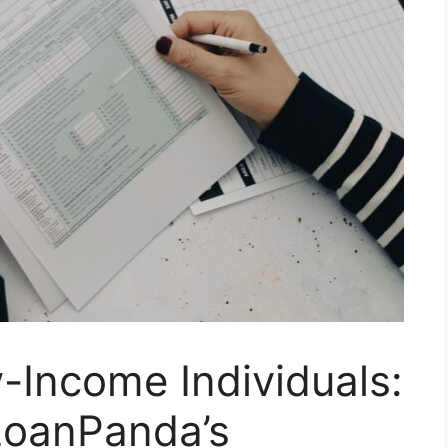
Income Individuals:
LoanPanda’s