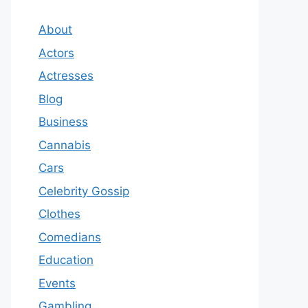
About
Actors
Actresses
Blog
Business
Cannabis
Cars
Celebrity Gossip
Clothes
Comedians
Education
Events
Gambling