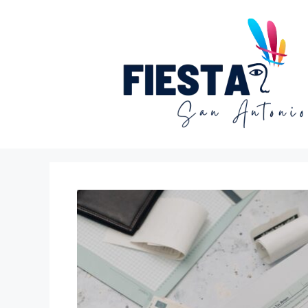
Skip
to
content