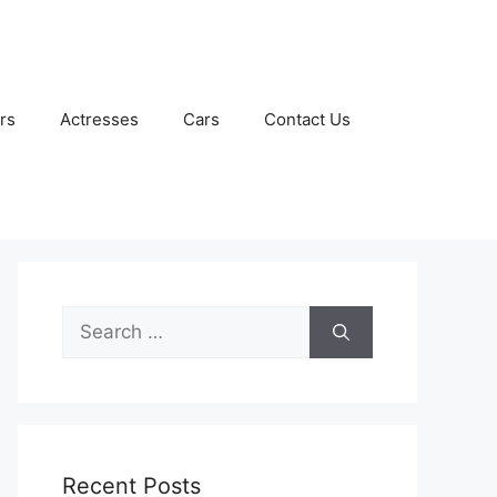
rs
Actresses
Cars
Contact Us
Search
for:
Recent Posts