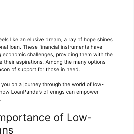
feels like an elusive dream, a ray of hope shines
nal loan. These financial instruments have
ing economic challenges, providing them with the
e their aspirations. Among the many options
con of support for those in need.
e you on a journey through the world of low-
n how LoanPanda’s offerings can empower
.
Importance of Low-
ans