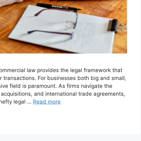
commercial law provides the legal framework that
transactions. For businesses both big and small,
ve field is paramount. As firms navigate the
 acquisitions, and international trade agreements,
 hefty legal …
Read more