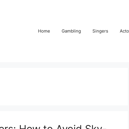
Home
Gambling
Singers
Acto
ers: How to Avoid Sky-