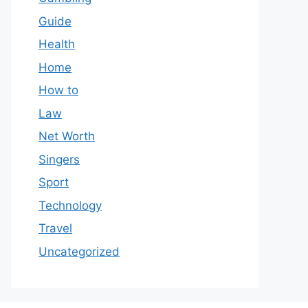
Guide
Health
Home
How to
Law
Net Worth
Singers
Sport
Technology
Travel
Uncategorized