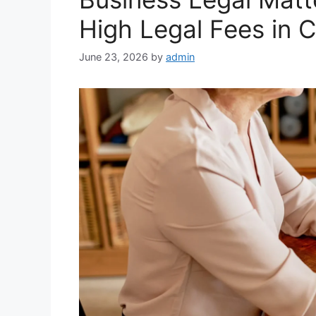
High Legal Fees in 
June 23, 2026
by
admin