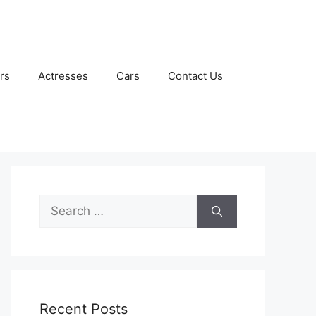
rs
Actresses
Cars
Contact Us
Search
for:
Recent Posts