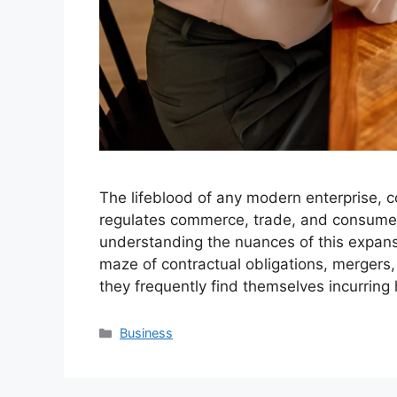
The lifeblood of any modern enterprise, 
regulates commerce, trade, and consumer 
understanding the nuances of this expansi
maze of contractual obligations, mergers,
they frequently find themselves incurring
Categories
Business