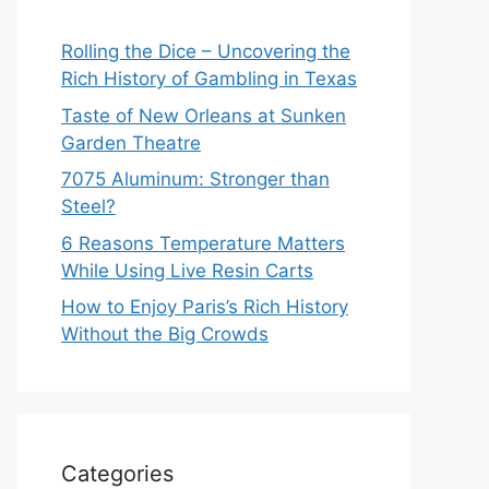
Rolling the Dice – Uncovering the
Rich History of Gambling in Texas
Taste of New Orleans at Sunken
Garden Theatre
7075 Aluminum: Stronger than
Steel?
6 Reasons Temperature Matters
While Using Live Resin Carts
How to Enjoy Paris’s Rich History
Without the Big Crowds
Categories