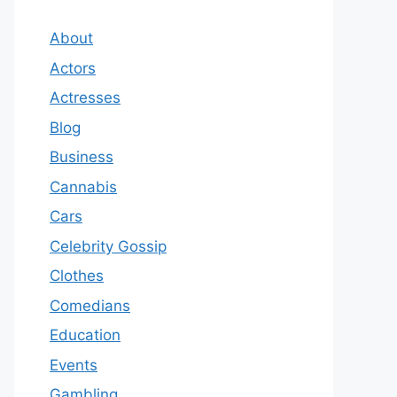
About
Actors
Actresses
Blog
Business
Cannabis
Cars
Celebrity Gossip
Clothes
Comedians
Education
Events
Gambling