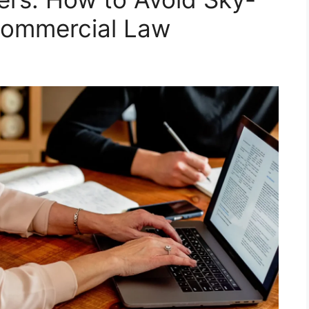
Commercial Law