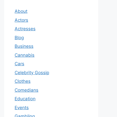
About
Actors
Actresses
Blog
Business
Cannabis
Cars
Celebrity Gossip
Clothes
Comedians
Education
Events
Gambling