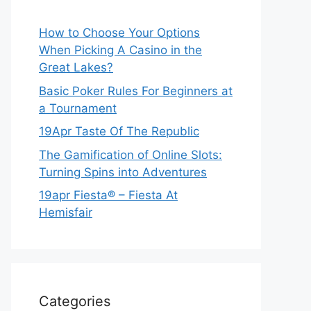
How to Choose Your Options
When Picking A Casino in the
Great Lakes?
Basic Poker Rules For Beginners at
a Tournament
19Apr Taste Of The Republic
The Gamification of Online Slots:
Turning Spins into Adventures
19apr Fiesta® – Fiesta At
Hemisfair
Categories