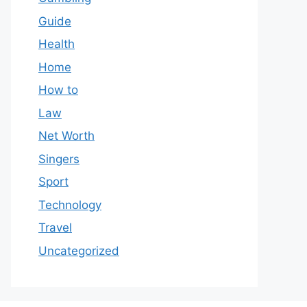
Guide
Health
Home
How to
Law
Net Worth
Singers
Sport
Technology
Travel
Uncategorized