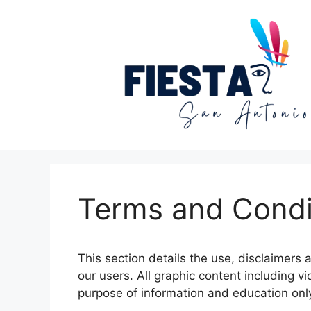
Skip
to
content
Terms and Condi
This section details the use, disclaimers 
our users. All graphic content including v
purpose of information and education onl