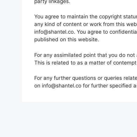
party linkages.
You agree to maintain the copyright statu
any kind of content or work from this web
info@shantel.co. You agree to confidentia
published on this website.
For any assimilated point that you do not 
This is related to as a matter of contempt 
For any further questions or queries rela
on info@shantel.co for further specified a