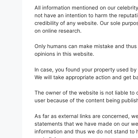
All information mentioned on our celebrit
not have an intention to harm the reputati
credibility of any website. Our sole purpo
on online research.
Only humans can make mistake and thus it
opinions in this website.
In case, you found your property used by
We will take appropriate action and get b
The owner of the website is not liable to
user because of the content being publi
As far as external links are concerned, 
statements that we have made on our websi
information and thus we do not stand to h