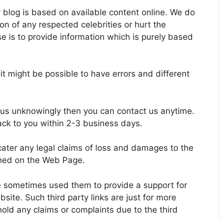
y blog is based on available content online. We do
on of any respected celebrities or hurt the
se is to provide information which is purely based
 might be possible to have errors and different
 us unknowingly then you can contact us anytime.
ack to you within 2-3 business days.
 cater any legal claims of loss and damages to the
shed on the Web Page.
we sometimes used them to provide a support for
te. Such third party links are just for more
old any claims or complaints due to the third