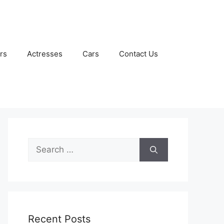
rs
Actresses
Cars
Contact Us
Search
for:
Recent Posts