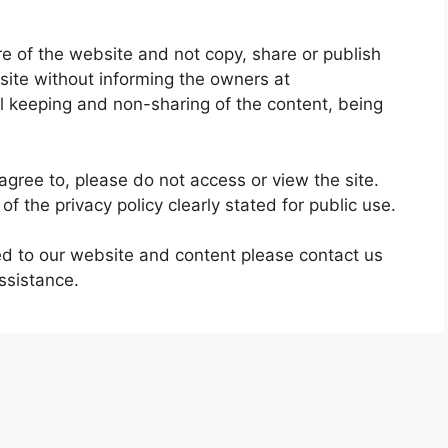
re of the website and not copy, share or publish
site without informing the owners at
l keeping and non-sharing of the content, being
agree to, please do not access or view the site.
of the privacy policy clearly stated for public use.
ted to our website and content please contact us
ssistance.