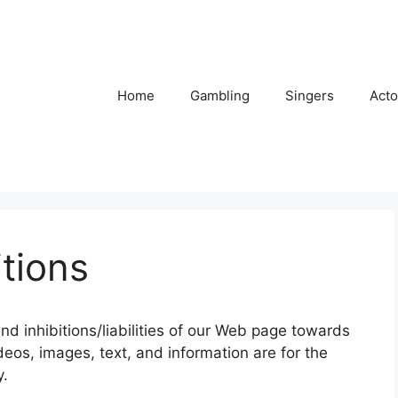
Home
Gambling
Singers
Acto
tions
and inhibitions/liabilities of our Web page towards
ideos, images, text, and information are for the
y.