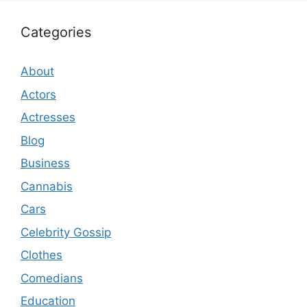
Categories
About
Actors
Actresses
Blog
Business
Cannabis
Cars
Celebrity Gossip
Clothes
Comedians
Education