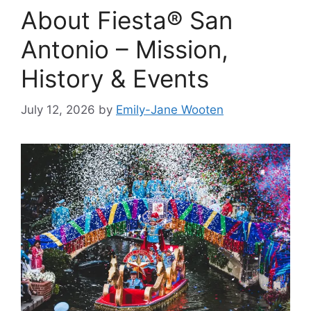
About Fiesta® San
Antonio – Mission,
History & Events
July 12, 2026
by
Emily-Jane Wooten