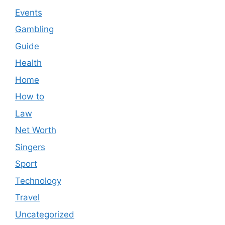
Events
Gambling
Guide
Health
Home
How to
Law
Net Worth
Singers
Sport
Technology
Travel
Uncategorized