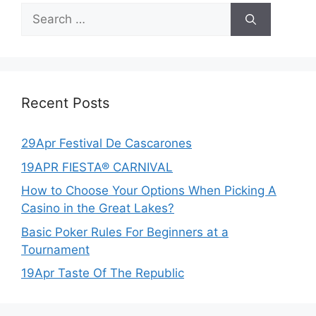
Search
for:
Recent Posts
29Apr Festival De Cascarones
19APR FIESTA® CARNIVAL
How to Choose Your Options When Picking A
Casino in the Great Lakes?
Basic Poker Rules For Beginners at a
Tournament
19Apr Taste Of The Republic