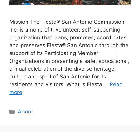
Mission The Fiesta® San Antonio Commission
Inc. is a nonprofit, volunteer, self-supporting
organization that plans, promotes, coordinates,
and preserves Fiesta® San Antonio through the
support of its Participating Member
Organizations in presenting a safe, educational,
annual celebration of the diverse heritage,
culture and spirit of San Antonio for its
residents and visitors. What is Fiesta …
Read
more
Categories
About