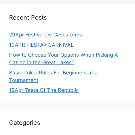
Recent Posts
29Apr Festival De Cascarones
19APR FIESTA® CARNIVAL
How to Choose Your Options When Picking A
Casino in the Great Lakes?
Basic Poker Rules For Beginners at a
Tournament
19Apr Taste Of The Republic
Categories