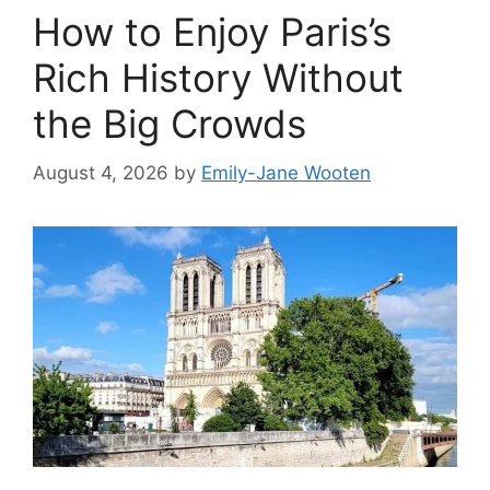
How to Enjoy Paris’s
Rich History Without
the Big Crowds
August 4, 2026
by
Emily-Jane Wooten