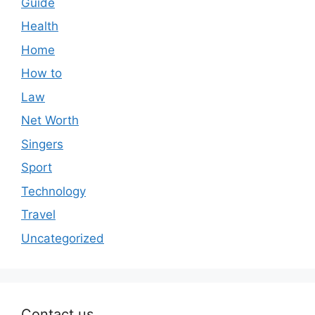
Guide
Health
Home
How to
Law
Net Worth
Singers
Sport
Technology
Travel
Uncategorized
Contact us