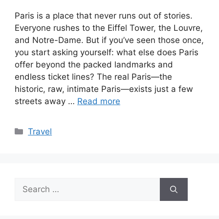
Paris is a place that never runs out of stories.
Everyone rushes to the Eiffel Tower, the Louvre,
and Notre-Dame. But if you’ve seen those once,
you start asking yourself: what else does Paris
offer beyond the packed landmarks and
endless ticket lines? The real Paris—the
historic, raw, intimate Paris—exists just a few
streets away …
Read more
Categories
Travel
Search
for: