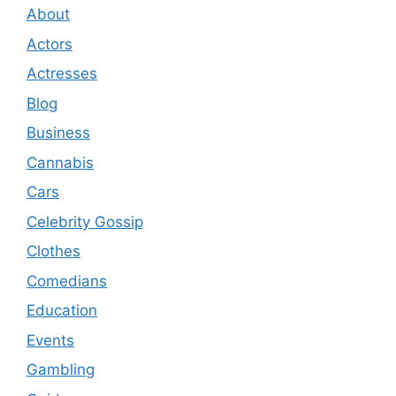
About
Actors
Actresses
Blog
Business
Cannabis
Cars
Celebrity Gossip
Clothes
Comedians
Education
Events
Gambling