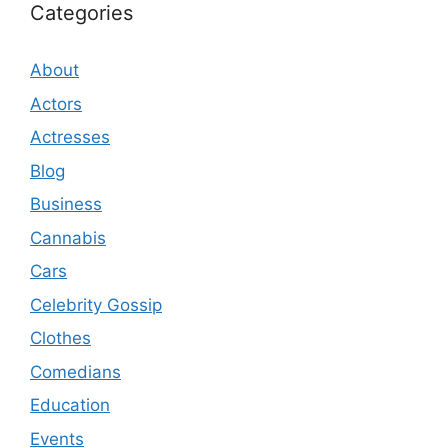
Categories
About
Actors
Actresses
Blog
Business
Cannabis
Cars
Celebrity Gossip
Clothes
Comedians
Education
Events