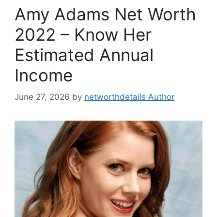
Amy Adams Net Worth
2022 – Know Her
Estimated Annual
Income
June 27, 2026
by
networthdetails Author