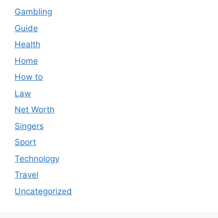
Gambling
Guide
Health
Home
How to
Law
Net Worth
Singers
Sport
Technology
Travel
Uncategorized