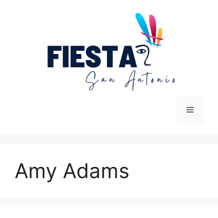
Skip
to
content
Menu
Amy Adams