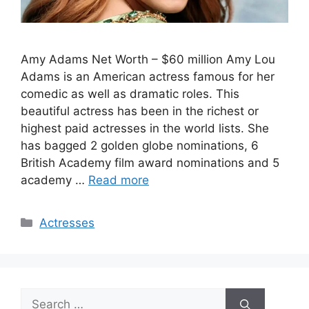
Amy Adams Net Worth – $60 million Amy Lou
Adams is an American actress famous for her
comedic as well as dramatic roles. This
beautiful actress has been in the richest or
highest paid actresses in the world lists. She
has bagged 2 golden globe nominations, 6
British Academy film award nominations and 5
academy …
Read more
Categories
Actresses
Search