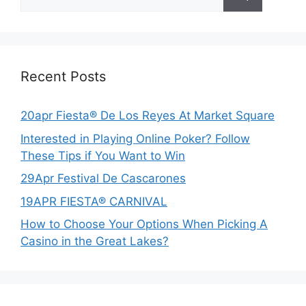
for:
Recent Posts
20apr Fiesta® De Los Reyes At Market Square
Interested in Playing Online Poker? Follow
These Tips if You Want to Win
29Apr Festival De Cascarones
19APR FIESTA® CARNIVAL
How to Choose Your Options When Picking A
Casino in the Great Lakes?