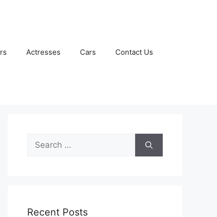
rs
Actresses
Cars
Contact Us
Search
for:
Recent Posts