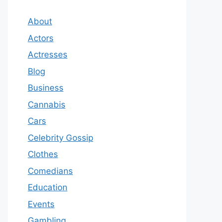
About
Actors
Actresses
Blog
Business
Cannabis
Cars
Celebrity Gossip
Clothes
Comedians
Education
Events
Gambling