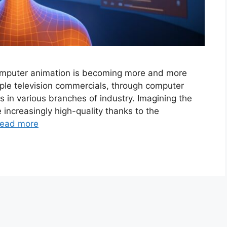
omputer animation is becoming more and more
imple television commercials, through computer
s in various branches of industry. Imagining the
 increasingly high-quality thanks to the
ead more