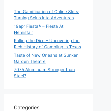
The Gamification of Online Slots:
Turning Spins into Adventures
19apr Fiesta® – Fiesta At
Hemisfair
Rolling the Dice – Uncovering the
Rich History of Gambling in Texas
Taste of New Orleans at Sunken
Garden Theatre
7075 Aluminum: Stronger than
Steel?
Categories