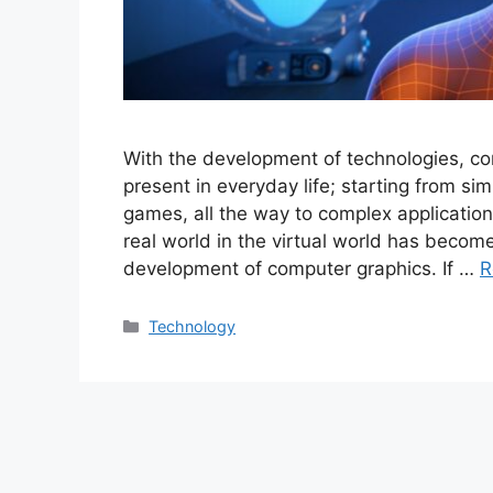
With the development of technologies, c
present in everyday life; starting from s
games, all the way to complex application
real world in the virtual world has become
development of computer graphics. If …
R
Categories
Technology