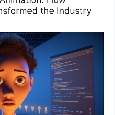
nsformed the Industry