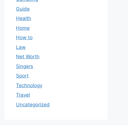
Guide
Health
Home
How to
Law
Net Worth
Singers
Sport
Technology
Travel
Uncategorized