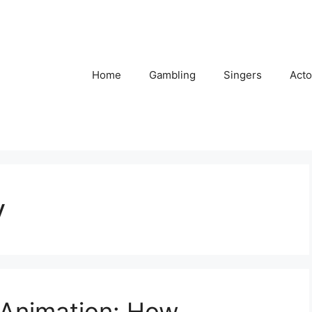
Home
Gambling
Singers
Acto
y
 Animation: How