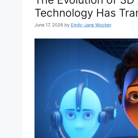
Technology Has Tra
June 17, 2026
by
Emily-Jane Wooten