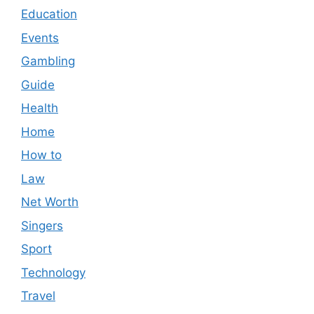
Education
Events
Gambling
Guide
Health
Home
How to
Law
Net Worth
Singers
Sport
Technology
Travel