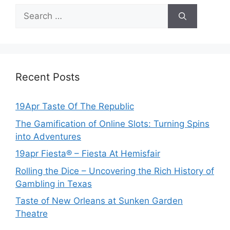
Search
for:
Recent Posts
19Apr Taste Of The Republic
The Gamification of Online Slots: Turning Spins
into Adventures
19apr Fiesta® – Fiesta At Hemisfair
Rolling the Dice – Uncovering the Rich History of
Gambling in Texas
Taste of New Orleans at Sunken Garden
Theatre