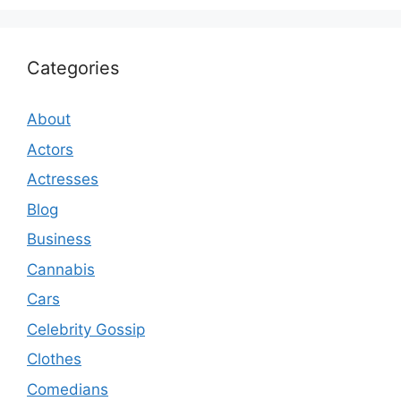
Categories
About
Actors
Actresses
Blog
Business
Cannabis
Cars
Celebrity Gossip
Clothes
Comedians