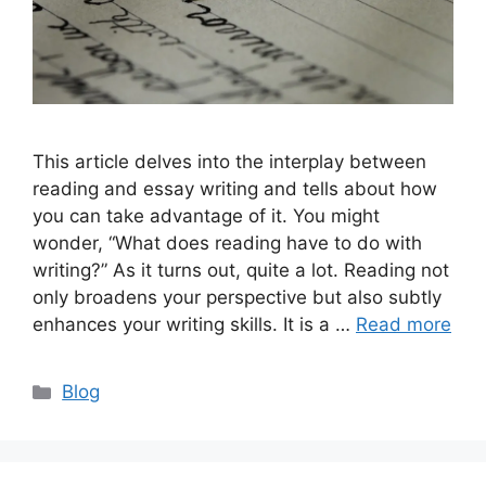
This article delves into the interplay between
reading and essay writing and tells about how
you can take advantage of it. You might
wonder, “What does reading have to do with
writing?” As it turns out, quite a lot. Reading not
only broadens your perspective but also subtly
enhances your writing skills. It is a …
Read more
Categories
Blog