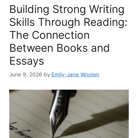
Building Strong Writing
Skills Through Reading:
The Connection
Between Books and
Essays
June 9, 2026
by
Emily-Jane Wooten