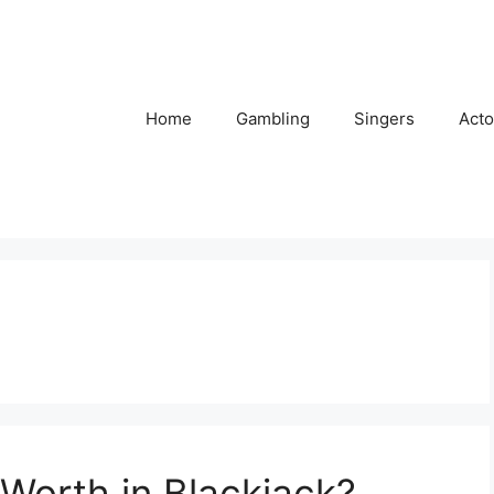
Home
Gambling
Singers
Acto
Worth in Blackjack?