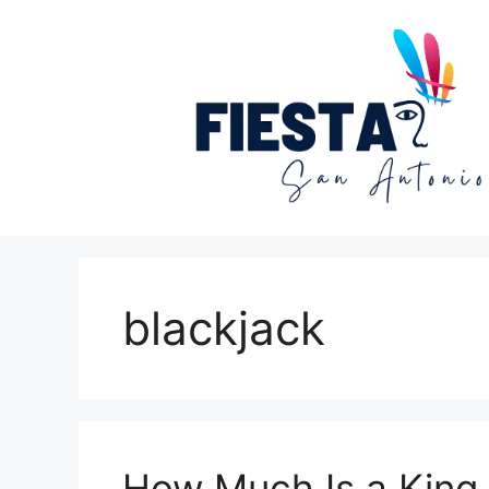
Skip
to
content
blackjack
How Much Is a King 