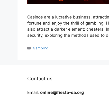
Casinos are a lucrative business, attracti
fortune and enjoy the thrill of gambling. 
also attract a darker element: cheaters. In
security, exploring the methods used to 
Categories
Gambling
Contact us
Email:
online@fiesta-sa.org