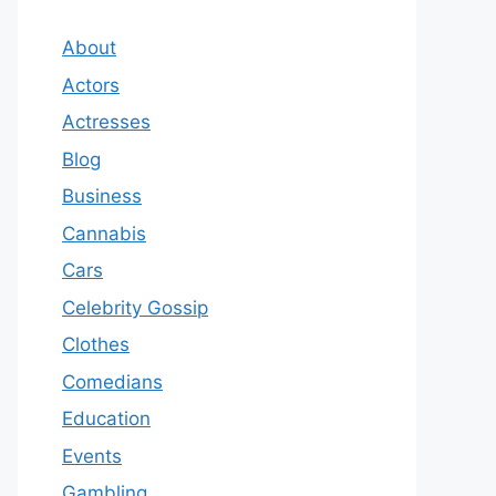
About
Actors
Actresses
Blog
Business
Cannabis
Cars
Celebrity Gossip
Clothes
Comedians
Education
Events
Gambling