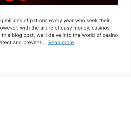
ng millions of patrons every year who seek their
However, with the allure of easy money, casinos
 this blog post, we’ll delve into the world of casino
detect and prevent …
Read more