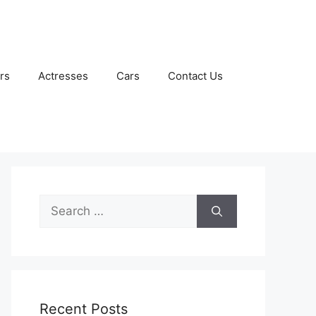
rs
Actresses
Cars
Contact Us
Search
for:
Recent Posts