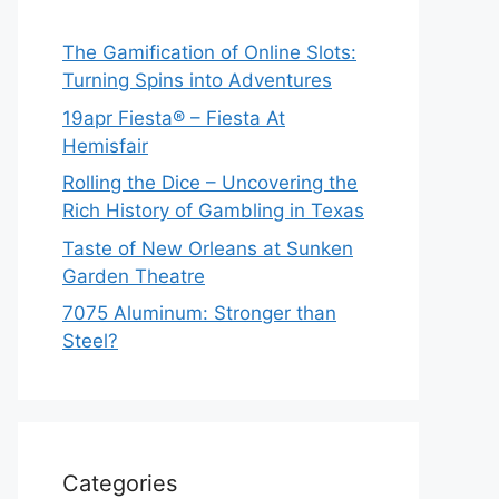
The Gamification of Online Slots:
Turning Spins into Adventures
19apr Fiesta® – Fiesta At
Hemisfair
Rolling the Dice – Uncovering the
Rich History of Gambling in Texas
Taste of New Orleans at Sunken
Garden Theatre
7075 Aluminum: Stronger than
Steel?
Categories