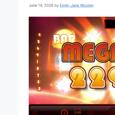
June 14, 2026
by
Emily-Jane Wooten