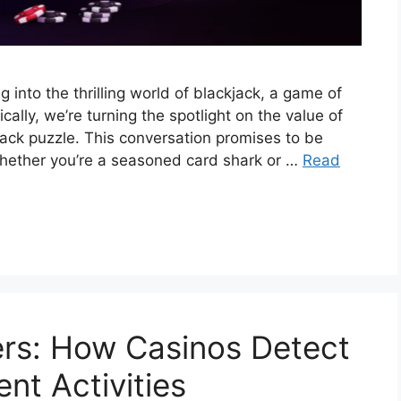
 into the thrilling world of blackjack, a game of
ically, we’re turning the spotlight on the value of
kjack puzzle. This conversation promises to be
whether you’re a seasoned card shark or …
Read
ers: How Casinos Detect
nt Activities