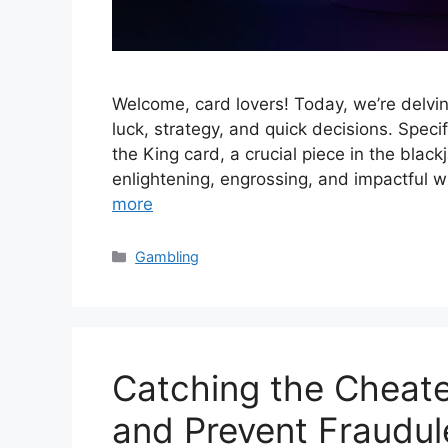
Welcome, card lovers! Today, we’re delving
luck, strategy, and quick decisions. Specif
the King card, a crucial piece in the blac
enlightening, engrossing, and impactful 
more
Categories
Gambling
Catching the Cheat
and Prevent Fraudule