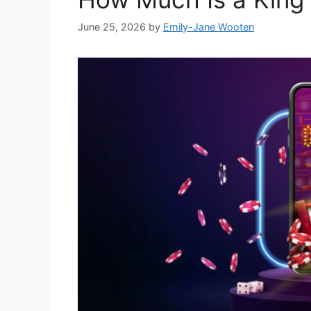
June 25, 2026
by
Emily-Jane Wooten