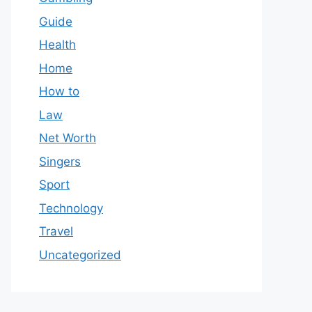
Guide
Health
Home
How to
Law
Net Worth
Singers
Sport
Technology
Travel
Uncategorized