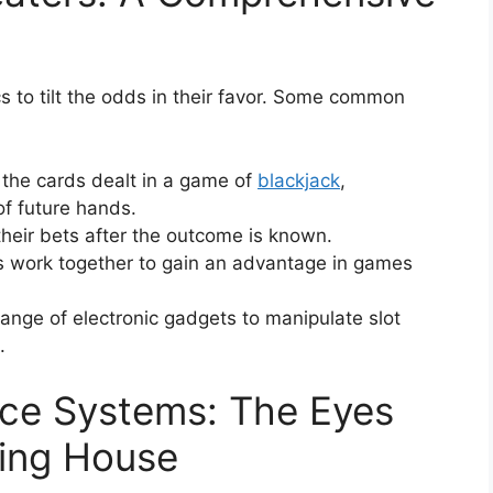
s to tilt the odds in their favor. Some common
 the cards dealt in a game of
blackjack
,
of future hands.
 their bets after the outcome is known.
ls work together to gain an advantage in games
ange of electronic gadgets to manipulate slot
.
nce Systems: The Eyes
ling House