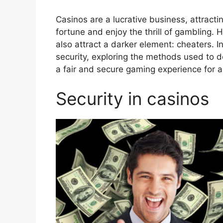
Casinos are a lucrative business, attracti
fortune and enjoy the thrill of gambling. 
also attract a darker element: cheaters. In
security, exploring the methods used to d
a fair and secure gaming experience for al
Security in casinos