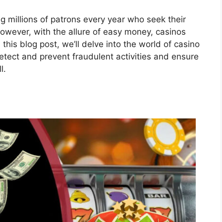
ng millions of patrons every year who seek their
However, with the allure of easy money, casinos
 this blog post, we’ll delve into the world of casino
etect and prevent fraudulent activities and ensure
l.