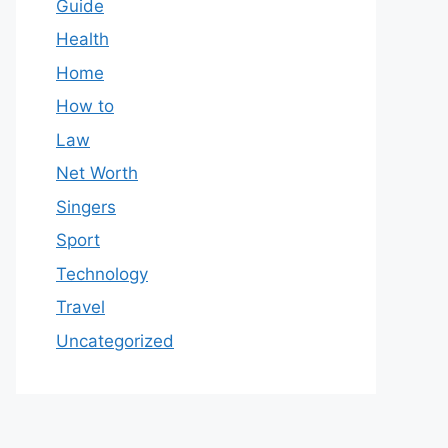
Guide
Health
Home
How to
Law
Net Worth
Singers
Sport
Technology
Travel
Uncategorized