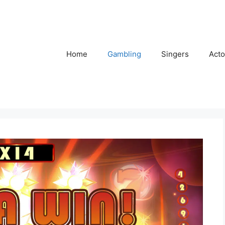
Home
Gambling
Singers
Acto