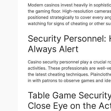
Modern casinos invest heavily in sophistic
the gaming floor. High-resolution cameras, 
positioned strategically to cover every an
watching for signs of cheating or other su
Security Personnel: 
Always Alert
Casino security personnel play a crucial r
activities. These professionals are well-v
the latest cheating techniques. Plainclothe
in with patrons to observe games and iden
Table Game Securit
Close Eye on the Ac