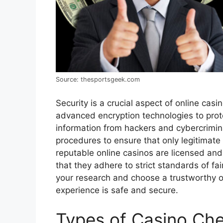
Source: thesportsgeek.com
Security is a crucial aspect of online cas
advanced encryption technologies to protec
information from hackers and cybercriminal
procedures to ensure that only legitimate
reputable online casinos are licensed an
that they adhere to strict standards of fai
your research and choose a trustworthy o
experience is safe and secure.
Types of Casino Ch