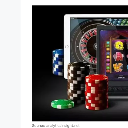
Source: analyticsinsight.net