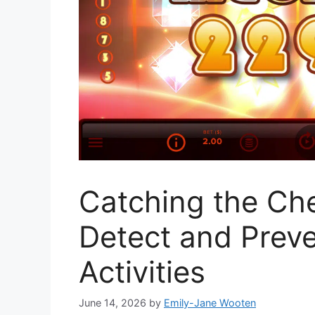
Catching the Ch
Detect and Preve
Activities
June 14, 2026
by
Emily-Jane Wooten