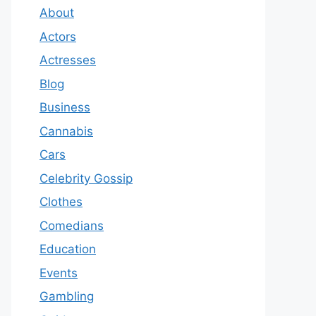
About
Actors
Actresses
Blog
Business
Cannabis
Cars
Celebrity Gossip
Clothes
Comedians
Education
Events
Gambling