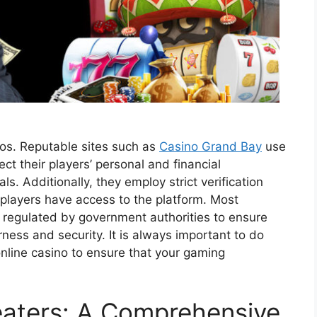
inos. Reputable sites such as
Casino Grand Bay
use
t their players’ personal and financial
s. Additionally, they employ strict verification
 players have access to the platform. Most
d regulated by government authorities to ensure
rness and security. It is always important to do
nline casino to ensure that your gaming
eaters: A Comprehensive