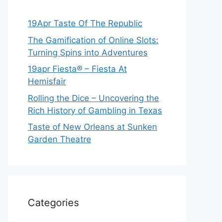
19Apr Taste Of The Republic
The Gamification of Online Slots:
Turning Spins into Adventures
19apr Fiesta® – Fiesta At
Hemisfair
Rolling the Dice – Uncovering the
Rich History of Gambling in Texas
Taste of New Orleans at Sunken
Garden Theatre
Categories