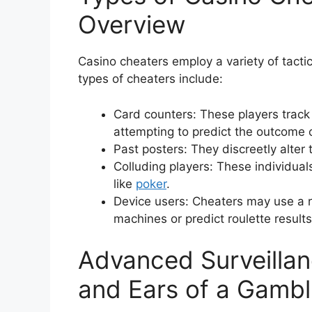
Overview
Casino cheaters employ a variety of tactic
types of cheaters include:
Card counters: These players track
attempting to predict the outcome 
Past posters: They discreetly alter
Colluding players: These individua
like
poker
.
Device users: Cheaters may use a r
machines or predict roulette results
Advanced Surveilla
and Ears of a Gamb