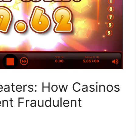
eaters: How Casinos
nt Fraudulent