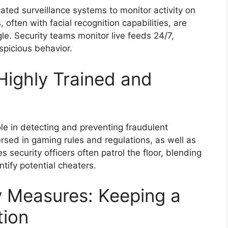
ated surveillance systems to monitor activity on
often with facial recognition capabilities, are
gle. Security teams monitor live feeds 24/7,
spicious behavior.
Highly Trained and
ole in detecting and preventing fraudulent
ersed in gaming rules and regulations, as well as
s security officers often patrol the floor, blending
tify potential cheaters.
y Measures: Keeping a
tion