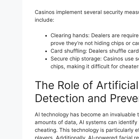
Casinos implement several security meas
include:
Clearing hands: Dealers are require
prove they’re not hiding chips or ca
Card shuffling: Dealers shuffle card
Secure chip storage: Casinos use s
chips, making it difficult for cheat
The Role of Artificia
Detection and Preve
AI technology has become an invaluable to
amounts of data, AI systems can identify
cheating. This technology is particularly e
players. Additionally, AI-powered facial 