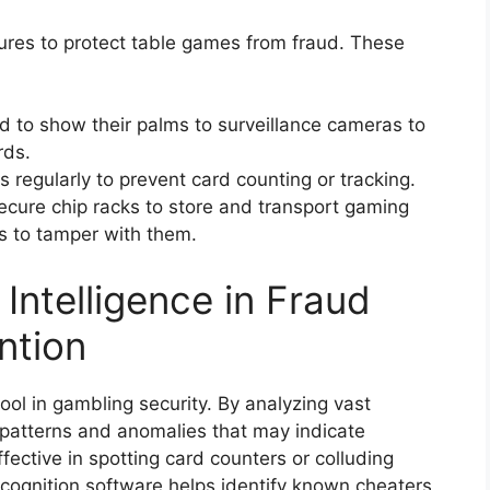
ures to protect table games from fraud. These
d to show their palms to surveillance cameras to
rds.
s regularly to prevent card counting or tracking.
ecure chip racks to store and transport gaming
ers to tamper with them.
l Intelligence in Fraud
ntion
ol in gambling security. By analyzing vast
 patterns and anomalies that may indicate
ffective in spotting card counters or colluding
recognition software helps identify known cheaters