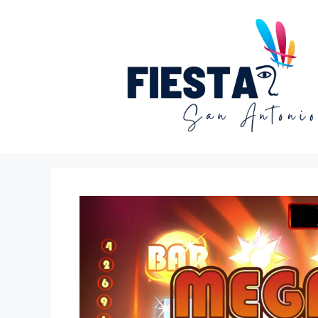
Skip
to
content