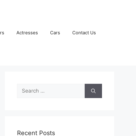
rs
Actresses
Cars
Contact Us
Search
for:
Recent Posts