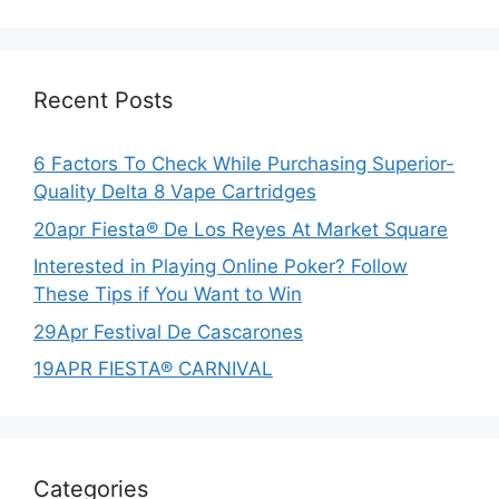
Recent Posts
6 Factors To Check While Purchasing Superior-
Quality Delta 8 Vape Cartridges
20apr Fiesta® De Los Reyes At Market Square
Interested in Playing Online Poker? Follow
These Tips if You Want to Win
29Apr Festival De Cascarones
19APR FIESTA® CARNIVAL
Categories