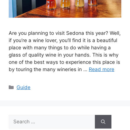
Are you planning to visit Sedona this year? Well,
if you’re a wine lover, you’ll find it is a beautiful
place with many things to do while having a
glass of quality wine in your hands. This is why
one of the best ways to experience this place is
by touring the many wineries in …
Read more
Categories
Guide
Search
for: