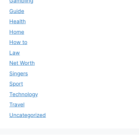
Gambling
Guide
Health
Home
How to
Law
Net Worth
Singers
Sport
Technology
Travel
Uncategorized