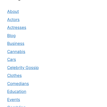
About
Actors
Actresses
Blog
Business
Cannabis
Cars
Celebrity Gossip
Clothes
Comedians
Education
Events