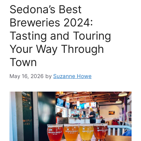
Sedona’s Best
Breweries 2024:
Tasting and Touring
Your Way Through
Town
May 16, 2026
by
Suzanne Howe