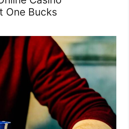
st One Bucks