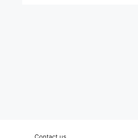
Contact us