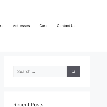
rs
Actresses
Cars
Contact Us
Search
for:
Recent Posts