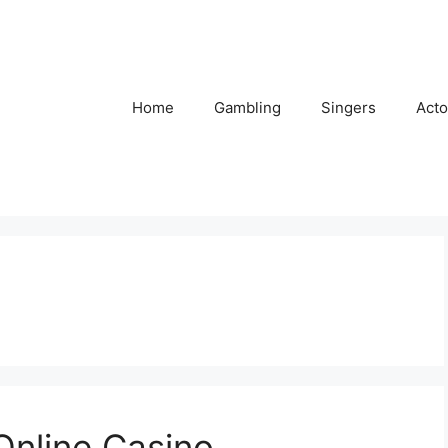
Home
Gambling
Singers
Acto
Online Casino