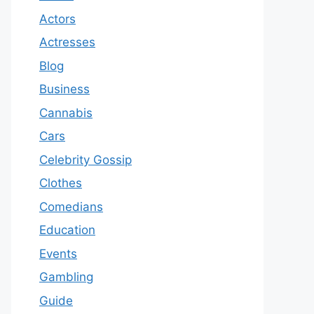
Actors
Actresses
Blog
Business
Cannabis
Cars
Celebrity Gossip
Clothes
Comedians
Education
Events
Gambling
Guide