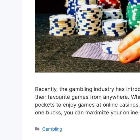
Recently, the gambling industry has intro
their favourite games from anywhere. Whil
pockets to enjoy games at online casinos, 
one bucks, you can maximize your onlin
Categories
Gambling