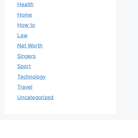
Health
Home
How to
Law
Net Worth
Singers
Sport
Technology
Travel
Uncategorized