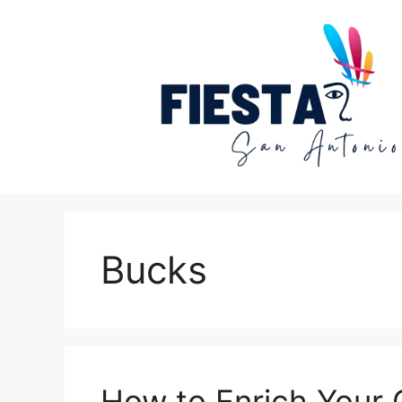
Skip
to
content
Bucks
How to Enrich Your 