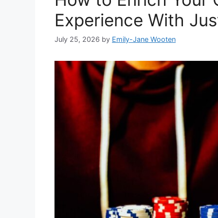
Experience With Ju
July 25, 2026
by
Emily-Jane Wooten