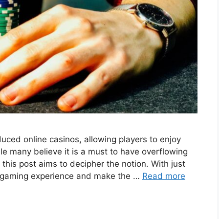
duced online casinos, allowing players to enjoy
e many believe it is a must to have overflowing
this post aims to decipher the notion. With just
e gaming experience and make the …
Read more