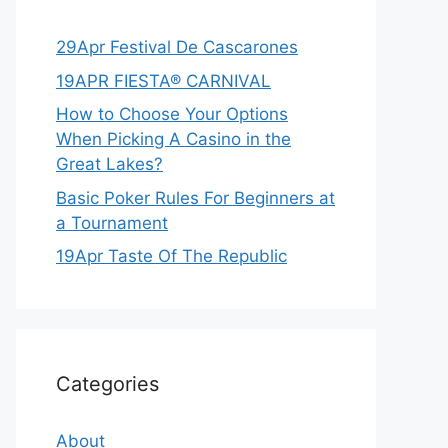
29Apr Festival De Cascarones
19APR FIESTA® CARNIVAL
How to Choose Your Options
When Picking A Casino in the
Great Lakes?
Basic Poker Rules For Beginners at
a Tournament
19Apr Taste Of The Republic
Categories
About