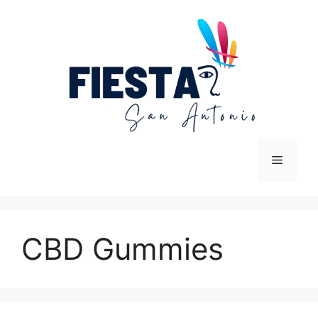
Skip
to
content
Menu
CBD Gummies