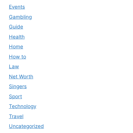
Events
Gambling
Guide
Health
Home
How to
Law
Net Worth
Singers
Sport
Technology
Travel
Uncategorized