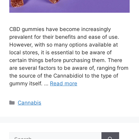
CBD gummies have become increasingly
prevalent for their benefits and ease of use.
However, with so many options available at
local stores, it is essential to be aware of
certain things before purchasing them. There
are several factors to be aware of, ranging from
the source of the Cannabidiol to the type of
gummy itself. …
Read more
Categories
Cannabis
Search