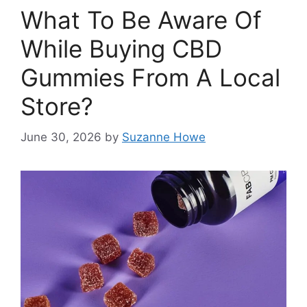
What To Be Aware Of
While Buying CBD
Gummies From A Local
Store?
June 30, 2026
by
Suzanne Howe