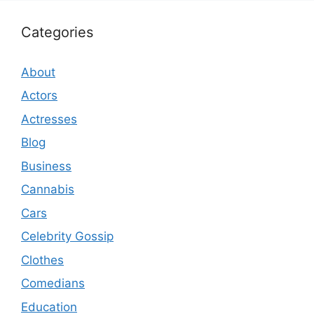
Categories
About
Actors
Actresses
Blog
Business
Cannabis
Cars
Celebrity Gossip
Clothes
Comedians
Education