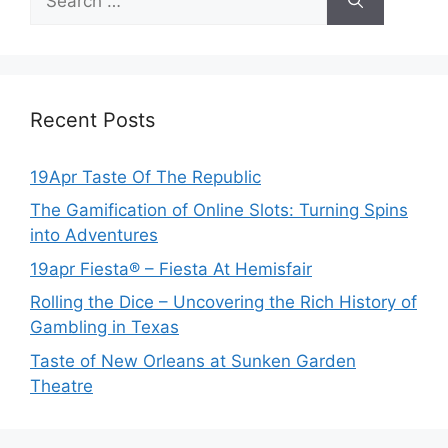
for:
Recent Posts
19Apr Taste Of The Republic
The Gamification of Online Slots: Turning Spins
into Adventures
19apr Fiesta® – Fiesta At Hemisfair
Rolling the Dice – Uncovering the Rich History of
Gambling in Texas
Taste of New Orleans at Sunken Garden
Theatre