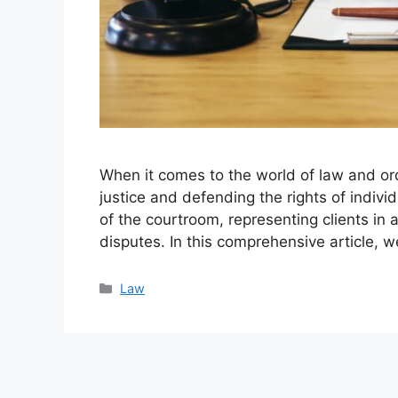
When it comes to the world of law and orde
justice and defending the rights of indiv
of the courtroom, representing clients in a 
disputes. In this comprehensive article, w
Categories
Law