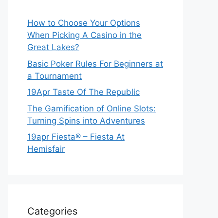
How to Choose Your Options
When Picking A Casino in the
Great Lakes?
Basic Poker Rules For Beginners at
a Tournament
19Apr Taste Of The Republic
The Gamification of Online Slots:
Turning Spins into Adventures
19apr Fiesta® – Fiesta At
Hemisfair
Categories