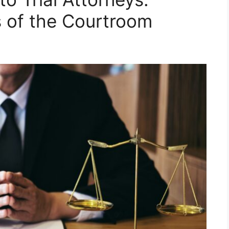
s of the Courtroom