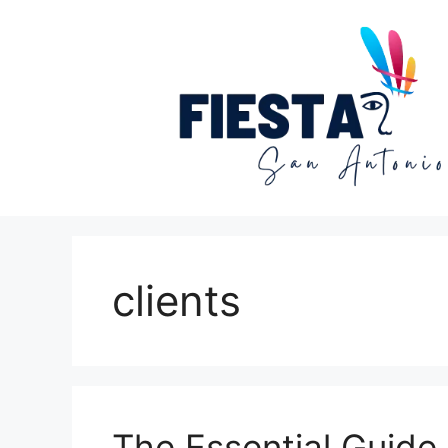
Skip
to
content
clients
The Essential Guide 