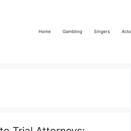
Home
Gambling
Singers
Acto
to Trial Attorneys: