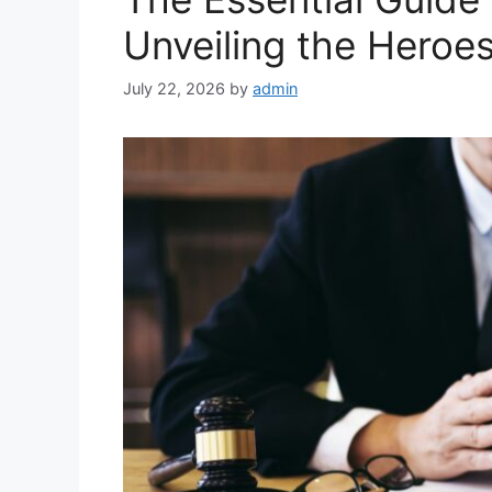
Unveiling the Heroe
July 22, 2026
by
admin