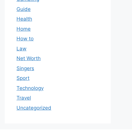
Guide
Health
Home
How to
Law
Net Worth
Singers
Sport
Technology
Travel
Uncategorized