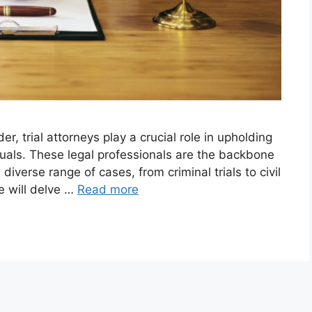
r, trial attorneys play a crucial role in upholding
iduals. These legal professionals are the backbone
diverse range of cases, from criminal trials to civil
e will delve …
Read more