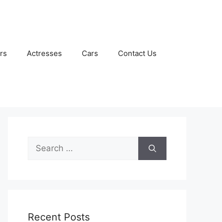
rs
Actresses
Cars
Contact Us
Search
for:
Recent Posts