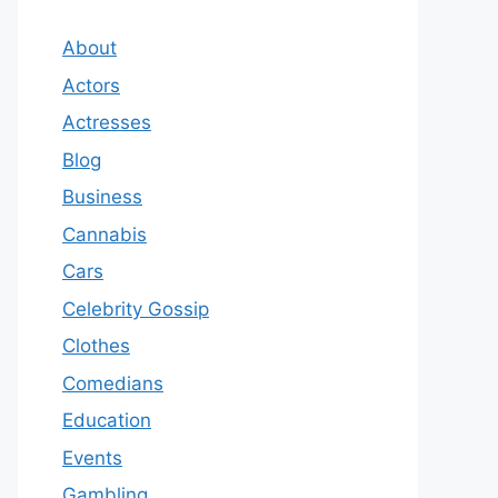
About
Actors
Actresses
Blog
Business
Cannabis
Cars
Celebrity Gossip
Clothes
Comedians
Education
Events
Gambling