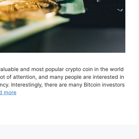
valuable and most popular crypto coin in the world
 lot of attention, and many people are interested in
ency. Interestingly, there are many Bitcoin investors
d more