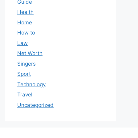
Guide
Health
Home
How to
Law
Net Worth
Singers
Sport
Technology
Travel
Uncategorized