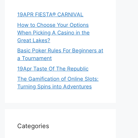
19APR FIESTA® CARNIVAL
How to Choose Your Options
When Picking A Casino in the
Great Lakes?
Basic Poker Rules For Beginners at
a Tournament
19Apr Taste Of The Republic
The Gamification of Online Slots:
Turning Spins into Adventures
Categories