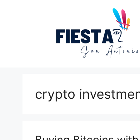
Skip
to
content
crypto investme
Buying Bitcoins wit