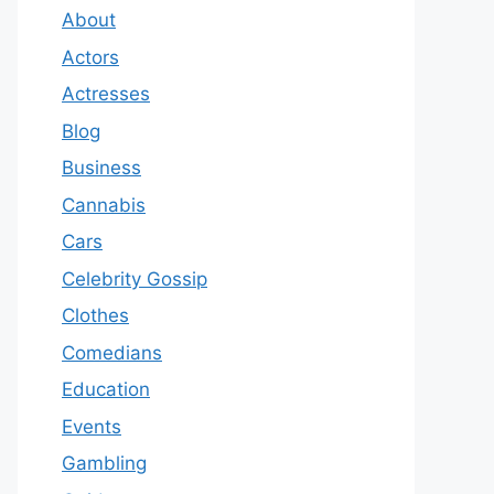
About
Actors
Actresses
Blog
Business
Cannabis
Cars
Celebrity Gossip
Clothes
Comedians
Education
Events
Gambling