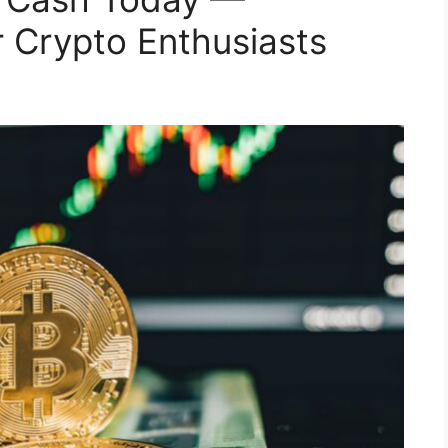
or Crypto Enthusiasts