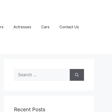
rs
Actresses
Cars
Contact Us
Search
for:
Recent Posts