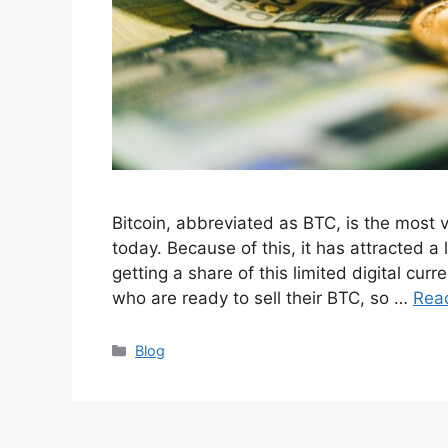
Bitcoin, abbreviated as BTC, is the most 
today. Because of this, it has attracted a
getting a share of this limited digital curr
who are ready to sell their BTC, so …
Rea
Categories
Blog