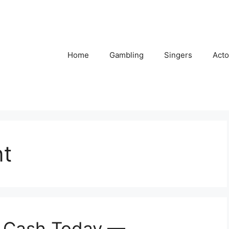
Home
Gambling
Singers
Acto
nt
h Cash Today —