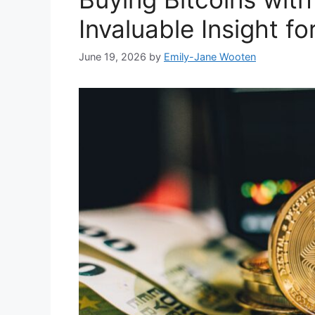
Invaluable Insight f
June 19, 2026
by
Emily-Jane Wooten