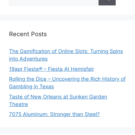
for:
Recent Posts
The Gamification of Online Slots: Turning Spins
into Adventures
19apr Fiesta® – Fiesta At Hemisfair
Rolling the Dice – Uncovering the Rich History of
Gambling in Texas
Taste of New Orleans at Sunken Garden
Theatre
7075 Aluminum: Stronger than Steel?