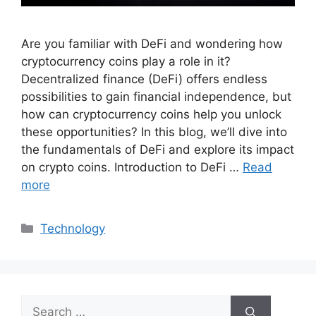
Are you familiar with DeFi and wondering how
cryptocurrency coins play a role in it?
Decentralized finance (DeFi) offers endless
possibilities to gain financial independence, but
how can cryptocurrency coins help you unlock
these opportunities? In this blog, we’ll dive into
the fundamentals of DeFi and explore its impact
on crypto coins. Introduction to DeFi …
Read
more
Categories
Technology
Search