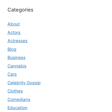
Categories
About
Actors
Actresses
Blog
Business
Cannabis
Cars
Celebrity Gossip
Clothes
Comedians
Education