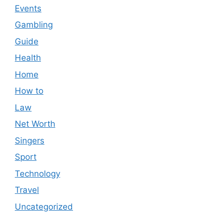
Events
Gambling
Guide
Health
Home
How to
Law
Net Worth
Singers
Sport
Technology
Travel
Uncategorized