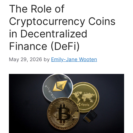
The Role of
Cryptocurrency Coins
in Decentralized
Finance (DeFi)
May 29, 2026
by
Emily-Jane Wooten