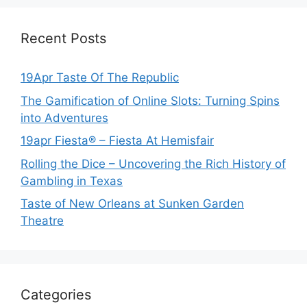
Recent Posts
19Apr Taste Of The Republic
The Gamification of Online Slots: Turning Spins
into Adventures
19apr Fiesta® – Fiesta At Hemisfair
Rolling the Dice – Uncovering the Rich History of
Gambling in Texas
Taste of New Orleans at Sunken Garden
Theatre
Categories