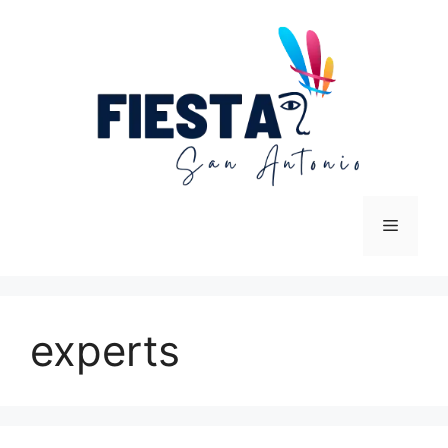
Skip
to
content
Menu
experts