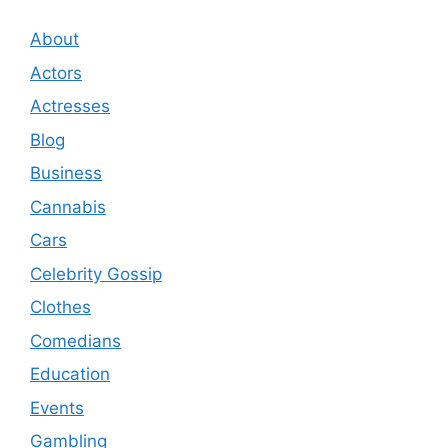
About
Actors
Actresses
Blog
Business
Cannabis
Cars
Celebrity Gossip
Clothes
Comedians
Education
Events
Gambling