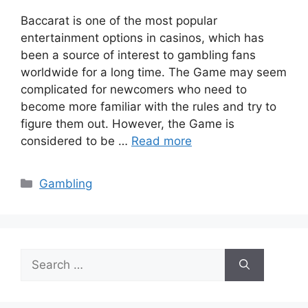
Baccarat is one of the most popular
entertainment options in casinos, which has
been a source of interest to gambling fans
worldwide for a long time. The Game may seem
complicated for newcomers who need to
become more familiar with the rules and try to
figure them out. However, the Game is
considered to be …
Read more
Categories
Gambling
Search
for: