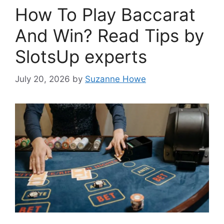
How To Play Baccarat
And Win? Read Tips by
SlotsUp experts
July 20, 2026
by
Suzanne Howe