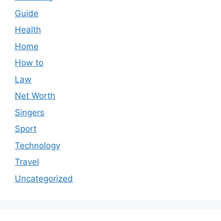
Guide
Health
Home
How to
Law
Net Worth
Singers
Sport
Technology
Travel
Uncategorized