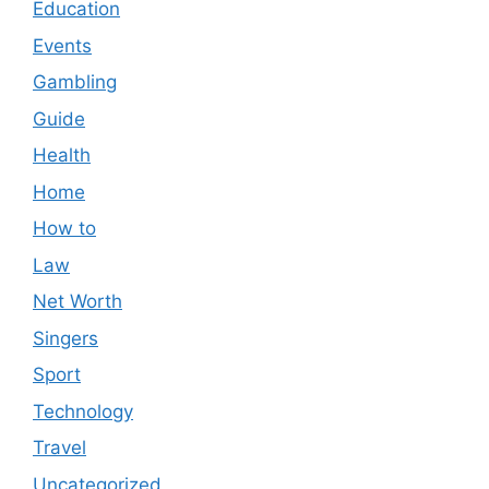
Education
Events
Gambling
Guide
Health
Home
How to
Law
Net Worth
Singers
Sport
Technology
Travel
Uncategorized