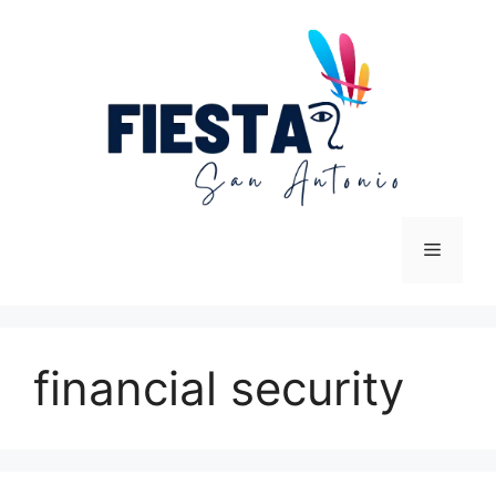
Skip
to
content
Menu
financial security