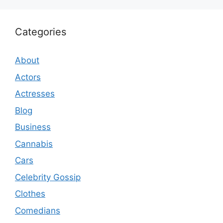
Categories
About
Actors
Actresses
Blog
Business
Cannabis
Cars
Celebrity Gossip
Clothes
Comedians