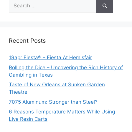
Search
for:
Recent Posts
19apr Fiesta® – Fiesta At Hemisfair
Rolling the Dice – Uncovering the Rich History of
Gambling in Texas
Taste of New Orleans at Sunken Garden
Theatre
7075 Aluminum: Stronger than Steel?
6 Reasons Temperature Matters While Using
Live Resin Carts