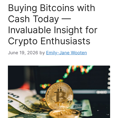
Buying Bitcoins with
Cash Today —
Invaluable Insight for
Crypto Enthusiasts
June 19, 2026
by
Emily-Jane Wooten