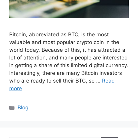
Bitcoin, abbreviated as BTC, is the most
valuable and most popular crypto coin in the
world today. Because of this, it has attracted a
lot of attention, and many people are interested
in getting a share of this limited digital currency.
Interestingly, there are many Bitcoin investors
who are ready to sell their BTC, so …
Read
more
Categories
Blog