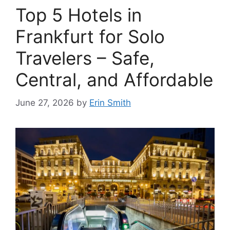
Top 5 Hotels in
Frankfurt for Solo
Travelers – Safe,
Central, and Affordable
June 27, 2026
by
Erin Smith