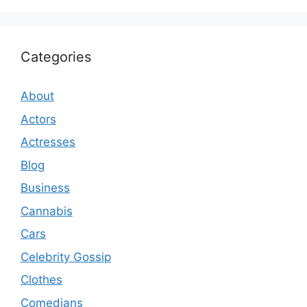
Categories
About
Actors
Actresses
Blog
Business
Cannabis
Cars
Celebrity Gossip
Clothes
Comedians