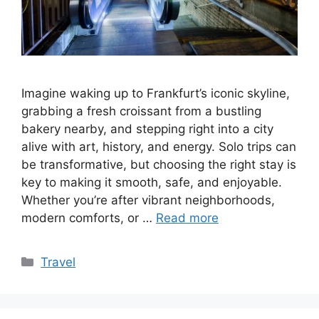
Imagine waking up to Frankfurt’s iconic skyline,
grabbing a fresh croissant from a bustling
bakery nearby, and stepping right into a city
alive with art, history, and energy. Solo trips can
be transformative, but choosing the right stay is
key to making it smooth, safe, and enjoyable.
Whether you’re after vibrant neighborhoods,
modern comforts, or …
Read more
Categories
Travel