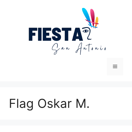
Skip
to
content
Menu
Flag Oskar M.