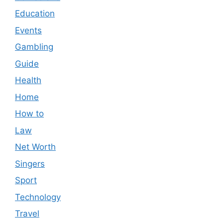
Education
Events
Gambling
Guide
Health
Home
How to
Law
Net Worth
Singers
Sport
Technology
Travel