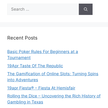
Search
for:
Recent Posts
Basic Poker Rules For Beginners at a
Tournament
19Apr Taste Of The Republic
The Gamification of Online Slots: Turning Spins
into Adventures
19apr Fiesta® – Fiesta At Hemisfair
Rolling the Dice – Uncovering the Rich History of
Gambling in Texas