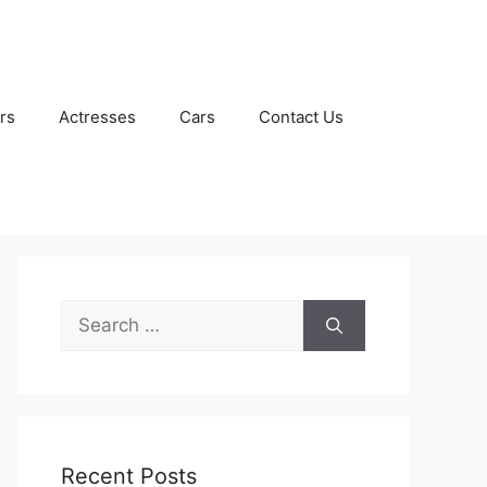
rs
Actresses
Cars
Contact Us
Search
for:
Recent Posts