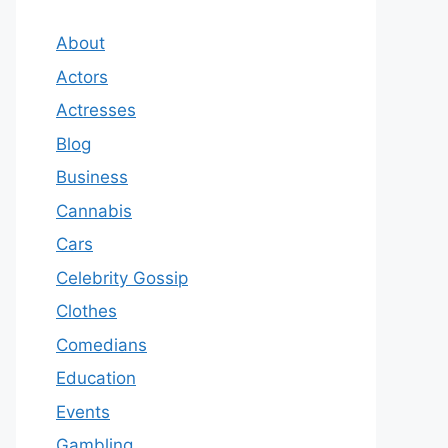
About
Actors
Actresses
Blog
Business
Cannabis
Cars
Celebrity Gossip
Clothes
Comedians
Education
Events
Gambling