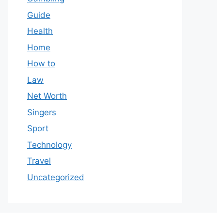
Guide
Health
Home
How to
Law
Net Worth
Singers
Sport
Technology
Travel
Uncategorized