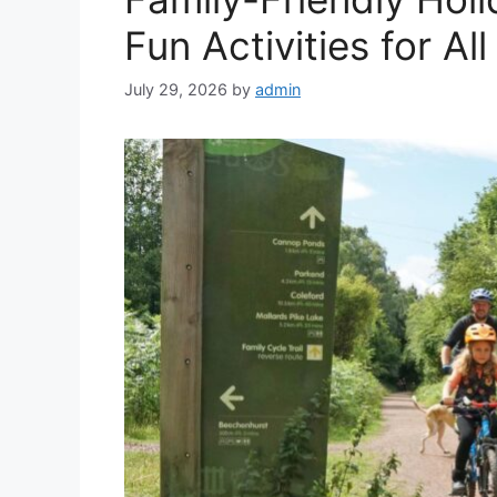
Fun Activities for Al
July 29, 2026
by
admin