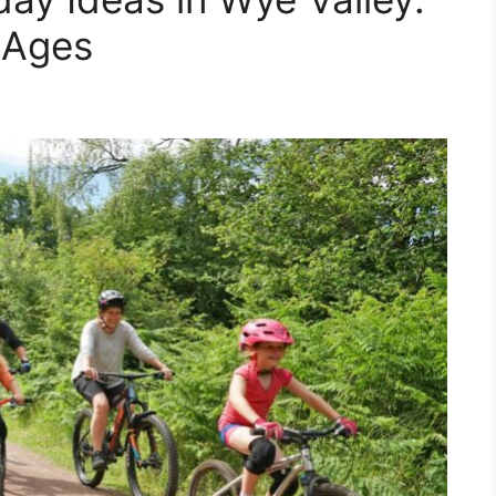
l Ages