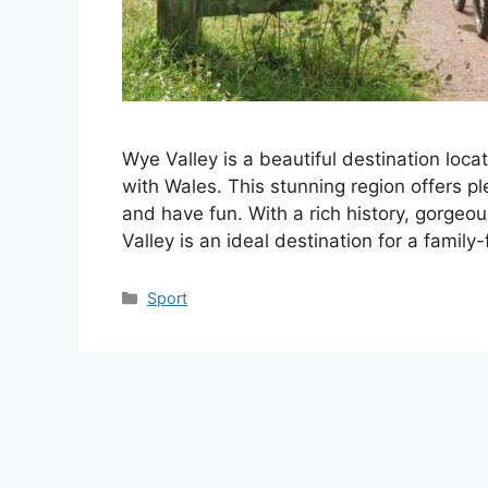
Wye Valley is a beautiful destination loca
with Wales. This stunning region offers ple
and have fun. With a rich history, gorgeou
Valley is an ideal destination for a famil
Categories
Sport