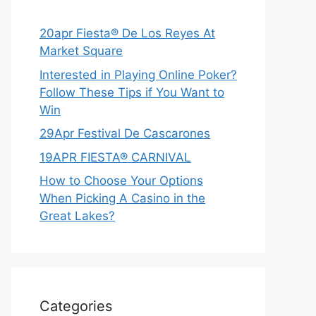
20apr Fiesta® De Los Reyes At
Market Square
Interested in Playing Online Poker?
Follow These Tips if You Want to
Win
29Apr Festival De Cascarones
19APR FIESTA® CARNIVAL
How to Choose Your Options
When Picking A Casino in the
Great Lakes?
Categories