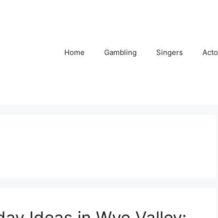
Home
Gambling
Singers
Acto
day Ideas in Wye Valley: