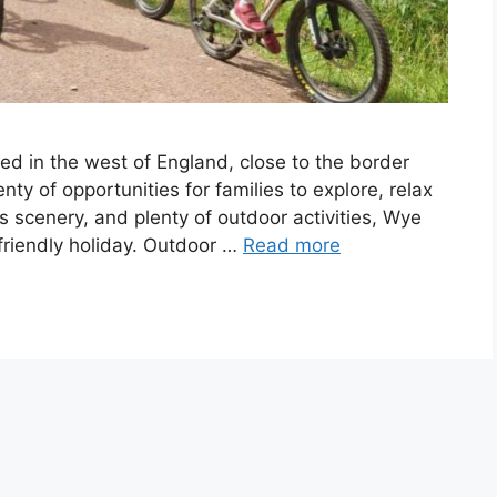
ted in the west of England, close to the border
nty of opportunities for families to explore, relax
s scenery, and plenty of outdoor activities, Wye
y-friendly holiday. Outdoor …
Read more