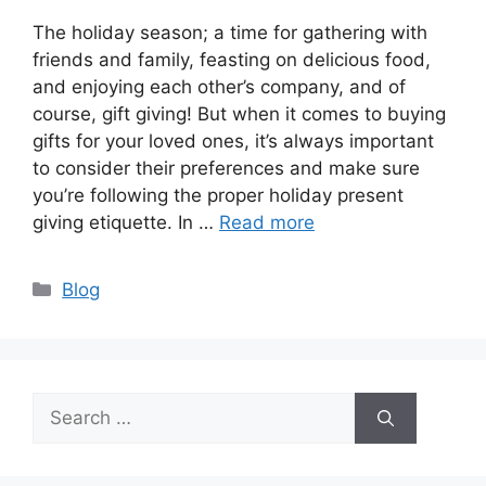
The holiday season; a time for gathering with
friends and family, feasting on delicious food,
and enjoying each other’s company, and of
course, gift giving! But when it comes to buying
gifts for your loved ones, it’s always important
to consider their preferences and make sure
you’re following the proper holiday present
giving etiquette. In …
Read more
Categories
Blog
Search
for: