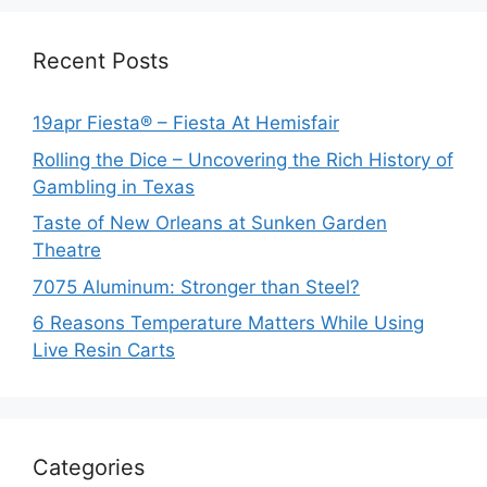
Recent Posts
19apr Fiesta® – Fiesta At Hemisfair
Rolling the Dice – Uncovering the Rich History of
Gambling in Texas
Taste of New Orleans at Sunken Garden
Theatre
7075 Aluminum: Stronger than Steel?
6 Reasons Temperature Matters While Using
Live Resin Carts
Categories