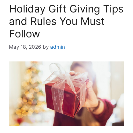
Holiday Gift Giving Tips
and Rules You Must
Follow
May 18, 2026
by
admin