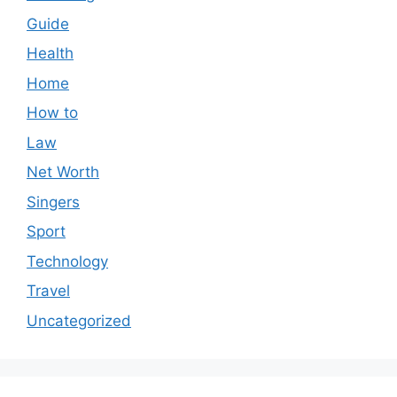
Guide
Health
Home
How to
Law
Net Worth
Singers
Sport
Technology
Travel
Uncategorized