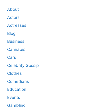
About
Actors
Actresses
Blog
Business
Cannabis
Cars
Celebrity Gossip
Clothes
Comedians
Education
Events
Gambling