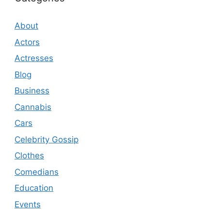
About
Actors
Actresses
Blog
Business
Cannabis
Cars
Celebrity Gossip
Clothes
Comedians
Education
Events