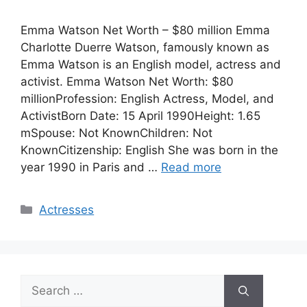
Emma Watson Net Worth – $80 million Emma
Charlotte Duerre Watson, famously known as
Emma Watson is an English model, actress and
activist. Emma Watson Net Worth: $80
millionProfession: English Actress, Model, and
ActivistBorn Date: 15 April 1990Height: 1.65
mSpouse: Not KnownChildren: Not
KnownCitizenship: English She was born in the
year 1990 in Paris and …
Read more
Categories
Actresses
Search
for: