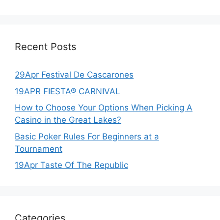
Recent Posts
29Apr Festival De Cascarones
19APR FIESTA® CARNIVAL
How to Choose Your Options When Picking A
Casino in the Great Lakes?
Basic Poker Rules For Beginners at a
Tournament
19Apr Taste Of The Republic
Categories