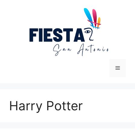
Skip
to
content
Menu
Harry Potter