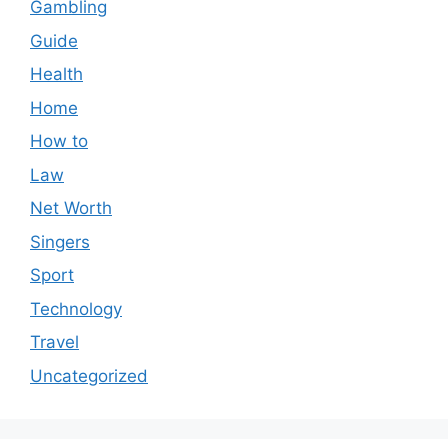
Gambling
Guide
Health
Home
How to
Law
Net Worth
Singers
Sport
Technology
Travel
Uncategorized