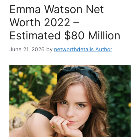
Emma Watson Net
Worth 2022 –
Estimated $80 Million
June 21, 2026
by
networthdetails Author