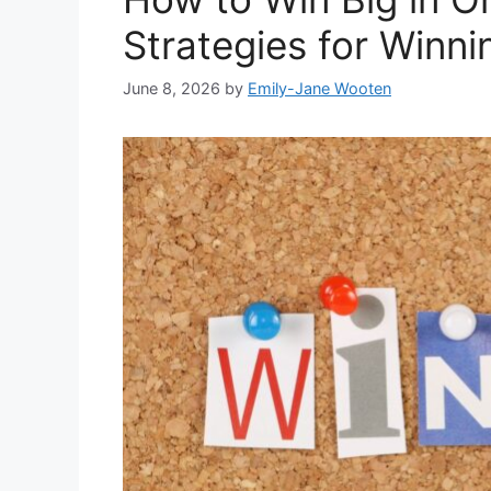
Strategies for Winni
June 8, 2026
by
Emily-Jane Wooten