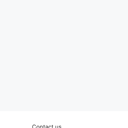
Contact us