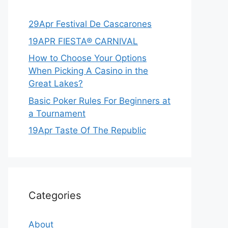
29Apr Festival De Cascarones
19APR FIESTA® CARNIVAL
How to Choose Your Options
When Picking A Casino in the
Great Lakes?
Basic Poker Rules For Beginners at
a Tournament
19Apr Taste Of The Republic
Categories
About