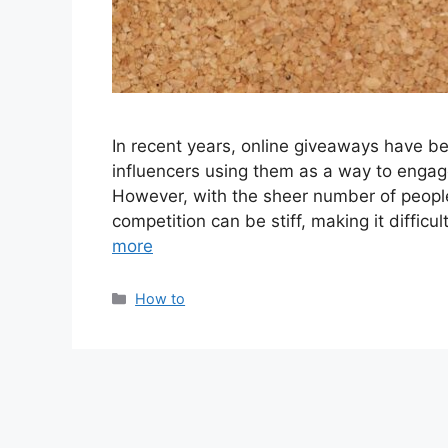
In recent years, online giveaways have b
influencers using them as a way to engag
However, with the sheer number of people
competition can be stiff, making it difficul
more
Categories
How to