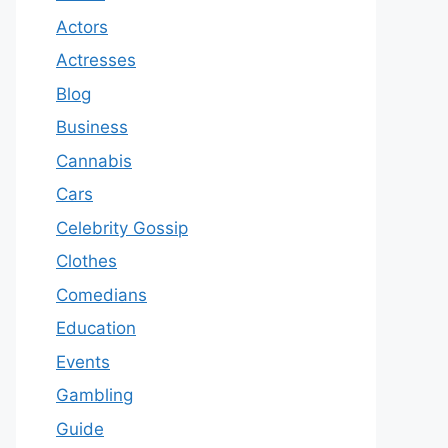
Actors
Actresses
Blog
Business
Cannabis
Cars
Celebrity Gossip
Clothes
Comedians
Education
Events
Gambling
Guide