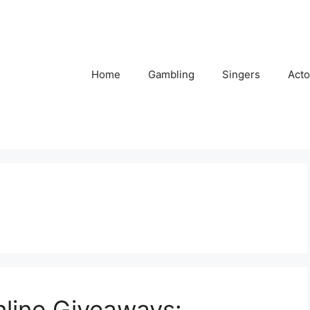
Home
Gambling
Singers
Acto
nline Giveaways: