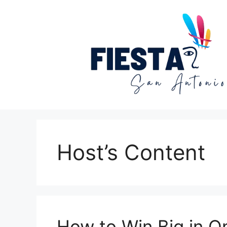
Skip
to
content
Host’s Content
How to Win Big in O