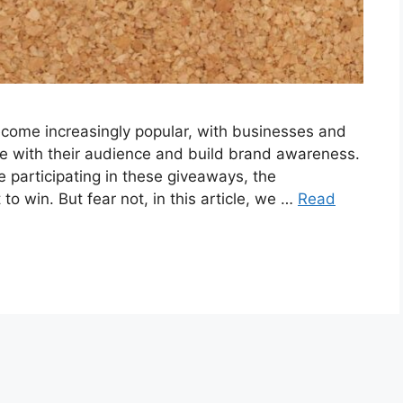
ecome increasingly popular, with businesses and
e with their audience and build brand awareness.
 participating in these giveaways, the
t to win. But fear not, in this article, we …
Read