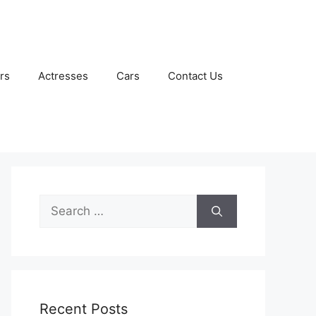
rs
Actresses
Cars
Contact Us
Search
for:
Recent Posts