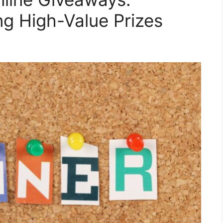
ng High-Value Prizes