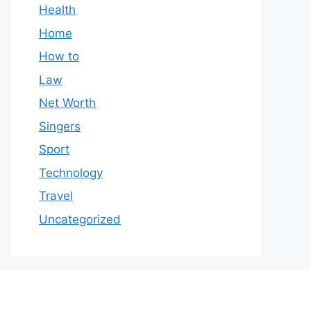
Health
Home
How to
Law
Net Worth
Singers
Sport
Technology
Travel
Uncategorized