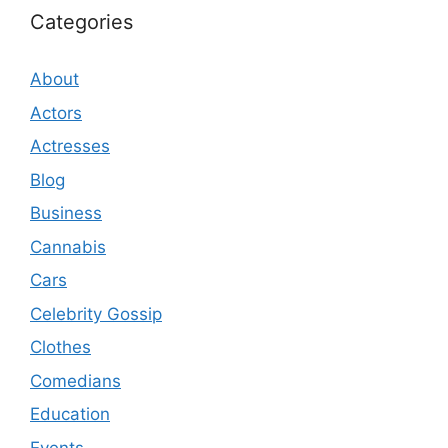
Categories
About
Actors
Actresses
Blog
Business
Cannabis
Cars
Celebrity Gossip
Clothes
Comedians
Education
Events