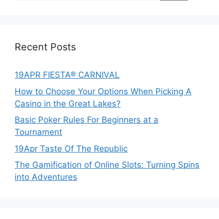
Recent Posts
19APR FIESTA® CARNIVAL
How to Choose Your Options When Picking A
Casino in the Great Lakes?
Basic Poker Rules For Beginners at a
Tournament
19Apr Taste Of The Republic
The Gamification of Online Slots: Turning Spins
into Adventures