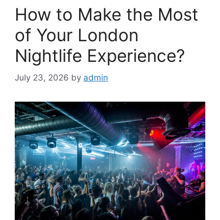
How to Make the Most
of Your London
Nightlife Experience?
July 23, 2026
by
admin