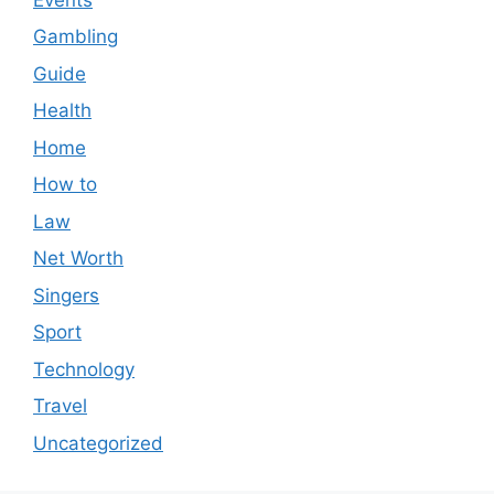
Gambling
Guide
Health
Home
How to
Law
Net Worth
Singers
Sport
Technology
Travel
Uncategorized