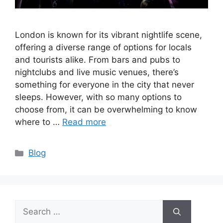
London is known for its vibrant nightlife scene,
offering a diverse range of options for locals
and tourists alike. From bars and pubs to
nightclubs and live music venues, there’s
something for everyone in the city that never
sleeps. However, with so many options to
choose from, it can be overwhelming to know
where to …
Read more
Categories
Blog
Search
for: