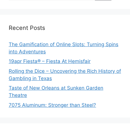
Recent Posts
The Gamification of Online Slots: Turning Spins
into Adventures
19apr Fiesta® – Fiesta At Hemisfair
Rolling the Dice – Uncovering the Rich History of
Gambling in Texas
Taste of New Orleans at Sunken Garden
Theatre
7075 Aluminum: Stronger than Steel?