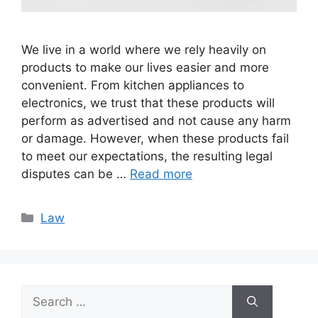
We live in a world where we rely heavily on
products to make our lives easier and more
convenient. From kitchen appliances to
electronics, we trust that these products will
perform as advertised and not cause any harm
or damage. However, when these products fail
to meet our expectations, the resulting legal
disputes can be …
Read more
Categories
Law
Search
for: