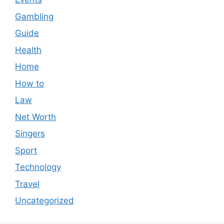
Gambling
Guide
Health
Home
How to
Law
Net Worth
Singers
Sport
Technology
Travel
Uncategorized