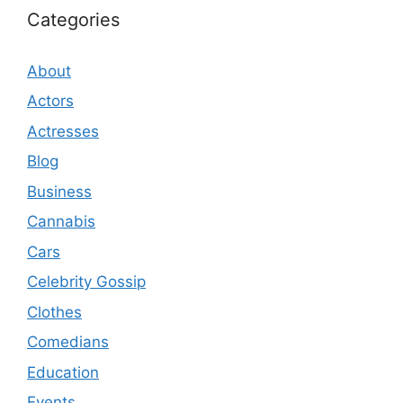
Categories
About
Actors
Actresses
Blog
Business
Cannabis
Cars
Celebrity Gossip
Clothes
Comedians
Education
Events