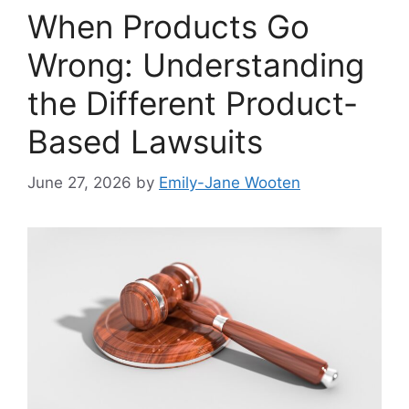
When Products Go
Wrong: Understanding
the Different Product-
Based Lawsuits
June 27, 2026
by
Emily-Jane Wooten