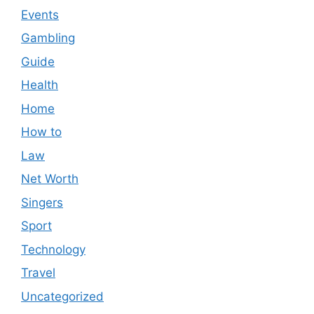
Events
Gambling
Guide
Health
Home
How to
Law
Net Worth
Singers
Sport
Technology
Travel
Uncategorized