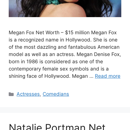
Megan Fox Net Worth – $15 million Megan Fox
is a recognized name in Hollywood. She is one
of the most dazzling and fantabulous American
model as well as an actress. Megan Denise Fox,
born in 1986 is considered as one of the
contemporary female sex symbols and is a
shining face of Hollywood. Megan …
Read more
Categories
Actresses
,
Comedians
Natalie Portman Net