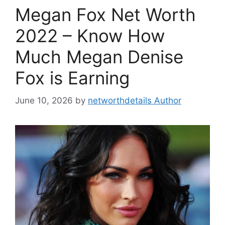
Megan Fox Net Worth
2022 – Know How
Much Megan Denise
Fox is Earning
June 10, 2026
by
networthdetails Author