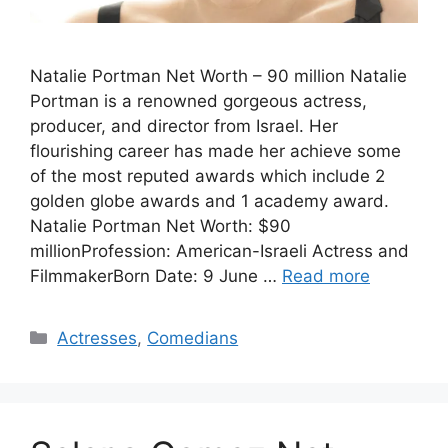
Natalie Portman Net Worth – 90 million Natalie
Portman is a renowned gorgeous actress,
producer, and director from Israel. Her
flourishing career has made her achieve some
of the most reputed awards which include 2
golden globe awards and 1 academy award.
Natalie Portman Net Worth: $90
millionProfession: American-Israeli Actress and
FilmmakerBorn Date: 9 June …
Read more
Categories
Actresses
,
Comedians