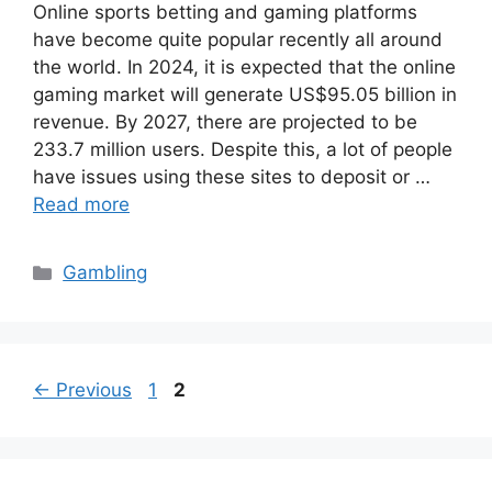
Online sports betting and gaming platforms
have become quite popular recently all around
the world. In 2024, it is expected that the online
gaming market will generate US$95.05 billion in
revenue. By 2027, there are projected to be
233.7 million users. Despite this, a lot of people
have issues using these sites to deposit or …
Read more
Categories
Gambling
Page
Page
←
Previous
1
2