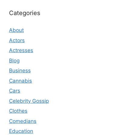
Categories
About
Actors
Actresses
Blog
Business
Cannabis
Cars
Celebrity Gossip
Clothes
Comedians
Education