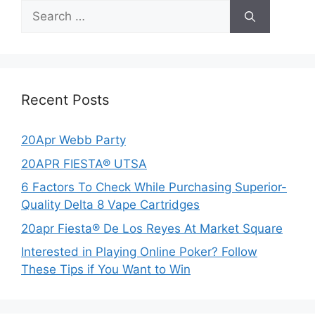
Search
for:
Recent Posts
20Apr Webb Party
20APR FIESTA® UTSA
6 Factors To Check While Purchasing Superior-
Quality Delta 8 Vape Cartridges
20apr Fiesta® De Los Reyes At Market Square
Interested in Playing Online Poker? Follow
These Tips if You Want to Win