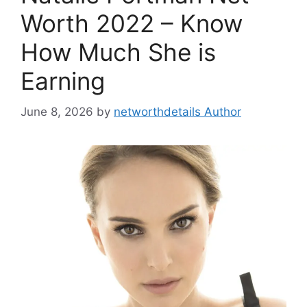
Worth 2022 – Know
How Much She is
Earning
June 8, 2026
by
networthdetails Author