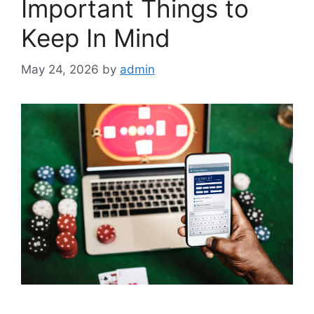
Important Things to
Keep In Mind
May 24, 2026
by
admin