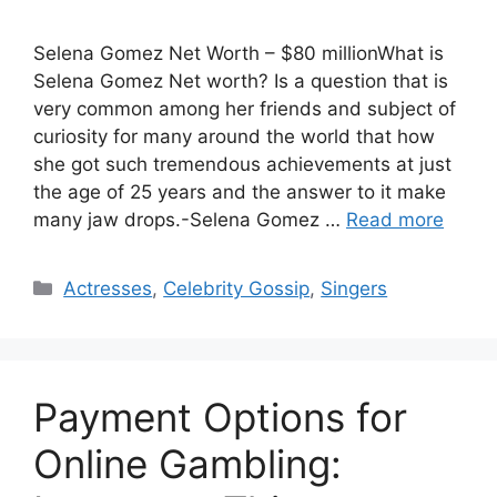
Selena Gomez Net Worth – $80 millionWhat is
Selena Gomez Net worth? Is a question that is
very common among her friends and subject of
curiosity for many around the world that how
she got such tremendous achievements at just
the age of 25 years and the answer to it make
many jaw drops.-Selena Gomez …
Read more
Categories
Actresses
,
Celebrity Gossip
,
Singers
Payment Options for
Online Gambling: