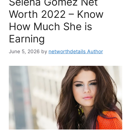
Selena Gomez Net
Worth 2022 – Know
How Much She is
Earning
June 5, 2026
by
networthdetails Author