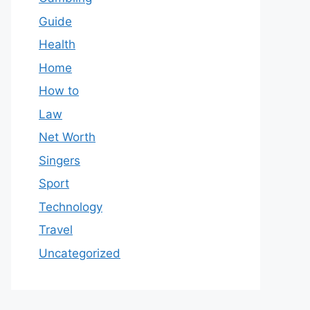
Guide
Health
Home
How to
Law
Net Worth
Singers
Sport
Technology
Travel
Uncategorized