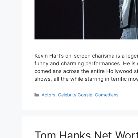
Kevin Hart’s on-screen charisma is a legend
funny and charming performances. He is o
comedians across the entire Hollywood s
shows, all the while starring in terrific 
Categories
Actors
,
Celebrity Gossip
,
Comedians
Tom Hanks Net Wort