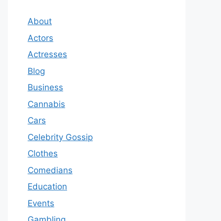
About
Actors
Actresses
Blog
Business
Cannabis
Cars
Celebrity Gossip
Clothes
Comedians
Education
Events
Gambling