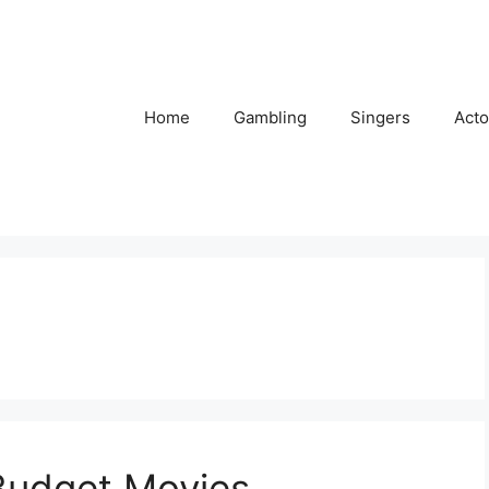
Home
Gambling
Singers
Acto
 Budget Movies