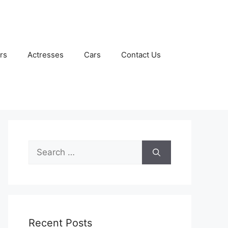
rs
Actresses
Cars
Contact Us
Search
for:
Recent Posts