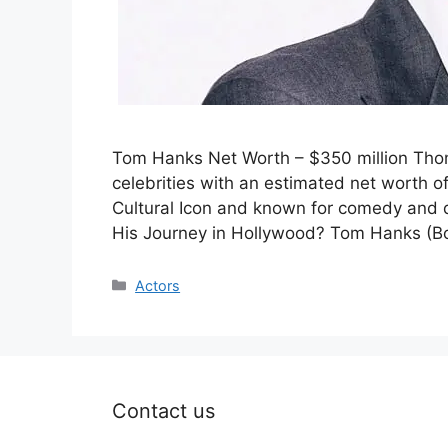
Tom Hanks Net Worth – $350 million Thom
celebrities with an estimated net worth o
Cultural Icon and known for comedy and
His Journey in Hollywood? Tom Hanks (B
Categories
Actors
Contact us