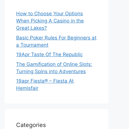
How to Choose Your Options
When Picking A Casino in the
Great Lakes?
Basic Poker Rules For Beginners at
a Tournament
19Apr Taste Of The Republic
The Gamification of Online Slots:
Turning Spins into Adventures
19apr Fiesta® – Fiesta At
Hemisfair
Categories