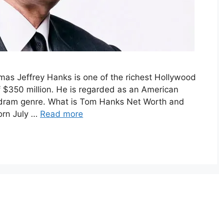
as Jeffrey Hanks is one of the richest Hollywood
f $350 million. He is regarded as an American
 dram genre. What is Tom Hanks Net Worth and
orn July …
Read more