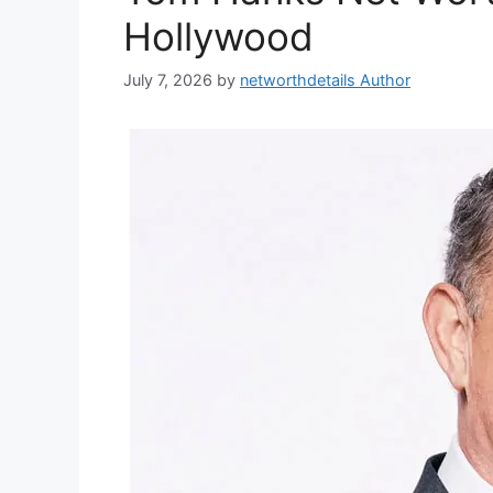
Hollywood
July 7, 2026
by
networthdetails Author