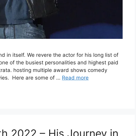
 in itself. We revere the actor for his long list of
ne of the busiest personalities and highest paid
trata. hosting multiple award shows comedy
movies. Here are some of …
Read more
h 2022 – His Journey in