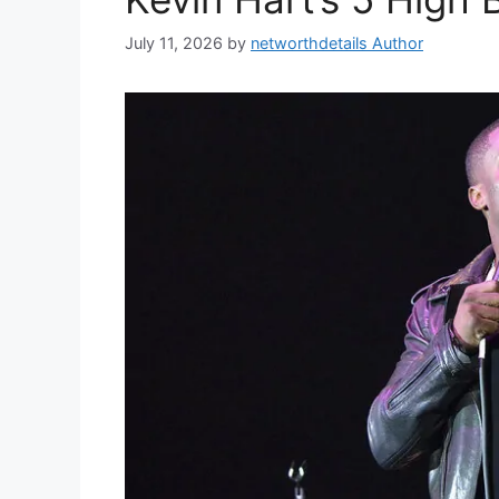
July 11, 2026
by
networthdetails Author