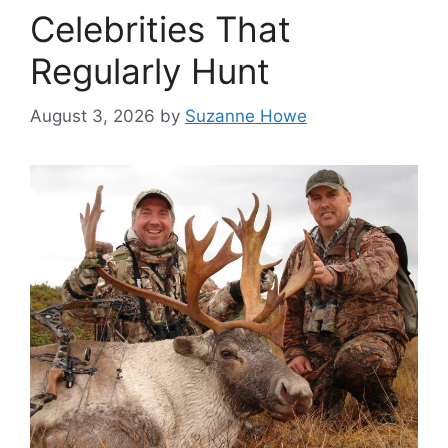
Celebrities That
Regularly Hunt
August 3, 2026
by
Suzanne Howe