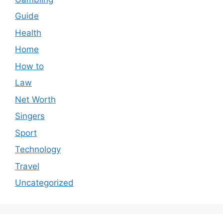
Guide
Health
Home
How to
Law
Net Worth
Singers
Sport
Technology
Travel
Uncategorized