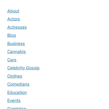
About
Actors
Actresses
Blog
Business
Cannabis
Cars
Celebrity Gossip
Clothes
Comedians
Education
Events
Gambling