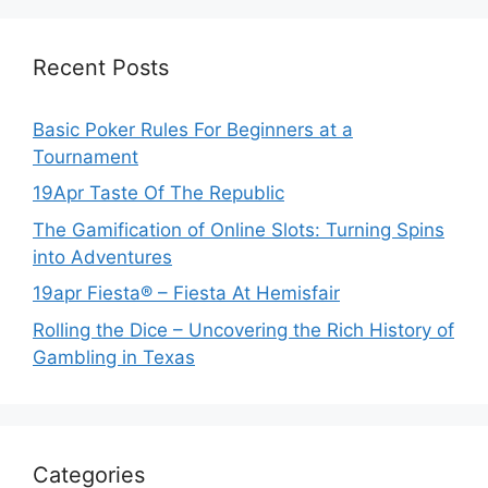
Recent Posts
Basic Poker Rules For Beginners at a
Tournament
19Apr Taste Of The Republic
The Gamification of Online Slots: Turning Spins
into Adventures
19apr Fiesta® – Fiesta At Hemisfair
Rolling the Dice – Uncovering the Rich History of
Gambling in Texas
Categories