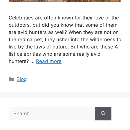
Celebrities are often known for their love of the
outdoors, but did you know that some of them
are avid hunters as well? When they are not on
the red carpet, they usher into the wilderness to
live by the laws of nature. But who are these A-
list celebrities who are some really avid
hunters? …
Read more
Categories
Blog
Search
for: