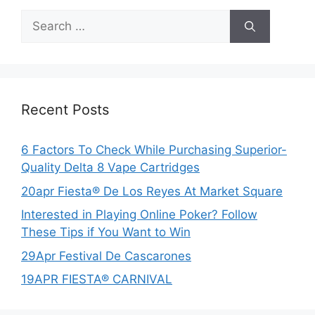
Search
for:
Recent Posts
6 Factors To Check While Purchasing Superior-
Quality Delta 8 Vape Cartridges
20apr Fiesta® De Los Reyes At Market Square
Interested in Playing Online Poker? Follow
These Tips if You Want to Win
29Apr Festival De Cascarones
19APR FIESTA® CARNIVAL