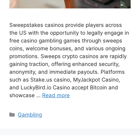
Sweepstakes casinos provide players across
the US with the opportunity to legally engage in
free casino gambling games through sweeps
coins, welcome bonuses, and various ongoing
promotions. Sweeps crypto casinos are rapidly
gaining traction, offering enhanced security,
anonymity, and immediate payouts. Platforms
such as Stake.us casino, MyJackpot Casino,
and LuckyBird.io Casino accept Bitcoin and
showcase …
Read more
Categories
Gambling