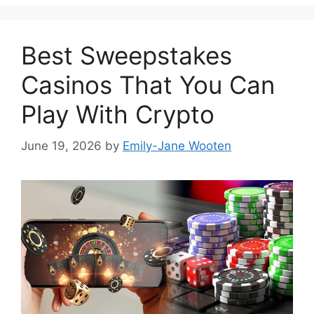
Best Sweepstakes
Casinos That You Can
Play With Crypto
June 19, 2026
by
Emily-Jane Wooten