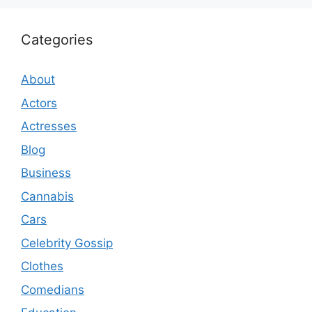
Categories
About
Actors
Actresses
Blog
Business
Cannabis
Cars
Celebrity Gossip
Clothes
Comedians