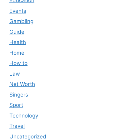
Education
Events
Gambling
Guide
Health
Home
How to
Law
Net Worth
Singers
Sport
Technology
Travel
Uncategorized