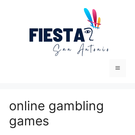
Skip
to
content
Menu
online gambling
games