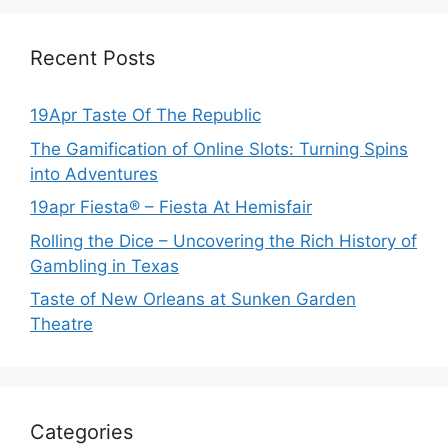
Recent Posts
19Apr Taste Of The Republic
The Gamification of Online Slots: Turning Spins
into Adventures
19apr Fiesta® – Fiesta At Hemisfair
Rolling the Dice – Uncovering the Rich History of
Gambling in Texas
Taste of New Orleans at Sunken Garden
Theatre
Categories