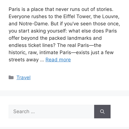
Paris is a place that never runs out of stories.
Everyone rushes to the Eiffel Tower, the Louvre,
and Notre-Dame. But if you’ve seen those once,
you start asking yourself: what else does Paris
offer beyond the packed landmarks and
endless ticket lines? The real Paris—the
historic, raw, intimate Paris—exists just a few
streets away …
Read more
Categories
Travel
Search
for: