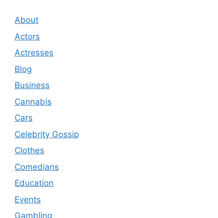
About
Actors
Actresses
Blog
Business
Cannabis
Cars
Celebrity Gossip
Clothes
Comedians
Education
Events
Gambling