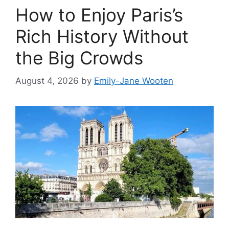
How to Enjoy Paris’s
Rich History Without
the Big Crowds
August 4, 2026
by
Emily-Jane Wooten