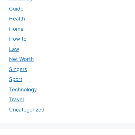
Guide
Health
Home
How to
Law
Net Worth
Singers
Sport
Technology
Travel
Uncategorized