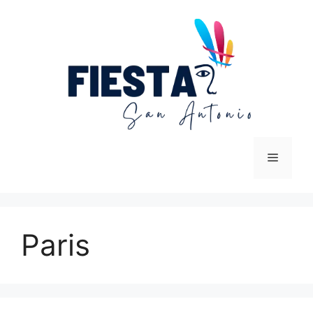
Skip
to
content
Menu
Paris