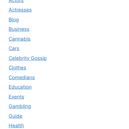
Actors
Actresses
Blog
Business
Cannabis
Cars
Celebrity Gossip
Clothes
Comedians
Education
Events
Gambling
Guide
Health