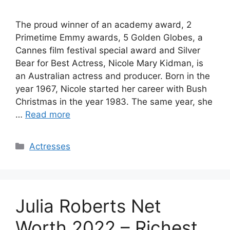
The proud winner of an academy award, 2
Primetime Emmy awards, 5 Golden Globes, a
Cannes film festival special award and Silver
Bear for Best Actress, Nicole Mary Kidman, is
an Australian actress and producer. Born in the
year 1967, Nicole started her career with Bush
Christmas in the year 1983. The same year, she
…
Read more
Categories
Actresses
Julia Roberts Net
Worth 2022 – Richest