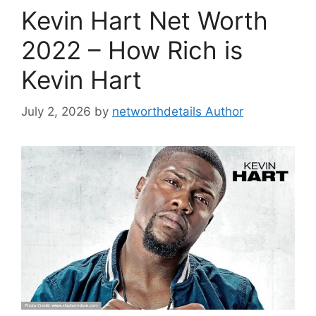
Kevin Hart Net Worth
2022 – How Rich is
Kevin Hart
July 2, 2026
by
networthdetails Author