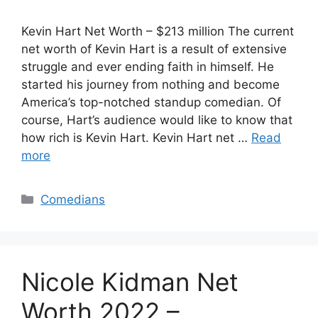
Kevin Hart Net Worth – $213 million The current
net worth of Kevin Hart is a result of extensive
struggle and ever ending faith in himself. He
started his journey from nothing and become
America’s top-notched standup comedian. Of
course, Hart’s audience would like to know that
how rich is Kevin Hart. Kevin Hart net …
Read
more
Categories
Comedians
Nicole Kidman Net
Worth 2022 –