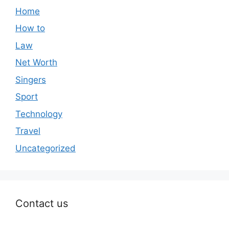
Home
How to
Law
Net Worth
Singers
Sport
Technology
Travel
Uncategorized
Contact us