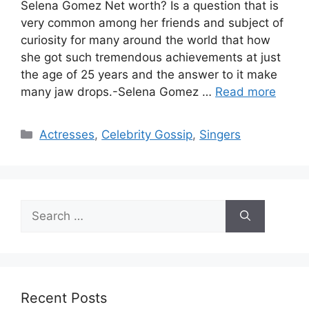
Selena Gomez Net worth? Is a question that is
very common among her friends and subject of
curiosity for many around the world that how
she got such tremendous achievements at just
the age of 25 years and the answer to it make
many jaw drops.-Selena Gomez …
Read more
Categories
Actresses
,
Celebrity Gossip
,
Singers
Search
for:
Recent Posts