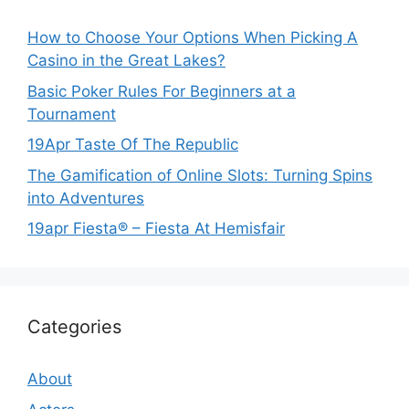
How to Choose Your Options When Picking A
Casino in the Great Lakes?
Basic Poker Rules For Beginners at a
Tournament
19Apr Taste Of The Republic
The Gamification of Online Slots: Turning Spins
into Adventures
19apr Fiesta® – Fiesta At Hemisfair
Categories
About