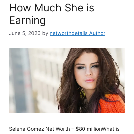
How Much She is
Earning
June 5, 2026
by
networthdetails Author
Selena Gomez Net Worth – $80 millionWhat is