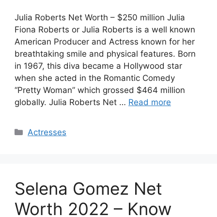
Julia Roberts Net Worth – $250 million Julia
Fiona Roberts or Julia Roberts is a well known
American Producer and Actress known for her
breathtaking smile and physical features. Born
in 1967, this diva became a Hollywood star
when she acted in the Romantic Comedy
“Pretty Woman” which grossed $464 million
globally. Julia Roberts Net …
Read more
Categories
Actresses
Selena Gomez Net
Worth 2022 – Know