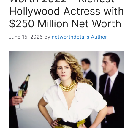
Hollywood Actress with
$250 Million Net Worth
June 15, 2026
by
networthdetails Author