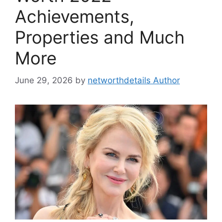
Achievements,
Properties and Much
More
June 29, 2026
by
networthdetails Author