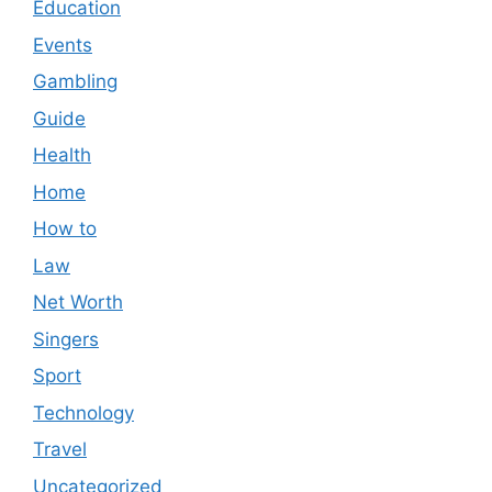
Education
Events
Gambling
Guide
Health
Home
How to
Law
Net Worth
Singers
Sport
Technology
Travel
Uncategorized