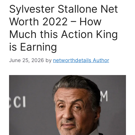
Sylvester Stallone Net
Worth 2022 – How
Much this Action King
is Earning
June 25, 2026
by
networthdetails Author