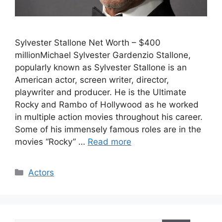
Sylvester Stallone Net Worth – $400
millionMichael Sylvester Gardenzio Stallone,
popularly known as Sylvester Stallone is an
American actor, screen writer, director,
playwriter and producer. He is the Ultimate
Rocky and Rambo of Hollywood as he worked
in multiple action movies throughout his career.
Some of his immensely famous roles are in the
movies “Rocky” …
Read more
Categories
Actors