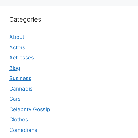
Categories
About
Actors
Actresses
Blog
Business
Cannabis
Cars
Celebrity Gossip
Clothes
Comedians