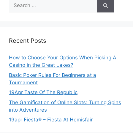
Search
for:
Recent Posts
How to Choose Your Options When Picking A
Casino in the Great Lakes?
Basic Poker Rules For Beginners at a
Tournament
19Apr Taste Of The Republic
The Gamification of Online Slots: Turning Spins
into Adventures
19apr Fiesta® – Fiesta At Hemisfair