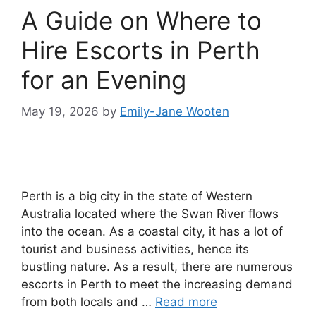
A Guide on Where to
Hire Escorts in Perth
for an Evening
May 19, 2026
by
Emily-Jane Wooten
Perth is a big city in the state of Western
Australia located where the Swan River flows
into the ocean. As a coastal city, it has a lot of
tourist and business activities, hence its
bustling nature. As a result, there are numerous
escorts in Perth to meet the increasing demand
from both locals and …
Read more