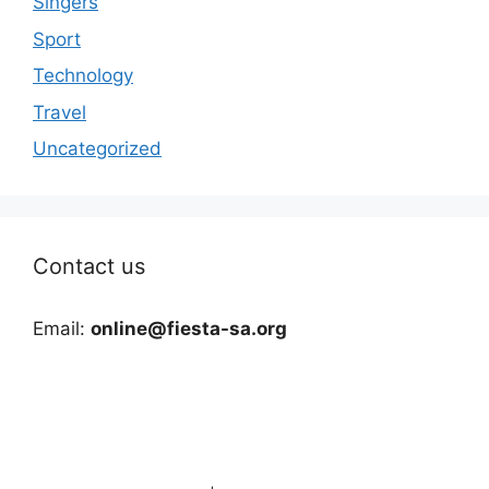
Singers
Sport
Technology
Travel
Uncategorized
Contact us
Email:
online@fiesta-sa.org