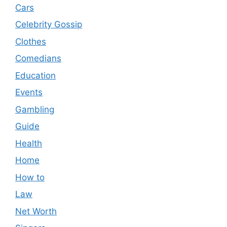
Cars
Celebrity Gossip
Clothes
Comedians
Education
Events
Gambling
Guide
Health
Home
How to
Law
Net Worth