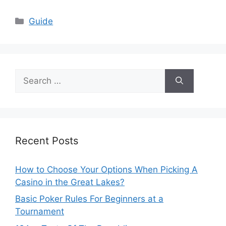
Categories
Guide
Search
for:
Recent Posts
How to Choose Your Options When Picking A
Casino in the Great Lakes?
Basic Poker Rules For Beginners at a
Tournament