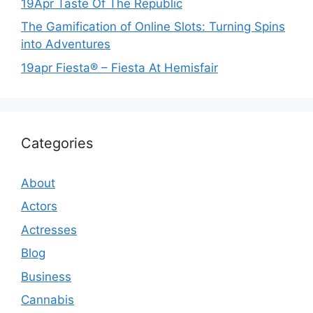
19Apr Taste Of The Republic
The Gamification of Online Slots: Turning Spins
into Adventures
19apr Fiesta® – Fiesta At Hemisfair
Categories
About
Actors
Actresses
Blog
Business
Cannabis