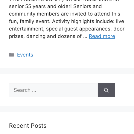
senior 55 years and older! Seniors and
community members are invited to attend this
fun, family event. Activity highlights include: live
entertainment, special guest appearances, door
prizes, dancing and dozens of …
Read more
Categories
Events
Search
for:
Recent Posts