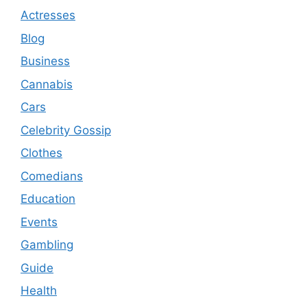
Actresses
Blog
Business
Cannabis
Cars
Celebrity Gossip
Clothes
Comedians
Education
Events
Gambling
Guide
Health