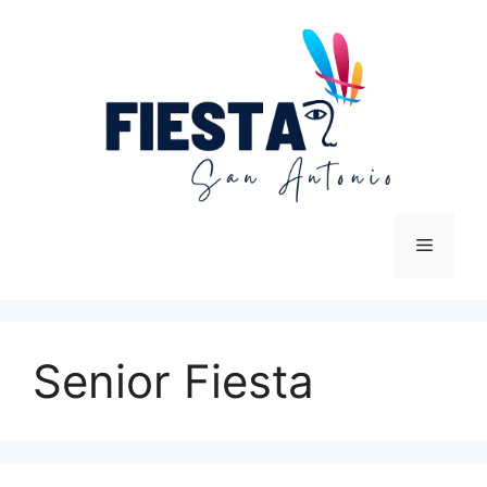
Skip
to
content
Menu
Senior Fiesta