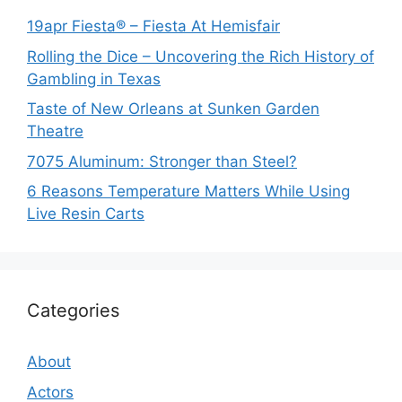
19apr Fiesta® – Fiesta At Hemisfair
Rolling the Dice – Uncovering the Rich History of
Gambling in Texas
Taste of New Orleans at Sunken Garden
Theatre
7075 Aluminum: Stronger than Steel?
6 Reasons Temperature Matters While Using
Live Resin Carts
Categories
About
Actors