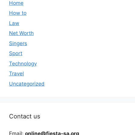
Home
How to
Law
Net Worth
Singers
Sport
Technology
Travel
Uncategorized
Contact us
Email:
online@fiesta-sa.org