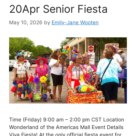
20Apr Senior Fiesta
May 10, 2026
by
Emily-Jane Wooten
Time (Friday) 9:00 am – 2:00 pm CST Location
Wonderland of the Americas Mall Event Details
Viva Fiesta! At the only official fiesta event for