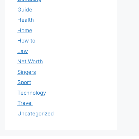
Guide
Health
Home
How to
Law
Net Worth
Singers
Sport
Technology
Travel
Uncategorized