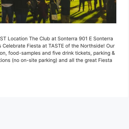
T Location The Club at Sonterra 901 E Sonterra
s Celebrate Fiesta at TASTE of the Northside! Our
n, food-samples and five drink tickets, parking &
ions (no on-site parking) and all the great Fiesta