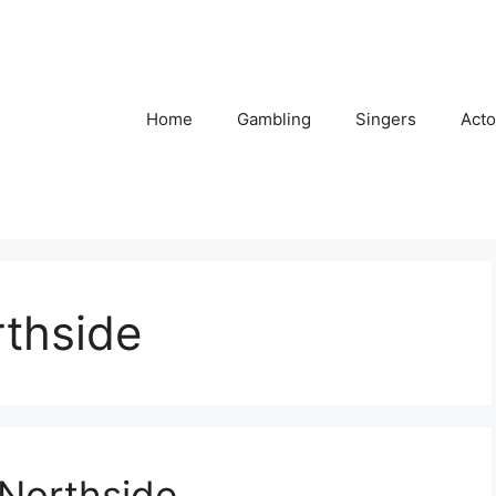
Home
Gambling
Singers
Acto
rthside
 Northside