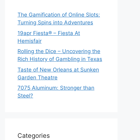
The Gamification of Online Slots:
Turning Spins into Adventures
19apr Fiesta® – Fiesta At
Hemisfair
Rolling the Dice – Uncovering the
Rich History of Gambling in Texas
Taste of New Orleans at Sunken
Garden Theatre
7075 Aluminum: Stronger than
Steel?
Categories