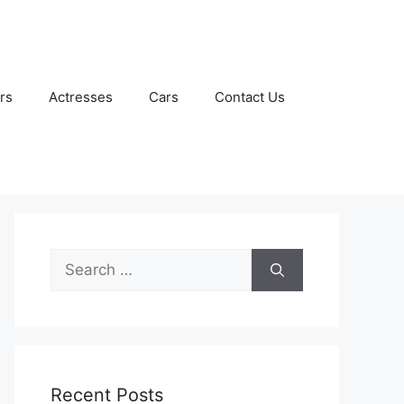
rs
Actresses
Cars
Contact Us
Search
for:
Recent Posts