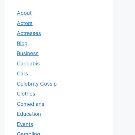
About
Actors
Actresses
Blog
Business
Cannabis
Cars
Celebrity Gossip
Clothes
Comedians
Education
Events
Gambling