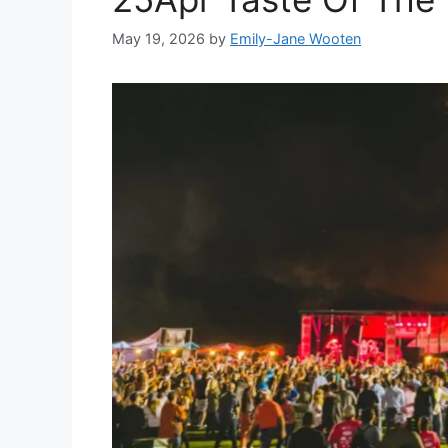
May 19, 2026
by
Emily-Jane Wooten