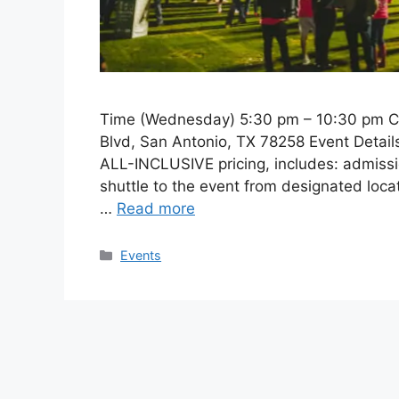
Time (Wednesday) 5:30 pm – 10:30 pm CS
Blvd, San Antonio, TX 78258 Event Detail
ALL-INCLUSIVE pricing, includes: admissio
shuttle to the event from designated locat
…
Read more
Categories
Events