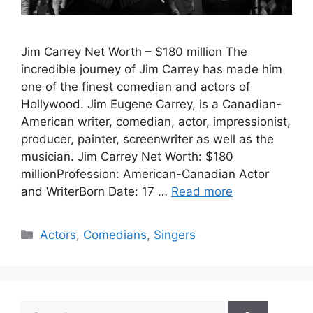
Jim Carrey Net Worth – $180 million The
incredible journey of Jim Carrey has made him
one of the finest comedian and actors of
Hollywood. Jim Eugene Carrey, is a Canadian-
American writer, comedian, actor, impressionist,
producer, painter, screenwriter as well as the
musician. Jim Carrey Net Worth: $180
millionProfession: American-Canadian Actor
and WriterBorn Date: 17 …
Read more
Categories
Actors
,
Comedians
,
Singers
Search