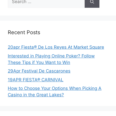
for:
Recent Posts
20apr Fiesta® De Los Reyes At Market Square
Interested in Playing Online Poker? Follow
These Tips if You Want to Win
29Apr Festival De Cascarones
19APR FIESTA® CARNIVAL
How to Choose Your Options When Picking A
Casino in the Great Lakes?