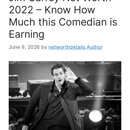
2022 – Know How
Much this Comedian is
Earning
June 9, 2026
by
networthdetails Author