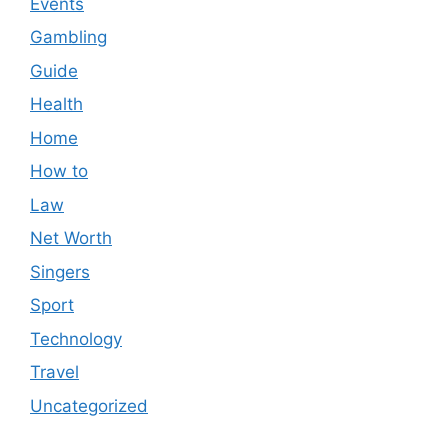
Events
Gambling
Guide
Health
Home
How to
Law
Net Worth
Singers
Sport
Technology
Travel
Uncategorized