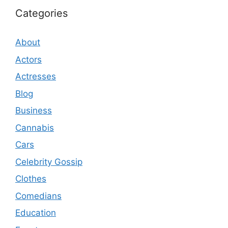
Categories
About
Actors
Actresses
Blog
Business
Cannabis
Cars
Celebrity Gossip
Clothes
Comedians
Education