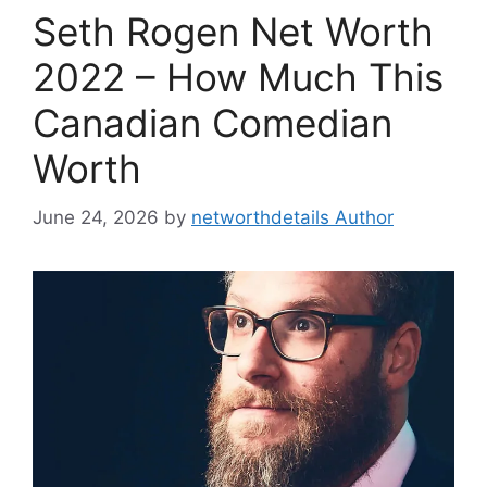
Seth Rogen Net Worth
2022 – How Much This
Canadian Comedian
Worth
June 24, 2026
by
networthdetails Author