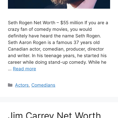
Seth Rogen Net Worth – $55 million If you are a
crazy fan of comedy movies, you would
definitely have heard the name Seth Rogen.
Seth Aaron Rogen is a famous 37 years old
Canadian actor, comedian, producer, director
and writer. In his teenage years, he started his
career while doing stand-up comedy. While he
…
Read more
Categories
Actors
,
Comedians
Jim Carrey Net Worth