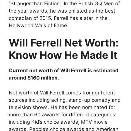
“Stranger than Fiction”. In the British GQ Men of
the year awards, he was enlisted as the best
comedian of 2015. Ferrell has a star in the
Hollywood Walk of Fame.
Will Ferrell Net Worth:
Know How He Made It
Current net worth of Will Ferrell is estimated
around $160 million.
Net worth of Will Ferrell comes from different
sources including acting, stand-up comedy and
television shows. He has been nominated for
more than 60 awards for different categories
including Kid’s choice awards, MTV movie
awards, People’s choice awards and American