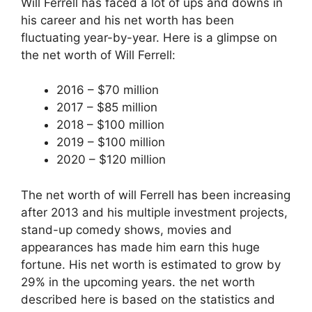
Will Ferrell has faced a lot of ups and downs in
his career and his net worth has been
fluctuating year-by-year. Here is a glimpse on
the net worth of Will Ferrell:
2016 – $70 million
2017 – $85 million
2018 – $100 million
2019 – $100 million
2020 – $120 million
The net worth of will Ferrell has been increasing
after 2013 and his multiple investment projects,
stand-up comedy shows, movies and
appearances has made him earn this huge
fortune. His net worth is estimated to grow by
29% in the upcoming years. the net worth
described here is based on the statistics and