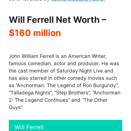
Will Ferrell Net Worth –
$160 million
John William Ferrell is an American Writer,
famous comedian, actor and producer. He was
the cast member of Saturday Night Live and
has also starred in other comedy movies such
as “Anchorman: The Legend of Ron Burgundy”,
“Talladega Nights”, “Step Brothers”, “Anchorman
2: The Legend Continues” and “The Other
Guys”.
Will Ferrell