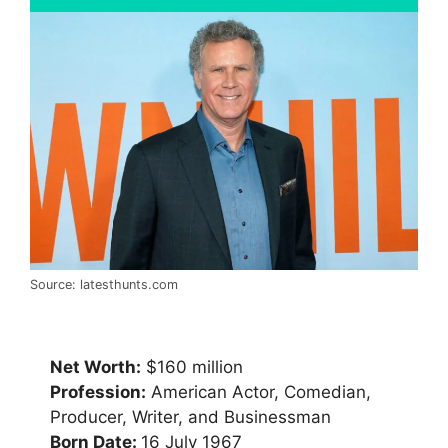
Source: latesthunts.com
Net Worth:
$160 million
Profession:
American Actor, Comedian,
Producer, Writer, and Businessman
Born Date:
16 July 1967