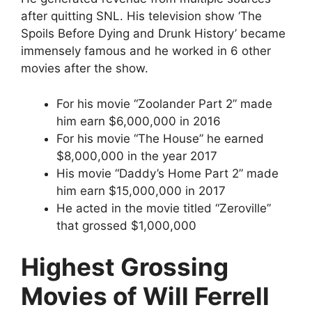
after quitting SNL. His television show ‘The
Spoils Before Dying and Drunk History’ became
immensely famous and he worked in 6 other
movies after the show.
For his movie “Zoolander Part 2” made
him earn $6,000,000 in 2016
For his movie “The House” he earned
$8,000,000 in the year 2017
His movie “Daddy’s Home Part 2” made
him earn $15,000,000 in 2017
He acted in the movie titled “Zeroville”
that grossed $1,000,000
Highest Grossing
Movies of Will Ferrell