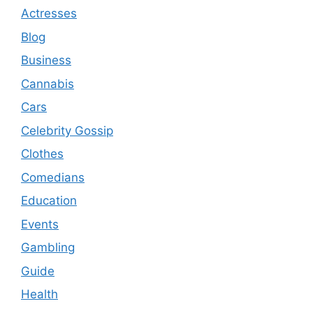
Actresses
Blog
Business
Cannabis
Cars
Celebrity Gossip
Clothes
Comedians
Education
Events
Gambling
Guide
Health