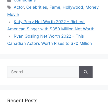
Comedians
Tags
Actor
,
Celebrities
,
Fame
,
Hollywood
,
Money
,
Movie
Katy Perry Net Worth 2022 – Richest
American Singer with $350 Million Net Worth
Ryan Gosling Net Worth 2022 – This
Canadian Actor’s Worth Rises to $70 Million
Search
for:
Recent Posts