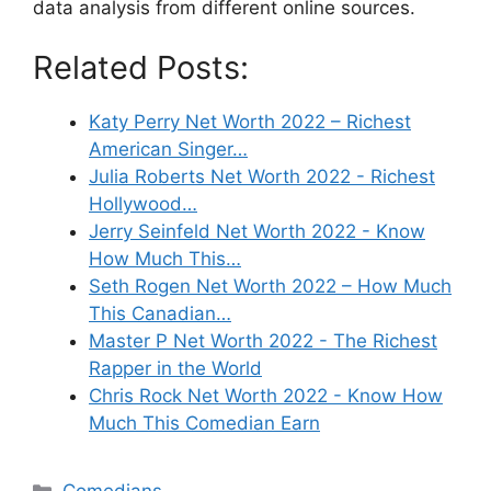
data analysis from different online sources.
Related Posts:
Katy Perry Net Worth 2022 – Richest
American Singer…
Julia Roberts Net Worth 2022 - Richest
Hollywood…
Jerry Seinfeld Net Worth 2022 - Know
How Much This…
Seth Rogen Net Worth 2022 – How Much
This Canadian…
Master P Net Worth 2022 - The Richest
Rapper in the World
Chris Rock Net Worth 2022 - Know How
Much This Comedian Earn
Categories