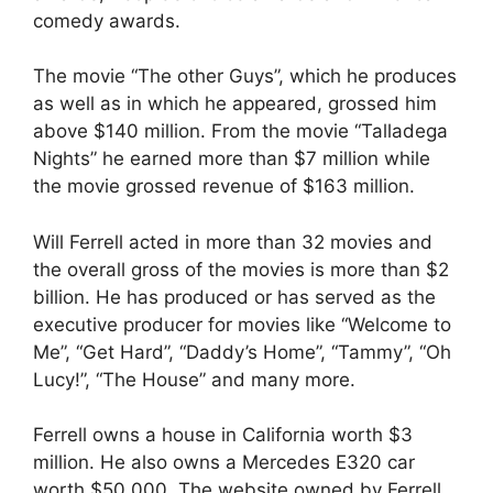
comedy awards.
The movie “The other Guys”, which he produces
as well as in which he appeared, grossed him
above $140 million. From the movie “Talladega
Nights” he earned more than $7 million while
the movie grossed revenue of $163 million.
Will Ferrell acted in more than 32 movies and
the overall gross of the movies is more than $2
billion. He has produced or has served as the
executive producer for movies like “Welcome to
Me”, “Get Hard”, “Daddy’s Home”, “Tammy”, “Oh
Lucy!”, “The House” and many more.
Ferrell owns a house in California worth $3
million. He also owns a Mercedes E320 car
worth $50,000. The website owned by Ferrell