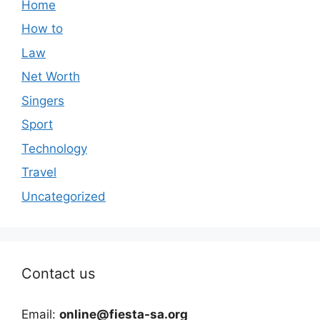
Home
How to
Law
Net Worth
Singers
Sport
Technology
Travel
Uncategorized
Contact us
Email:
online@fiesta-sa.org