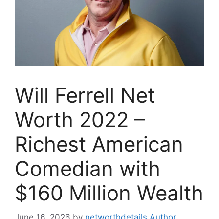
Will Ferrell Net
Worth 2022 –
Richest American
Comedian with
$160 Million Wealth
June 16, 2026
by
networthdetails Author