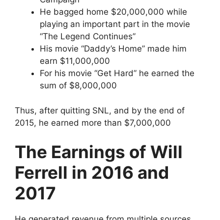
He bagged home $20,000,000 while
playing an important part in the movie
“The Legend Continues”
His movie “Daddy’s Home” made him
earn $11,000,000
For his movie “Get Hard” he earned the
sum of $8,000,000
Thus, after quitting SNL, and by the end of
2015, he earned more than $7,000,000
The Earnings of Will
Ferrell in 2016 and
2017
He generated revenue from multiple sources