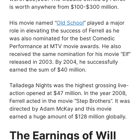
is worth anywhere from $100-$300 million.
His movie named “
Old School
” played a major
role in elevating the success of Ferrell as he
was also nominated for the best Comedic
Performance at MTV movie awards. He also
received the same nomination for his movie “Elf”
released in 2003. By 2004, he successfully
earned the sum of $40 million.
Talladega Nights was the highest grossing live-
action opened at $47 million. In the year 2008,
Ferrell acted in the movie “Step Brothers”. It was
directed by Adam McKay and this movie
earned a huge amount of $128 million globally.
The Earnings of Will