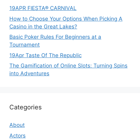
19APR FIESTA® CARNIVAL
How to Choose Your Options When Picking A
Casino in the Great Lakes?
Basic Poker Rules For Beginners at a
Tournament
19Apr Taste Of The Republic
The Gamification of Online Slots: Turning Spins
into Adventures
Categories
About
Actors