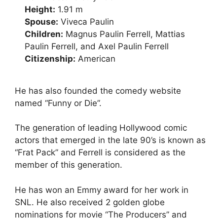
Height:
1.91 m
Spouse:
Viveca Paulin
Children:
Magnus Paulin Ferrell, Mattias
Paulin Ferrell, and Axel Paulin Ferrell
Citizenship:
American
He has also founded the comedy website
named “Funny or Die”.
The generation of leading Hollywood comic
actors that emerged in the late 90’s is known as
“Frat Pack” and Ferrell is considered as the
member of this generation.
He has won an Emmy award for her work in
SNL. He also received 2 golden globe
nominations for movie “The Producers” and