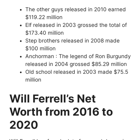
The other guys released in 2010 earned
$119.22 million
Elf released in 2003 grossed the total of
$173.40 million
Step brothers released in 2008 made
$100 million
Anchorman : The legend of Ron Burgundy
released in 2004 grossed $85.29 million
Old school released in 2003 made $75.5
million
Will Ferrell’s Net
Worth from 2016 to
2020