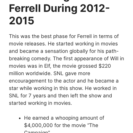
Ferrell During 2012-
2015
This was the best phase for Ferrell in terms of
movie releases. He started working in movies
and became a sensation globally for his path-
breaking comedy. The first appearance of Will in
movies was in Elf, the movie grossed $220
million worldwide. SNL gave more
encouragement to the actor and he became a
star while working in this show. He worked in
SNL for 7 years and then left the show and
started working in movies.
He earned a whooping amount of
$4,000,000 for the movie “The
Campaign”