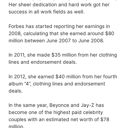
Her sheer dedication and hard work got her
success in all work fields as well.
Forbes has started reporting her earnings in
2008, calculating that she earned around $80
million between June 2007 to June 2008.
In 2011, she made $35 million from her clothing
lines and endorsement deals.
In 2012, she earned $40 million from her fourth
album “4”, clothing lines and endorsement
deals.
In the same year, Beyonce and Jay-Z has
become one of the highest paid celebrity
couples with an estimated net worth of $78
million.