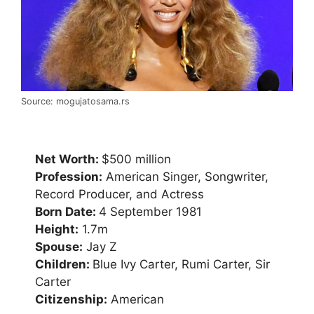
Source: mogujatosama.rs
Net Worth:
$500 million
Profession:
American Singer, Songwriter,
Record Producer, and Actress
Born Date:
4 September 1981
Height:
1.7m
Spouse:
Jay Z
Children:
Blue Ivy Carter, Rumi Carter, Sir
Carter
Citizenship:
American