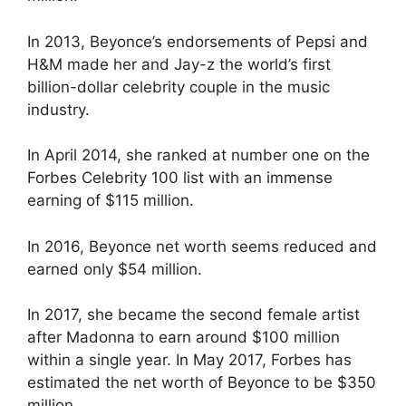
In 2013, Beyonce’s endorsements of Pepsi and
H&M made her and Jay-z the world’s first
billion-dollar celebrity couple in the music
industry.
In April 2014, she ranked at number one on the
Forbes Celebrity 100 list with an immense
earning of $115 million.
In 2016, Beyonce net worth seems reduced and
earned only $54 million.
In 2017, she became the second female artist
after Madonna to earn around $100 million
within a single year. In May 2017, Forbes has
estimated the net worth of Beyonce to be $350
million.