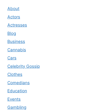
About
Actors
Actresses
Blog
Business
Cannabis
Cars
Celebrity Gossip
Clothes
Comedians
Education
Events
Gambling