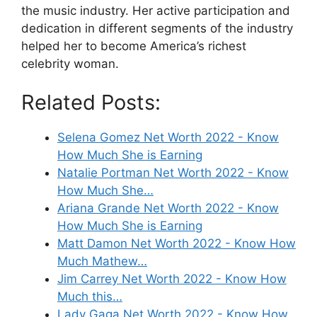
the music industry. Her active participation and
dedication in different segments of the industry
helped her to become America’s richest
celebrity woman.
Related Posts:
Selena Gomez Net Worth 2022 - Know
How Much She is Earning
Natalie Portman Net Worth 2022 - Know
How Much She…
Ariana Grande Net Worth 2022 - Know
How Much She is Earning
Matt Damon Net Worth 2022 - Know How
Much Mathew…
Jim Carrey Net Worth 2022 - Know How
Much this…
Lady Gaga Net Worth 2022 - Know How