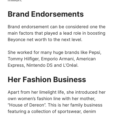
Brand Endorsements
Brand endorsement can be considered one the
main factors that played a lead role in boosting
Beyonce net worth to the next level.
She worked for many huge brands like Pepsi,
Tommy Hilfiger, Emporio Armani, American
Express, Nintendo DS and L’Oréal.
Her Fashion Business
Apart from her limelight life, she introduced her
own women’s fashion line with her mother,
“House of Dereon”. This is her family business
featuring a collection of sportswear, denim