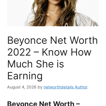
Beyonce Net Worth
2022 – Know How
Much She is
Earning
August 4, 2026
by
networthdetails Author
Beyonce Net Worth –