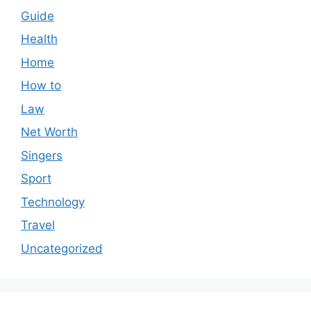
Guide
Health
Home
How to
Law
Net Worth
Singers
Sport
Technology
Travel
Uncategorized