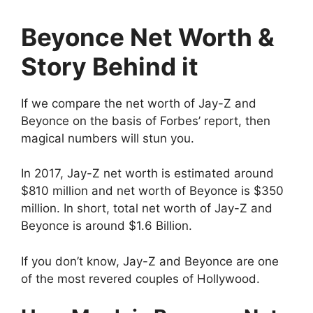
Beyonce Net Worth &
Story Behind it
If we compare the net worth of Jay-Z and
Beyonce on the basis of Forbes’ report, then
magical numbers will stun you.
In 2017, Jay-Z net worth is estimated around
$810 million and net worth of Beyonce is $350
million. In short, total net worth of Jay-Z and
Beyonce is around $1.6 Billion.
If you don’t know, Jay-Z and Beyonce are one
of the most revered couples of Hollywood.