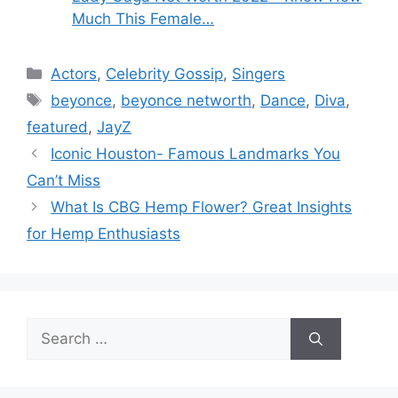
Much This Female…
Categories
Actors
,
Celebrity Gossip
,
Singers
Tags
beyonce
,
beyonce networth
,
Dance
,
Diva
,
featured
,
JayZ
Iconic Houston- Famous Landmarks You
Can’t Miss
What Is CBG Hemp Flower? Great Insights
for Hemp Enthusiasts
Search
for: