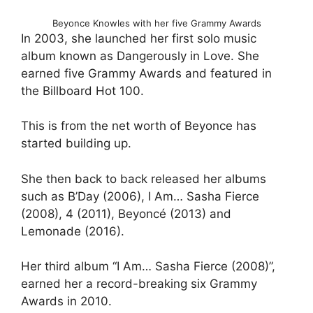
Beyonce Knowles with her five Grammy Awards
In 2003, she launched her first solo music
album known as Dangerously in Love. She
earned five Grammy Awards and featured in
the Billboard Hot 100.
This is from the net worth of Beyonce has
started building up.
She then back to back released her albums
such as B’Day (2006), I Am… Sasha Fierce
(2008), 4 (2011), Beyoncé (2013) and
Lemonade (2016).
Her third album “I Am… Sasha Fierce (2008)”,
earned her a record-breaking six Grammy
Awards in 2010.