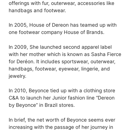
offerings with fur, outerwear, accessories like
handbags and footwear.
In 2005, House of Dereon has teamed up with
one footwear company House of Brands.
In 2009, She launched second apparel label
with her mother which is known as Sasha Fierce
for Deréon. It includes sportswear, outerwear,
handbags, footwear, eyewear, lingerie, and
jewelry.
In 2010, Beyonce tied up with a clothing store
C&A to launch her Junior fashion line “Dereon
by Beyonce” in Brazil stores.
In brief, the net worth of Beyonce seems ever
increasing with the passage of her journey in