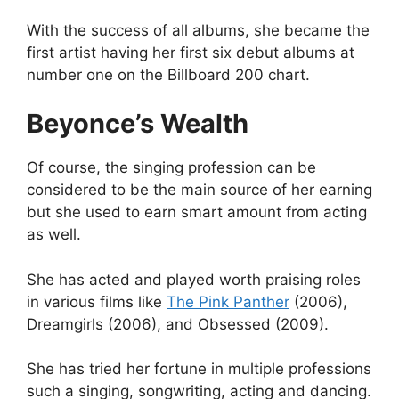
With the success of all albums, she became the
first artist having her first six debut albums at
number one on the Billboard 200 chart.
Beyonce’s Wealth
Of course, the singing profession can be
considered to be the main source of her earning
but she used to earn smart amount from acting
as well.
She has acted and played worth praising roles
in various films like
The Pink Panther
(2006),
Dreamgirls (2006), and Obsessed (2009).
She has tried her fortune in multiple professions
such a singing, songwriting, acting and dancing.