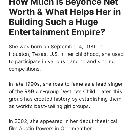
How Much is Beyonce Net
Worth & What Helps Her in
Building Such a Huge
Entertainment Empire?
She was born on September 4, 1981, in
Houston, Texas, U.S. In her childhood, she used
to participate in various dancing and singing
competitions.
In late 1990s, she rose to fame as a lead singer
of the R&B girl-group Destiny’s Child. Later, this
group has created history by establishing them
as world’s best-selling girl groups.
In 2002, she appeared in her debut theatrical
film Austin Powers in Goldmember.