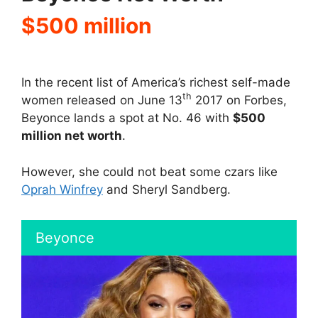
$500 million
In the recent list of America’s richest self-made
th
women released on June 13
2017 on Forbes,
Beyonce lands a spot at No. 46 with
$500
million net worth
.
However, she could not beat some czars like
Oprah Winfrey
and Sheryl Sandberg.
Beyonce