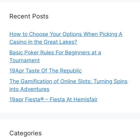
Recent Posts
How to Choose Your Options When Picking A
Casino in the Great Lakes?
Basic Poker Rules For Beginners at a
Tournament
19Apr Taste Of The Republic
The Gamification of Online Slots: Turning Spins
into Adventures
19apr Fiesta® – Fiesta At Hemisfair
Categories