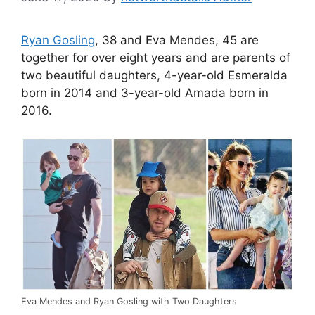
Ryan Gosling
, 38 and Eva Mendes, 45 are
together for over eight years and are parents of
two beautiful daughters, 4-year-old Esmeralda
born in 2014 and 3-year-old Amada born in
2016.
Eva Mendes and Ryan Gosling with Two Daughters