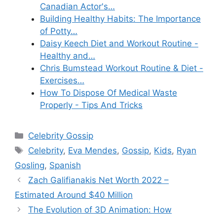
Canadian Actor's…
Building Healthy Habits: The Importance
of Potty…
Daisy Keech Diet and Workout Routine -
Healthy and…
Chris Bumstead Workout Routine & Diet -
Exercises…
How To Dispose Of Medical Waste
Properly - Tips And Tricks
Categories
Celebrity Gossip
Tags
Celebrity
,
Eva Mendes
,
Gossip
,
Kids
,
Ryan
Gosling
,
Spanish
Zach Galifianakis Net Worth 2022 –
Estimated Around $40 Million
The Evolution of 3D Animation: How