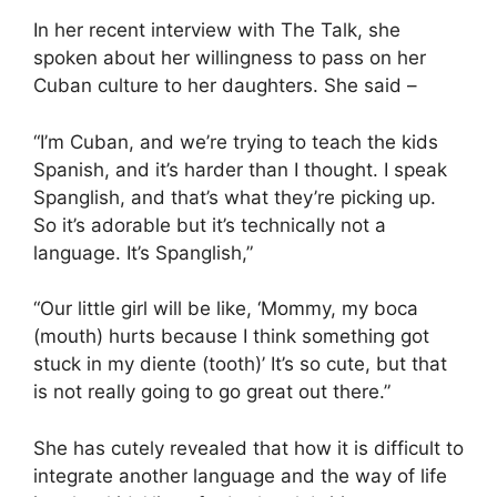
In her recent interview with The Talk, she
spoken about her willingness to pass on her
Cuban culture to her daughters. She said –
“I’m Cuban, and we’re trying to teach the kids
Spanish, and it’s harder than I thought. I speak
Spanglish, and that’s what they’re picking up.
So it’s adorable but it’s technically not a
language. It’s Spanglish,”
“Our little girl will be like, ‘Mommy, my boca
(mouth) hurts because I think something got
stuck in my diente (tooth)’ It’s so cute, but that
is not really going to go great out there.”
She has cutely revealed that how it is difficult to
integrate another language and the way of life