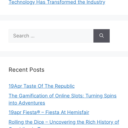
Technology Has Transformed the Industry
Search
for:
Recent Posts
19Apr Taste Of The Republic
The Gamification of Online Slots: Turning Spins
into Adventures
19apr Fiesta® – Fiesta At Hemisfair
Rolling the Dice – Uncovering the Rich History of