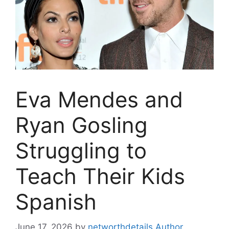
Eva Mendes and
Ryan Gosling
Struggling to
Teach Their Kids
Spanish
June 17, 2026
by
networthdetails Author