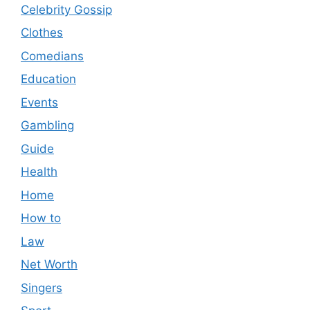
Celebrity Gossip
Clothes
Comedians
Education
Events
Gambling
Guide
Health
Home
How to
Law
Net Worth
Singers