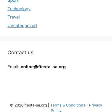
Sport
Technology
Travel
Uncategorized
Contact us
Email:
online@fiesta-sa.org
© 2026 fiesta-sa.org |
Terms & Conditions
-
Privacy
Policy