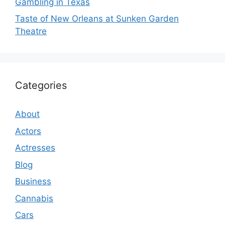
Gambling in Texas
Taste of New Orleans at Sunken Garden
Theatre
Categories
About
Actors
Actresses
Blog
Business
Cannabis
Cars