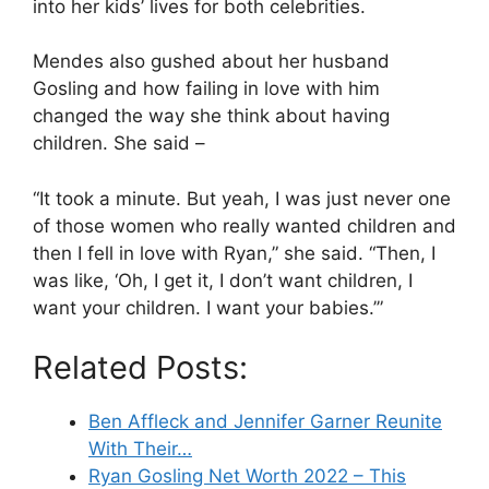
into her kids’ lives for both celebrities.
Mendes also gushed about her husband
Gosling and how failing in love with him
changed the way she think about having
children. She said –
“It took a minute. But yeah, I was just never one
of those women who really wanted children and
then I fell in love with Ryan,” she said. “Then, I
was like, ‘Oh, I get it, I don’t want children, I
want your children. I want your babies.’”
Related Posts:
Ben Affleck and Jennifer Garner Reunite
With Their…
Ryan Gosling Net Worth 2022 – This