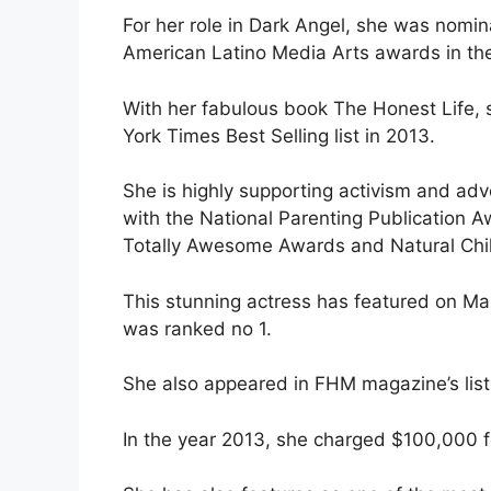
For her role in Dark Angel, she was nom
American Latino Media Arts awards in the
With her fabulous book The Honest Life
York Times Best Selling list in 2013.
She is highly supporting activism and a
with the National Parenting Publication 
Totally Awesome Awards and Natural Chi
This stunning actress has featured on Ma
was ranked no 1.
She also appeared in FHM magazine’s list
In the year 2013, she charged $100,000 