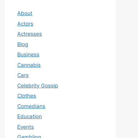
About
Actors
Actresses
Blog
Business
Cannabis
Cars
Celebrity Gossip
Clothes
Comedians
Education
Events
Gambling