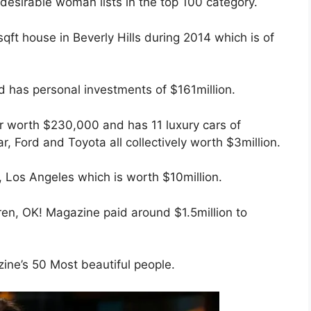
desirable woman lists in the top 100 category.
ft house in Beverly Hills during 2014 which is of
d has personal investments of $161million.
r worth $230,000 and has 11 luxury cars of
 Ford and Toyota all collectively worth $3million.
, Los Angeles which is worth $10million.
ren, OK! Magazine paid around $1.5million to
ne’s 50 Most beautiful people.