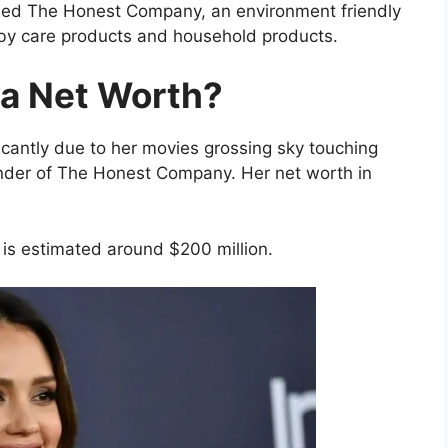
med The Honest Company, an environment friendly
aby care products and household products.
ba Net Worth?
icantly due to her movies grossing sky touching
under of The Honest Company. Her net worth in
 is estimated around $200 million.