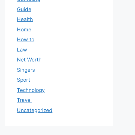
Guide
Health
Home
How to
Law
Net Worth
Singers
Sport
Technology
Travel
Uncategorized