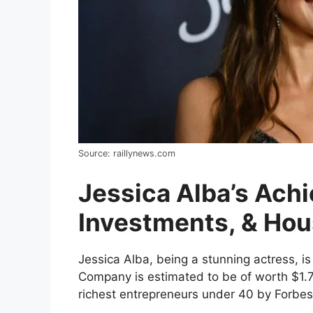
Source: raillynews.com
Jessica Alba’s Ach
Investments, & Ho
Jessica Alba, being a stunning actress, 
Company is estimated to be of worth $1.7b
richest entrepreneurs under 40 by Forbes