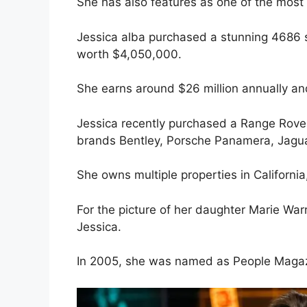
She has also features as one of the most 
Jessica alba purchased a stunning 4686 sq
worth $4,050,000.
She earns around $26 million annually an
Jessica recently purchased a Range Rove
brands Bentley, Porsche Panamera, Jaguar,
She owns multiple properties in California
For the picture of her daughter Marie War
Jessica.
In 2005, she was named as People Magazi