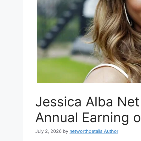
Jessica Alba Net
Annual Earning o
July 2, 2026
by
networthdetails Author