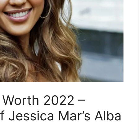
 Worth 2022 –
f Jessica Mar’s Alba