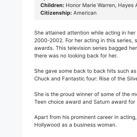
Children:
Honor Marie Warren, Hayes 
Citizenship:
American
She attained attention while acting in her 
2000-2002. For her acting in this series,
awards. This television series bagged her
there was no looking back for her.
She gave some back to back hits such as 
Chuck and Fantastic four: Rise of the Silve
She is the proud winner of some of the m
Teen choice award and Saturn award for b
Apart from his prominent career in acting
Hollywood as a business woman.