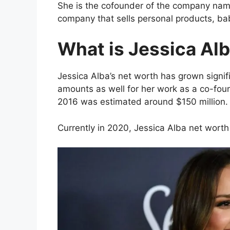
She is the cofounder of the company na
company that sells personal products, b
What is Jessica Al
Jessica Alba’s net worth has grown signif
amounts as well for her work as a co-fo
2016 was estimated around $150 million.
Currently in 2020, Jessica Alba net worth