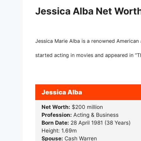
Jessica Alba Net Wort
Jessica Marie Alba is a renowned American 
started acting in movies and appeared in “
Jessica Alba
Net Worth:
$200 million
Profession:
Acting & Business
Born Date:
28 April 1981 (38 Years)
Height: 1.69m
Spouse:
Cash Warren