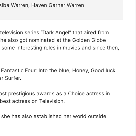
Alba Warren, Haven Garner Warren
television series “Dark Angel” that aired from
 she also got nominated at the Golden Globe
 some interesting roles in movies and since then,
Fantastic Four: Into the blue, Honey, Good luck
r Surfer.
ost prestigious awards as a Choice actress in
est actress on Television.
, she has also established her world outside