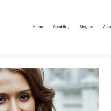
Home
Gambling
Singers
Acto