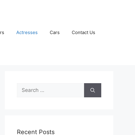
rs
Actresses
Cars
Contact Us
Search
for:
Recent Posts