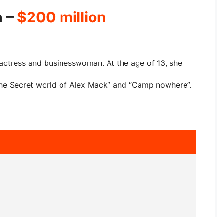
h –
$200 million
actress and businesswoman. At the age of 13, she
The Secret world of Alex Mack” and “Camp nowhere”.