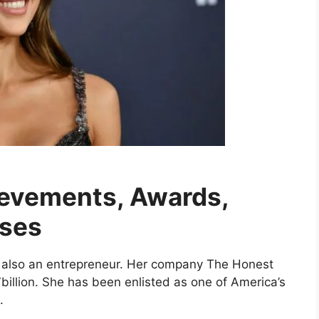
ievements, Awards,
uses
is also an entrepreneur. Her company The Honest
illion. She has been enlisted as one of America’s
.