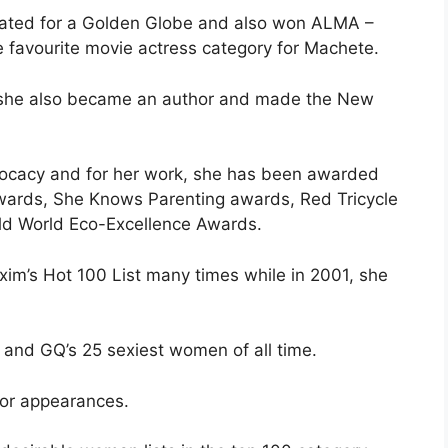
inated for a Golden Globe and also won ALMA –
 favourite movie actress category for Machete.
, she also became an author and made the New
dvocacy and for her work, she has been awarded
Awards, She Knows Parenting awards, Red Tricycle
ld World Eco-Excellence Awards.
xim’s Hot 100 List many times while in 2001, she
 and GQ’s 25 sexiest women of all time.
for appearances.