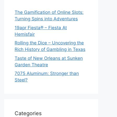
The Gamification of Online Slots:
Turning Spins into Adventures
19apr Fiesta® – Fiesta At
Hemisfair
Rolling the Dice – Uncovering the
Rich History of Gambling in Texas
Taste of New Orleans at Sunken
Garden Theatre
7075 Aluminum: Stronger than
Steel?
Categories