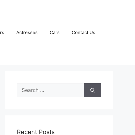
rs
Actresses
Cars
Contact Us
Search
for:
Recent Posts