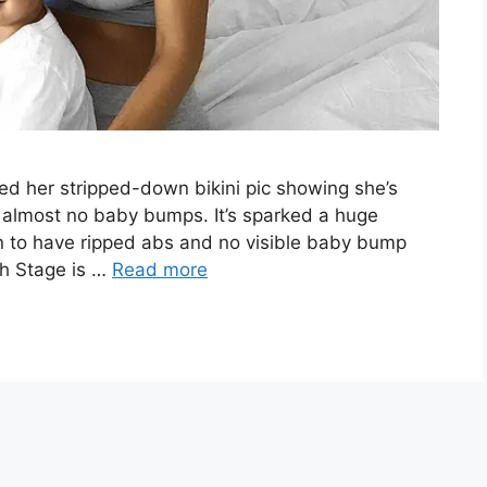
ed her stripped-down bikini pic showing she’s
 almost no baby bumps. It’s sparked a huge
n to have ripped abs and no visible baby bump
ah Stage is …
Read more