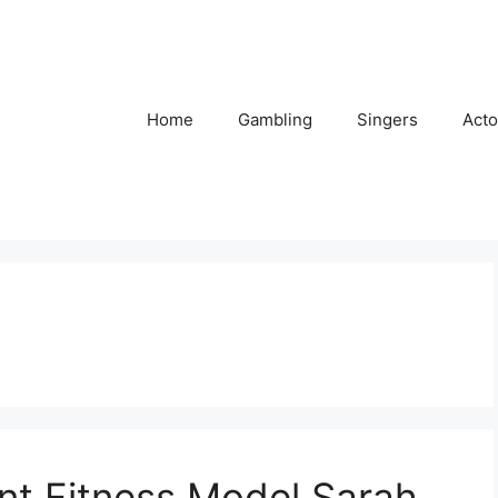
Home
Gambling
Singers
Acto
nt Fitness Model Sarah