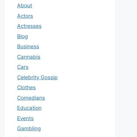
About
Actors
Actresses
Blog
Business
Cannabis
Cars
Celebrity Gossip
Clothes
Comedians
Education
Events
Gambling