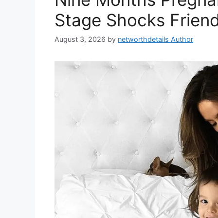
Stage Shocks Friend
August 3, 2026
by
networthdetails Author