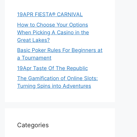
19APR FIESTA® CARNIVAL
How to Choose Your Options
When Picking A Casino in the
Great Lakes?
Basic Poker Rules For Beginners at
a Tournament
19Apr Taste Of The Republic
The Gamification of Online Slots:
Turning Spins into Adventures
Categories