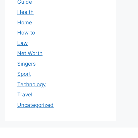
Guide
Health
Home
How to
Law
Net Worth
Singers
Sport
Technology
Travel
Uncategorized