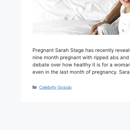
Pregnant Sarah Stage has recently reveal
nine month pregnant with ripped abs and
debate over how healthy it is for a woma
even in the last month of pregnancy. Sar
Categories
Celebrity Gossip