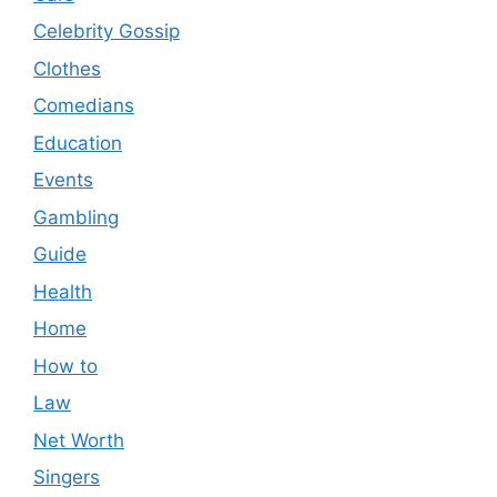
Celebrity Gossip
Clothes
Comedians
Education
Events
Gambling
Guide
Health
Home
How to
Law
Net Worth
Singers