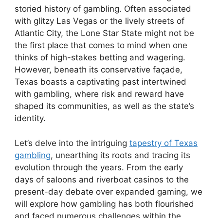
storied history of gambling. Often associated
with glitzy Las Vegas or the lively streets of
Atlantic City, the Lone Star State might not be
the first place that comes to mind when one
thinks of high-stakes betting and wagering.
However, beneath its conservative façade,
Texas boasts a captivating past intertwined
with gambling, where risk and reward have
shaped its communities, as well as the state’s
identity.
Let’s delve into the intriguing
tapestry of Texas
gambling
, unearthing its roots and tracing its
evolution through the years. From the early
days of saloons and riverboat casinos to the
present-day debate over expanded gaming, we
will explore how gambling has both flourished
and faced numerous challenges within the