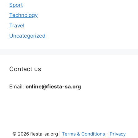
Sport
Technology
Travel
Uncategorized
Contact us
Email:
online@fiesta-sa.org
© 2026 fiesta-sa.org |
Terms & Conditions
-
Privacy