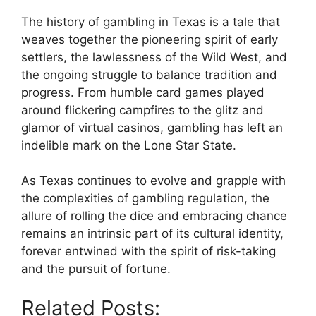
The history of gambling in Texas is a tale that
weaves together the pioneering spirit of early
settlers, the lawlessness of the Wild West, and
the ongoing struggle to balance tradition and
progress. From humble card games played
around flickering campfires to the glitz and
glamor of virtual casinos, gambling has left an
indelible mark on the Lone Star State.
As Texas continues to evolve and grapple with
the complexities of gambling regulation, the
allure of rolling the dice and embracing chance
remains an intrinsic part of its cultural identity,
forever entwined with the spirit of risk-taking
and the pursuit of fortune.
Related Posts: