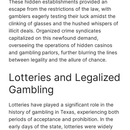
These hidden establishments provided an
escape from the restrictions of the law, with
gamblers eagerly testing their luck amidst the
clinking of glasses and the hushed whispers of
illicit deals. Organized crime syndicates
capitalized on this newfound demand,
overseeing the operations of hidden casinos
and gambling parlors, further blurring the lines
between legality and the allure of chance.
Lotteries and Legalized
Gambling
Lotteries have played a significant role in the
history of gambling in Texas, experiencing both
periods of acceptance and prohibition. In the
early days of the state, lotteries were widely