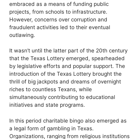
embraced as a means of funding public
projects, from schools to infrastructure.
However, concerns over corruption and
fraudulent activities led to their eventual
outlawing.
It wasn’t until the latter part of the 20th century
that the Texas Lottery emerged, spearheaded
by legislative efforts and popular support. The
introduction of the Texas Lottery brought the
thrill of big jackpots and dreams of overnight
riches to countless Texans, while
simultaneously contributing to educational
initiatives and state programs.
In this period charitable bingo also emerged as
a legal form of gambling in Texas.
Organizations, ranging from religious institutions