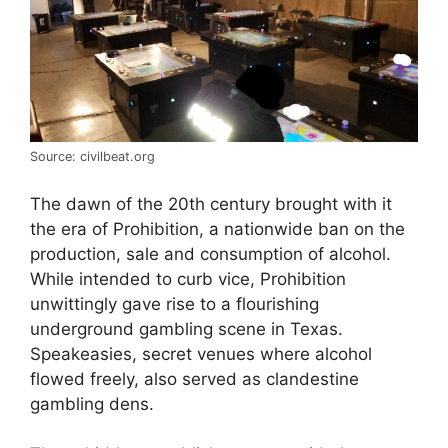
Source: civilbeat.org
The dawn of the 20th century brought with it
the era of Prohibition, a nationwide ban on the
production, sale and consumption of alcohol.
While intended to curb vice, Prohibition
unwittingly gave rise to a flourishing
underground gambling scene in Texas.
Speakeasies, secret venues where alcohol
flowed freely, also served as clandestine
gambling dens.