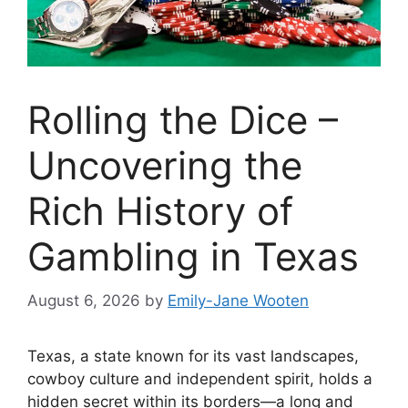
Rolling the Dice –
Uncovering the
Rich History of
Gambling in Texas
August 6, 2026
by
Emily-Jane Wooten
Texas, a state known for its vast landscapes,
cowboy culture and independent spirit, holds a
hidden secret within its borders—a long and