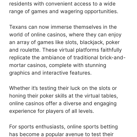
residents with convenient access to a wide
range of games and wagering opportunities.
Texans can now immerse themselves in the
world of online casinos, where they can enjoy
an array of games like slots, blackjack, poker
and roulette. These virtual platforms faithfully
replicate the ambiance of traditional brick-and-
mortar casinos, complete with stunning
graphics and interactive features.
Whether it’s testing their luck on the slots or
honing their poker skills at the virtual tables,
online casinos offer a diverse and engaging
experience for players of all levels.
For sports enthusiasts, online sports betting
has become a popular avenue to test their