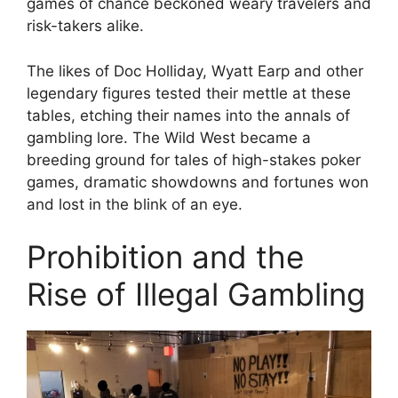
games of chance beckoned weary travelers and
risk-takers alike.
The likes of Doc Holliday, Wyatt Earp and other
legendary figures tested their mettle at these
tables, etching their names into the annals of
gambling lore. The Wild West became a
breeding ground for tales of high-stakes poker
games, dramatic showdowns and fortunes won
and lost in the blink of an eye.
Prohibition and the
Rise of Illegal Gambling