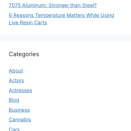
7075 Aluminum: Stronger than Steel?
6 Reasons Temperature Matters While Using
Live Resin Carts
Categories
About
Actors
Actresses
Blog
Business
Cannabis
Cars