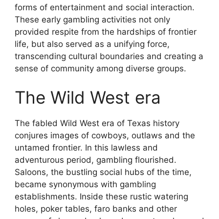
forms of entertainment and social interaction.
These early gambling activities not only
provided respite from the hardships of frontier
life, but also served as a unifying force,
transcending cultural boundaries and creating a
sense of community among diverse groups.
The Wild West era
The fabled Wild West era of Texas history
conjures images of cowboys, outlaws and the
untamed frontier. In this lawless and
adventurous period, gambling flourished.
Saloons, the bustling social hubs of the time,
became synonymous with gambling
establishments. Inside these rustic watering
holes, poker tables, faro banks and other