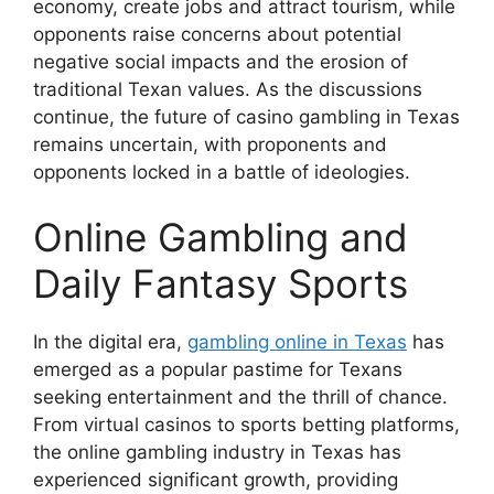
economy, create jobs and attract tourism, while
opponents raise concerns about potential
negative social impacts and the erosion of
traditional Texan values. As the discussions
continue, the future of casino gambling in Texas
remains uncertain, with proponents and
opponents locked in a battle of ideologies.
Online Gambling and
Daily Fantasy Sports
In the digital era,
gambling online in Texas
has
emerged as a popular pastime for Texans
seeking entertainment and the thrill of chance.
From virtual casinos to sports betting platforms,
the online gambling industry in Texas has
experienced significant growth, providing