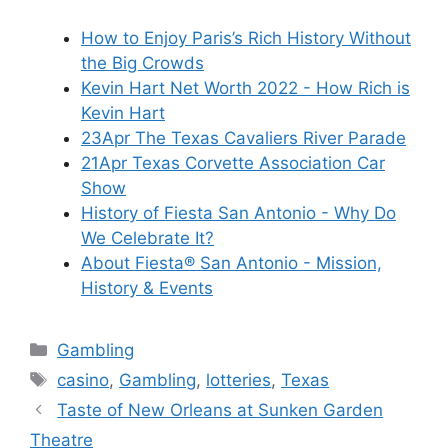
How to Enjoy Paris’s Rich History Without
the Big Crowds
Kevin Hart Net Worth 2022 - How Rich is
Kevin Hart
23Apr The Texas Cavaliers River Parade
21Apr Texas Corvette Association Car
Show
History of Fiesta San Antonio - Why Do
We Celebrate It?
About Fiesta® San Antonio - Mission,
History & Events
Categories
Gambling
Tags
casino
,
Gambling
,
lotteries
,
Texas
Taste of New Orleans at Sunken Garden
Theatre