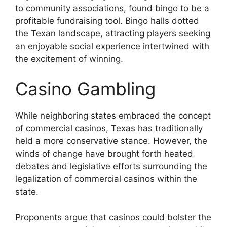
to community associations, found bingo to be a
profitable fundraising tool. Bingo halls dotted
the Texan landscape, attracting players seeking
an enjoyable social experience intertwined with
the excitement of winning.
Casino Gambling
While neighboring states embraced the concept
of commercial casinos, Texas has traditionally
held a more conservative stance. However, the
winds of change have brought forth heated
debates and legislative efforts surrounding the
legalization of commercial casinos within the
state.
Proponents argue that casinos could bolster the