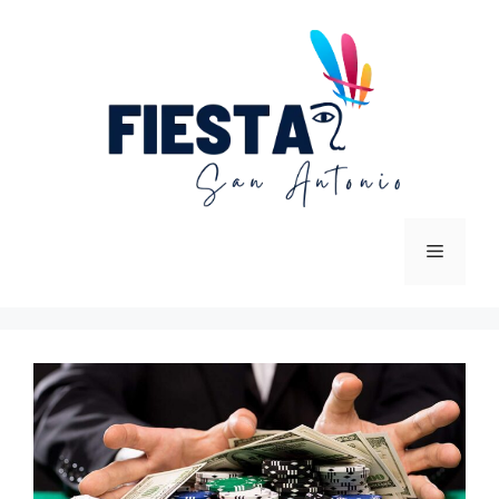
Skip
to
content
Menu