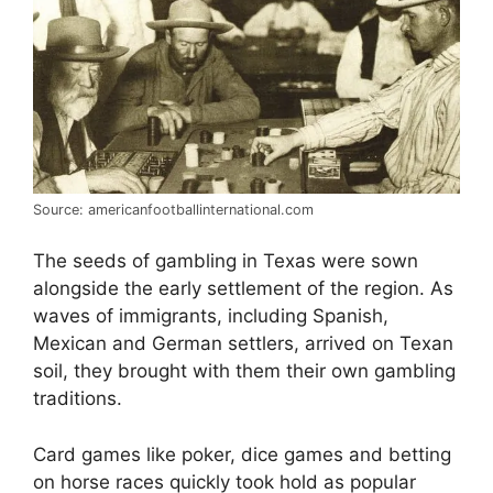
Source: americanfootballinternational.com
The seeds of gambling in Texas were sown
alongside the early settlement of the region. As
waves of immigrants, including Spanish,
Mexican and German settlers, arrived on Texan
soil, they brought with them their own gambling
traditions.
Card games like poker, dice games and betting
on horse races quickly took hold as popular