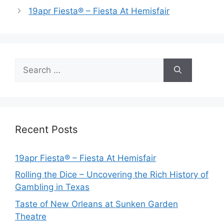
19apr Fiesta® – Fiesta At Hemisfair
Search
for:
Recent Posts
19apr Fiesta® – Fiesta At Hemisfair
Rolling the Dice – Uncovering the Rich History of
Gambling in Texas
Taste of New Orleans at Sunken Garden
Theatre