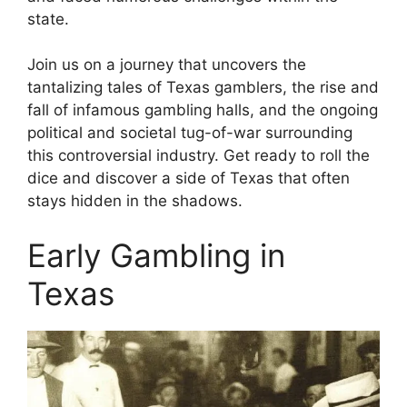
state.
Join us on a journey that uncovers the
tantalizing tales of Texas gamblers, the rise and
fall of infamous gambling halls, and the ongoing
political and societal tug-of-war surrounding
this controversial industry. Get ready to roll the
dice and discover a side of Texas that often
stays hidden in the shadows.
Early Gambling in
Texas