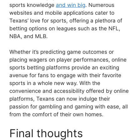
sports knowledge
and win big
. Numerous
websites and mobile applications cater to
Texans’ love for sports, offering a plethora of
betting options on leagues such as the NFL,
NBA, and MLB.
Whether it’s predicting game outcomes or
placing wagers on player performances, online
sports betting platforms provide an exciting
avenue for fans to engage with their favorite
sports in a whole new way. With the
convenience and accessibility offered by online
platforms, Texans can now indulge their
passion for gambling and gaming with ease, all
from the comfort of their own homes.
Final thoughts