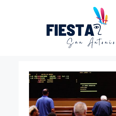
Skip
to
content