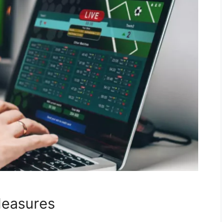
Measures