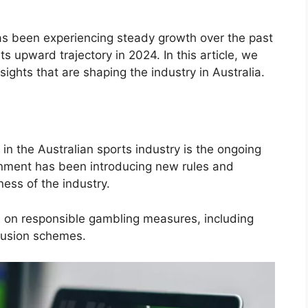
has been experiencing steady growth over the past
ts upward trajectory in 2024. In this article, we
nsights that are shaping the industry in Australia.
in the Australian sports industry is the ongoing
rnment has been introducing new rules and
ness of the industry.
 on responsible gambling measures, including
lusion schemes.