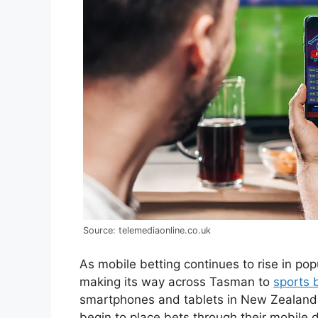
Source: telemediaonline.co.uk
As mobile betting continues to rise in popul
making its way across Tasman to
sports 
smartphones and tablets in New Zealand, i
begin to place bets through their mobile 