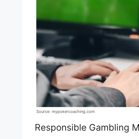
Source: mypokercoaching.com
Responsible Gambling 