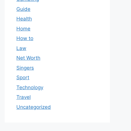
Guide
Health
Home
How to
Law
Net Worth
Singers
Sport
Technology
Travel
Uncategorized