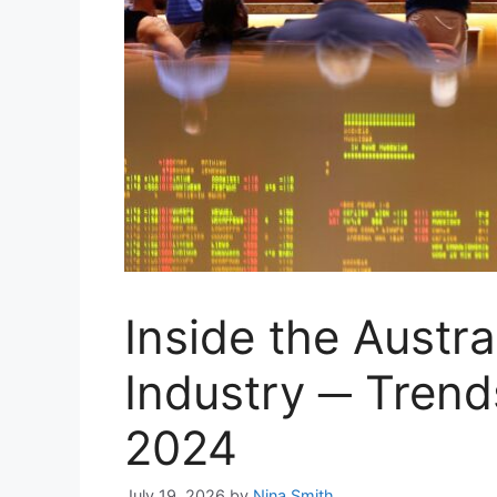
Inside the Austra
Industry ─ Trend
2024
July 19, 2026
by
Nina Smith