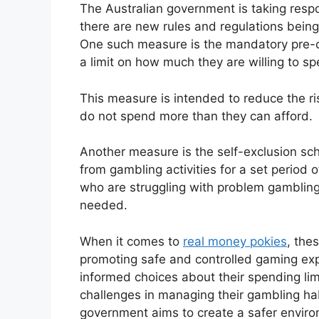
The Australian government is taking resp
there are new rules and regulations being
One such measure is the mandatory pre-c
a limit on how much they are willing to sp
This measure is intended to reduce the r
do not spend more than they can afford.
Another measure is the self-exclusion sc
from gambling activities for a set period 
who are struggling with problem gambling 
needed.
When it comes to
real money pokies
, the
promoting safe and controlled gaming ex
informed choices about their spending lim
challenges in managing their gambling ha
government aims to create a safer environ