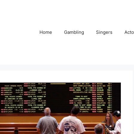
Home
Gambling
Singers
Acto