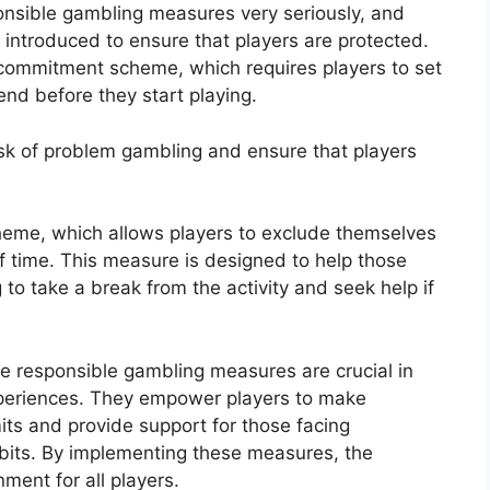
onsible gambling measures very seriously, and
 introduced to ensure that players are protected.
ommitment scheme, which requires players to set
end before they start playing.
isk of problem gambling and ensure that players
heme, which allows players to exclude themselves
of time. This measure is designed to help those
to take a break from the activity and seek help if
se responsible gambling measures are crucial in
periences. They empower players to make
its and provide support for those facing
bits. By implementing these measures, the
ment for all players.