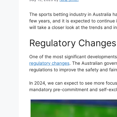
The sports betting industry in Australia 
few years, and it is expected to continue i
will take a closer look at the trends and i
Regulatory Changes
One of the most significant developments 
regulatory changes
. The Australian gove
regulations to improve the safety and fair
In 2024, we can expect to see more focus
mandatory pre-commitment and self-exc