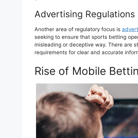
Advertising Regulations
Another area of regulatory focus is
advert
seeking to ensure that sports betting oper
misleading or deceptive way. There are str
requirements for clear and accurate infor
Rise of Mobile Betti