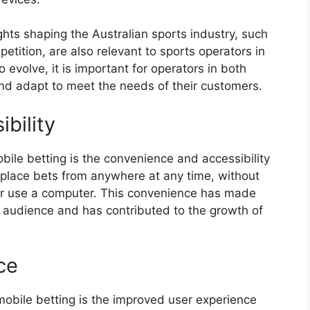
ghts shaping the Australian sports industry, such
tition, are also relevant to sports operators in
evolve, it is important for operators in both
and adapt to meet the needs of their customers.
bility
bile betting is the convenience and accessibility
n place bets from anywhere at any time, without
p or use a computer. This convenience has made
r audience and has contributed to the growth of
ce
 mobile betting is the improved user experience