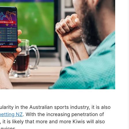
arity in the Australian sports industry, it is also
betting NZ
. With the increasing penetration of
t is likely that more and more Kiwis will also
devices.