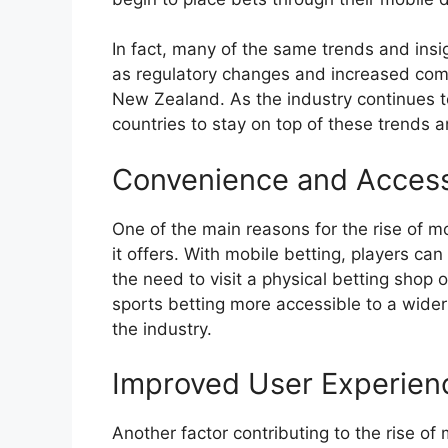
In fact, many of the same trends and insi
as regulatory changes and increased compe
New Zealand. As the industry continues to 
countries to stay on top of these trends 
Convenience and Accessi
One of the main reasons for the rise of mo
it offers. With mobile betting, players ca
the need to visit a physical betting sho
sports betting more accessible to a wide
the industry.
Improved User Experien
Another factor contributing to the rise of