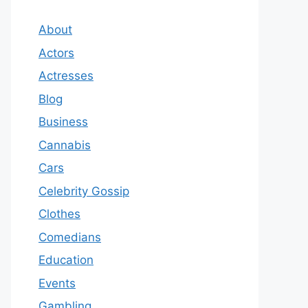
About
Actors
Actresses
Blog
Business
Cannabis
Cars
Celebrity Gossip
Clothes
Comedians
Education
Events
Gambling