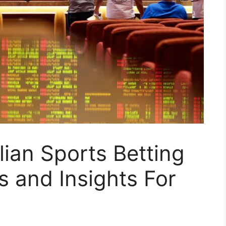
lian Sports Betting
s and Insights For