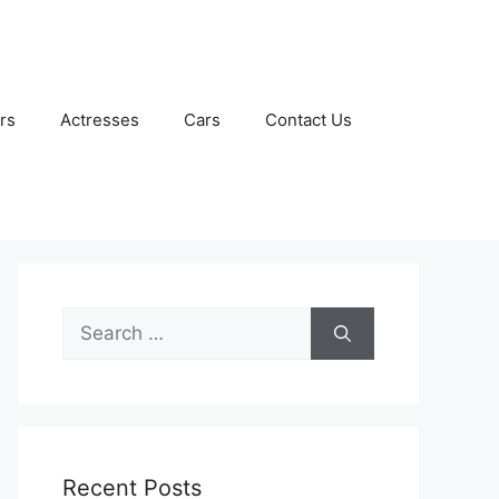
rs
Actresses
Cars
Contact Us
Search
for:
Recent Posts