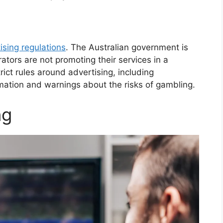
ising regulations
. The Australian government is
ators are not promoting their services in a
ict rules around advertising, including
mation and warnings about the risks of gambling.
ng