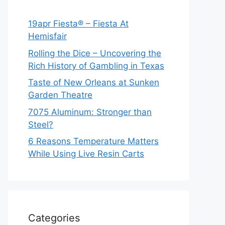
19apr Fiesta® – Fiesta At
Hemisfair
Rolling the Dice – Uncovering the
Rich History of Gambling in Texas
Taste of New Orleans at Sunken
Garden Theatre
7075 Aluminum: Stronger than
Steel?
6 Reasons Temperature Matters
While Using Live Resin Carts
Categories