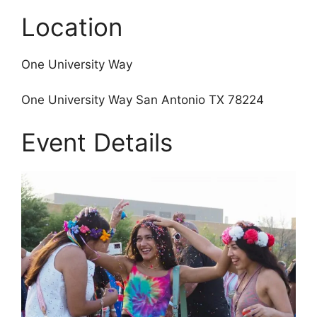
Location
One University Way
One University Way San Antonio TX 78224
Event Details