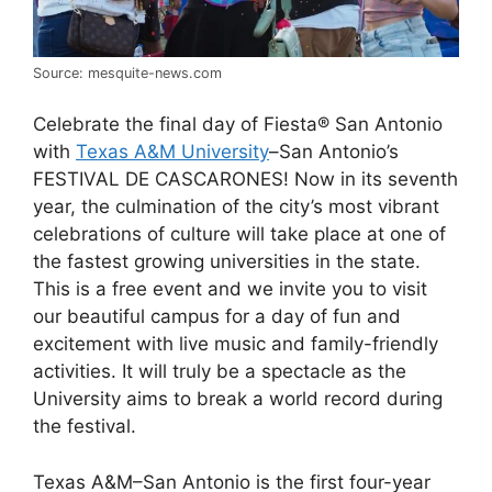
Source: mesquite-news.com
Celebrate the final day of Fiesta® San Antonio
with
Texas A&M University
–San Antonio’s
FESTIVAL DE CASCARONES! Now in its seventh
year, the culmination of the city’s most vibrant
celebrations of culture will take place at one of
the fastest growing universities in the state.
This is a free event and we invite you to visit
our beautiful campus for a day of fun and
excitement with live music and family-friendly
activities. It will truly be a spectacle as the
University aims to break a world record during
the festival.
Texas A&M–San Antonio is the first four-year