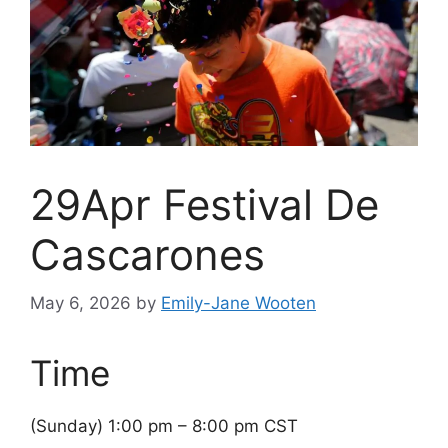
29Apr Festival De
Cascarones
May 6, 2026
by
Emily-Jane Wooten
Time
(Sunday) 1:00 pm – 8:00 pm CST