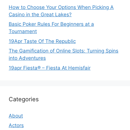
How to Choose Your Options When Picking A
Casino in the Great Lakes?
Basic Poker Rules For Beginners at a
Tournament
19Apr Taste Of The Republic
The Gamification of Online Slots: Turning Spins
into Adventures
19apr Fiesta® – Fiesta At Hemisfair
Categories
About
Actors