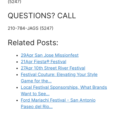
(5247)
QUESTIONS? CALL
210-784-JAGS (5247)
Related Posts:
29Apr San Jose Missionfest
21Apr Fiesta® Festival
27Apr 10th Street River Festival
Festival Couture: Elevating Your Style
Game for the…
Local Festival Sponsorships, What Brands
Want to See…
Ford Mariachi Festival - San Antonio
Paseo del Rio…