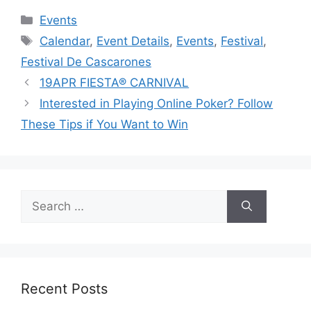
Categories
Events
Tags
Calendar
,
Event Details
,
Events
,
Festival
,
Festival De Cascarones
19APR FIESTA® CARNIVAL
Interested in Playing Online Poker? Follow
These Tips if You Want to Win
Search
for:
Recent Posts