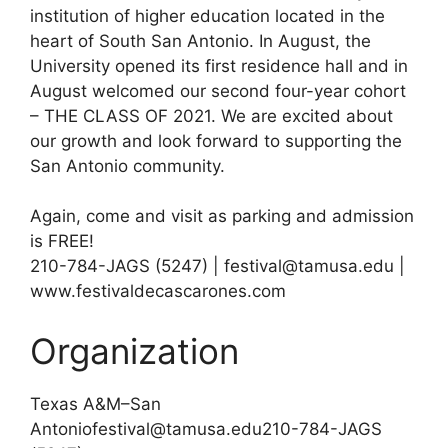
institution of higher education located in the
heart of South San Antonio. In August, the
University opened its first residence hall and in
August welcomed our second four-year cohort
– THE CLASS OF 2021. We are excited about
our growth and look forward to supporting the
San Antonio community.
Again, come and visit as parking and admission
is FREE!
210-784-JAGS (5247) | festival@tamusa.edu |
www.festivaldecascarones.com
Organization
Texas A&M–San
Antoniofestival@tamusa.edu210-784-JAGS