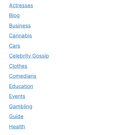
Actresses
Blog
Business
Cannabis
Cars
Celebrity Gossip
Clothes
Comedians
Education
Events
Gambling
Guide
Health