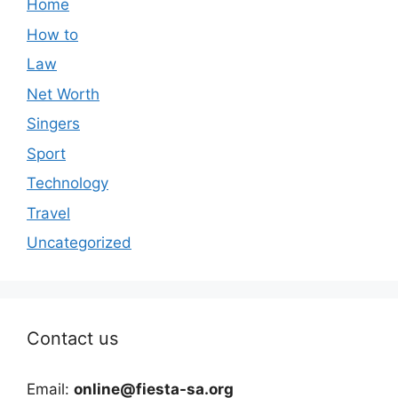
Home
How to
Law
Net Worth
Singers
Sport
Technology
Travel
Uncategorized
Contact us
Email:
online@fiesta-sa.org