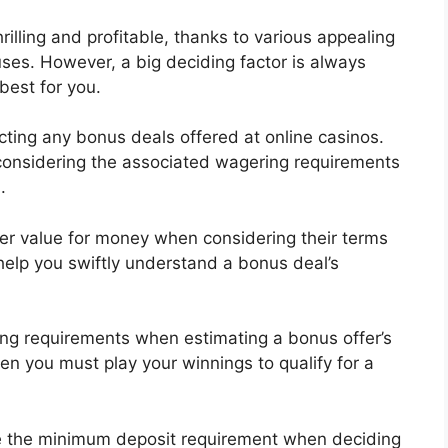
illing and profitable, thanks to various appealing
uses. However, a big deciding factor is always
best for you.
cting any bonus deals offered at online casinos.
considering the associated wagering requirements
.
er value for money when considering their terms
elp you swiftly understand a bonus deal’s
ng requirements when estimating a bonus offer’s
n you must play your winnings to qualify for a
ate the minimum deposit requirement when deciding