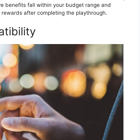
ve benefits fall within your budget range and
rewards after completing the playthrough.
ibility