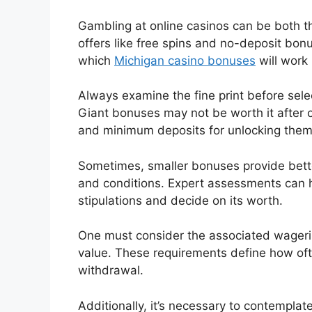
Gambling at online casinos can be both thr
offers like free spins and no-deposit bon
which
Michigan casino bonuses
will work 
Always examine the fine print before sele
Giant bonuses may not be worth it after 
and minimum deposits for unlocking them
Sometimes, smaller bonuses provide bett
and conditions. Expert assessments can h
stipulations and decide on its worth.
One must consider the associated wageri
value. These requirements define how ofte
withdrawal.
Additionally, it’s necessary to contempl