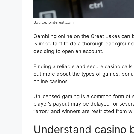
Source: pinterest.com
Gambling online on the Great Lakes can be
is important to do a thorough background 
deciding to open an account.
Finding a reliable and secure casino calls 
out more about the types of games, bonus
online casinos.
Unlicensed gaming is a common form of s
player’s payout may be delayed for sever
“error,” and winners are restricted from 
Understand casino b