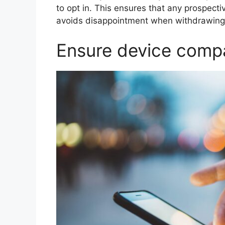
to opt in. This ensures that any prospecti
avoids disappointment when withdrawing 
Ensure device compat