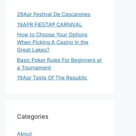
29Apr Festival De Cascarones
19APR FIESTA® CARNIVAL
How to Choose Your Options
When Picking A Casino in the
Great Lakes?
Basic Poker Rules For Beginners at
a Tournament
19Apr Taste Of The Republic
Categories
About