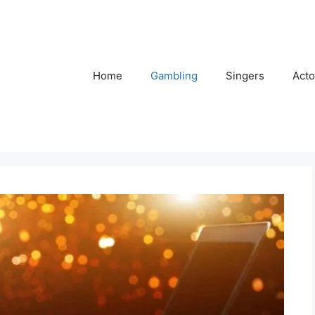
Home
Gambling
Singers
Acto