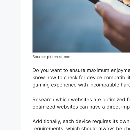
Source: pinterest.com
Do you want to ensure maximum enjoyment o
know how to check for device compatibilit
gaming experience with incompatible har
Research which websites are optimized fo
optimized websites can have a direct imp
Additionally, each device requires its ow
requirements, which should always be ch