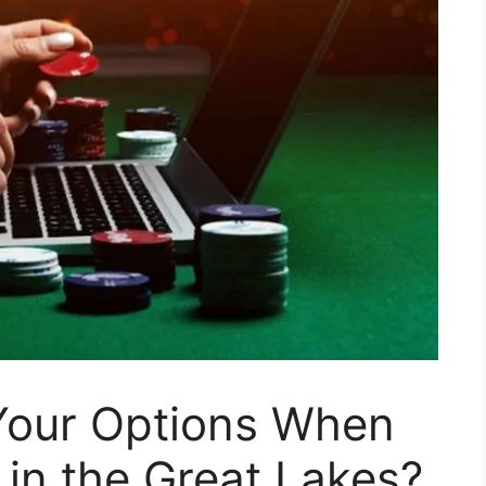
Your Options When
 in the Great Lakes?