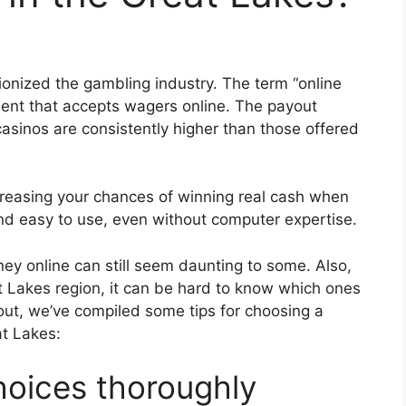
ionized the gambling industry. The term “online
ment that accepts wagers online. The payout
asinos are consistently higher than those offered
increasing your chances of winning real cash when
e and easy to use, even without computer expertise.
ney online can still seem daunting to some. Also,
at Lakes region, it can be hard to know which ones
 out, we’ve compiled some tips for choosing a
at Lakes:
choices thoroughly