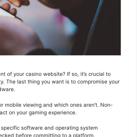
f your casino website? If so, it’s crucial to
y. The last thing you want is to compromise your
dware.
r mobile viewing and which ones aren’t. Non-
act on your gaming experience.
n specific software and operating system
ecked before committing to a platform.