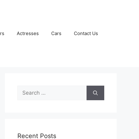
rs
Actresses
Cars
Contact Us
Search
for:
Recent Posts