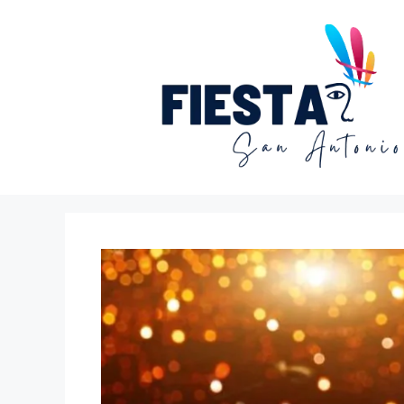
Skip
to
content