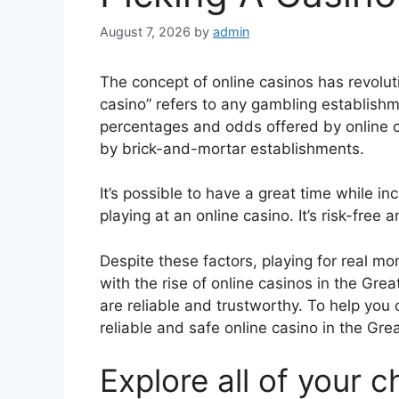
August 7, 2026
by
admin
The concept of online casinos has revolut
casino” refers to any gambling establish
percentages and odds offered by online c
by brick-and-mortar establishments.
It’s possible to have a great time while 
playing at an online casino. It’s risk-fre
Despite these factors, playing for real mo
with the rise of online casinos in the Gre
are reliable and trustworthy. To help you
reliable and safe online casino in the Gre
Explore all of your 