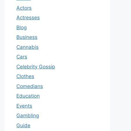
Actors
Actresses
Blog
Business
Cannabis
Cars
Celebrity Gossip
Clothes
Comedians
Education
Events
Gambling
Guide