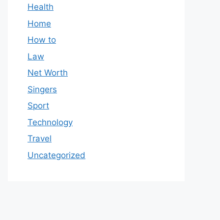
Health
Home
How to
Law
Net Worth
Singers
Sport
Technology
Travel
Uncategorized