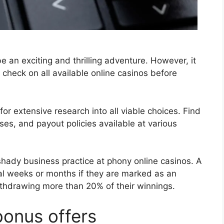
 an exciting and thrilling adventure. However, it
check on all available online casinos before
for extensive research into all viable choices. Find
es, and payout policies available at various
hady business practice at phony online casinos. A
al weeks or months if they are marked as an
withdrawing more than 20% of their winnings.
onus offers