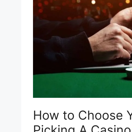
How to Choose 
Picking A Casino