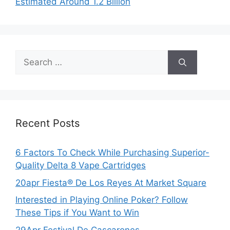
Estimated Around 1.2 Billion
Search
for:
Recent Posts
6 Factors To Check While Purchasing Superior-
Quality Delta 8 Vape Cartridges
20apr Fiesta® De Los Reyes At Market Square
Interested in Playing Online Poker? Follow
These Tips if You Want to Win
29Apr Festival De Cascarones