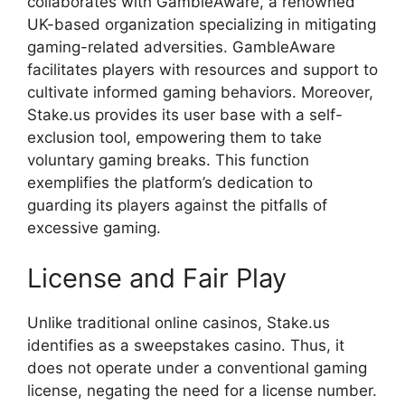
collaborates with GambleAware, a renowned
UK-based organization specializing in mitigating
gaming-related adversities. GambleAware
facilitates players with resources and support to
cultivate informed gaming behaviors. Moreover,
Stake.us provides its user base with a self-
exclusion tool, empowering them to take
voluntary gaming breaks. This function
exemplifies the platform’s dedication to
guarding its players against the pitfalls of
excessive gaming.
License and Fair Play
Unlike traditional online casinos, Stake.us
identifies as a sweepstakes casino. Thus, it
does not operate under a conventional gaming
license, negating the need for a license number.