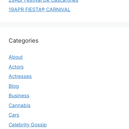
19APR FIESTA® CARNIVAL
Categories
About
Actors
Actresses
Blog
Business
Cannabis
Cars
Celebrity Gossip