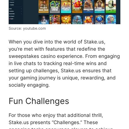
Source: youtube.com
When you dive into the world of Stake.us,
you’re met with features that redefine the
sweepstakes casino experience. From engaging
in live chats to tracking real-time wins and
setting up challenges, Stake.us ensures that
your gaming journey is unique, rewarding, and
socially engaging.
Fun Challenges
For those who enjoy that additional thrill,
Stake.us presents “Challenges.” These