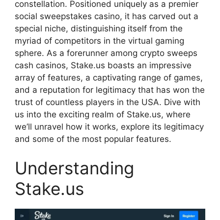
constellation. Positioned uniquely as a premier
social sweepstakes casino, it has carved out a
special niche, distinguishing itself from the
myriad of competitors in the virtual gaming
sphere. As a forerunner among crypto sweeps
cash casinos, Stake.us boasts an impressive
array of features, a captivating range of games,
and a reputation for legitimacy that has won the
trust of countless players in the USA. Dive with
us into the exciting realm of Stake.us, where
we’ll unravel how it works, explore its legitimacy
and some of the most popular features.
Understanding
Stake.us