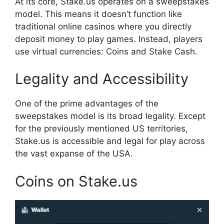
At its core, Stake.us operates on a sweepstakes
model. This means it doesn’t function like
traditional online casinos where you directly
deposit money to play games. Instead, players
use virtual currencies: Coins and Stake Cash.
Legality and Accessibility
One of the prime advantages of the
sweepstakes model is its broad legality. Except
for the previously mentioned US territories,
Stake.us is accessible and legal for play across
the vast expanse of the USA.
Coins on Stake.us