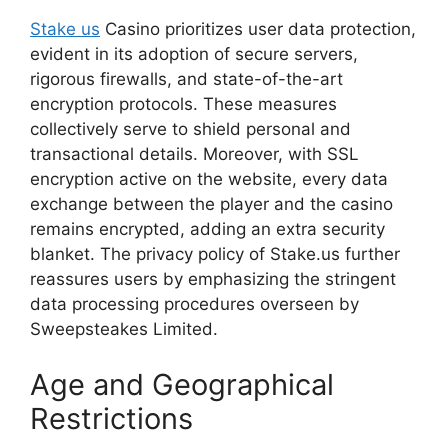
Stake us
Casino prioritizes user data protection,
evident in its adoption of secure servers,
rigorous firewalls, and state-of-the-art
encryption protocols. These measures
collectively serve to shield personal and
transactional details. Moreover, with SSL
encryption active on the website, every data
exchange between the player and the casino
remains encrypted, adding an extra security
blanket. The privacy policy of Stake.us further
reassures users by emphasizing the stringent
data processing procedures overseen by
Sweepsteakes Limited.
Age and Geographical
Restrictions