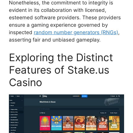
Nonetheless, the commitment to integrity is
evident in its collaboration with licensed,
esteemed software providers. These providers
ensure a gaming experience governed by
inspected
random number generators (RNGs)
,
asserting fair and unbiased gameplay.
Exploring the Distinct
Features of Stake.us
Casino