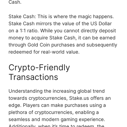
Cash.
Stake Cash: This is where the magic happens.
Stake Cash mirrors the value of the US Dollar
on a 1:1 ratio. While you cannot directly deposit
money to acquire Stake Cash, it can be earned
through Gold Coin purchases and subsequently
redeemed for real-world value.
Crypto-Friendly
Transactions
Understanding the increasing global trend
towards cryptocurrencies, Stake.us offers an
edge. Players can make purchases using a
plethora of cryptocurrencies, enabling a
seamless and modern gaming experience.
Additionally, when it’s time to redeem, the