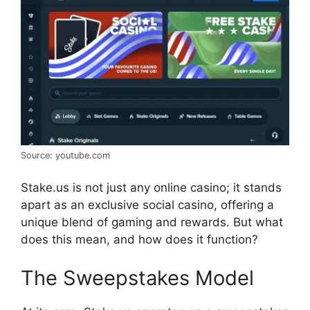
Source: youtube.com
Stake.us is not just any online casino; it stands
apart as an exclusive social casino, offering a
unique blend of gaming and rewards. But what
does this mean, and how does it function?
The Sweepstakes Model