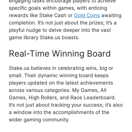
engaging tasks encourage players to achieve
specific goals within games, with enticing
rewards like Stake Cash or
Gold Coins
awaiting
completion. It’s not just about the prizes; it’s a
playful nudge to delve deeper into the vast
game library Stake.us boasts.
Real-Time Winning Board
Stake.us believes in celebrating wins, big or
small. Their dynamic winning board keeps
players updated on the latest achievements
across various categories: My Games, All
Games, High Rollers, and Race Leaderboard.
It’s not just about tracking your success; it’s also
a window into the accomplishments of the
wider gaming community.