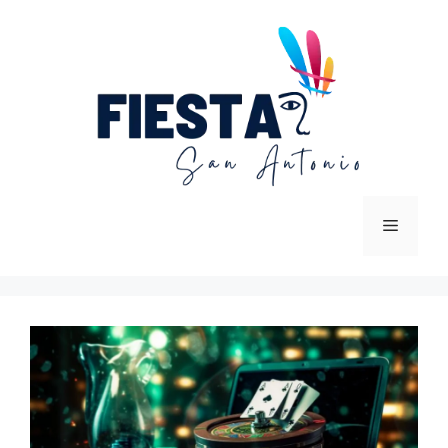
Skip
to
content
Menu