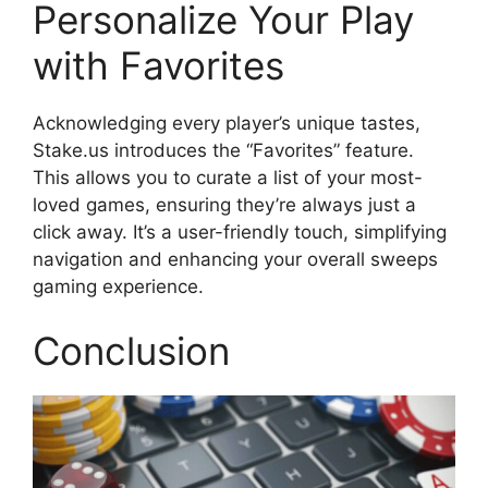
Personalize Your Play
with Favorites
Acknowledging every player’s unique tastes,
Stake.us introduces the “Favorites” feature.
This allows you to curate a list of your most-
loved games, ensuring they’re always just a
click away. It’s a user-friendly touch, simplifying
navigation and enhancing your overall sweeps
gaming experience.
Conclusion