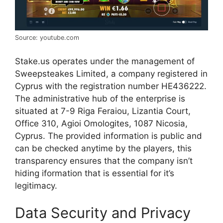
Source: youtube.com
Stake.us operates under the management of
Sweepsteakes Limited, a company registered in
Cyprus with the registration number HE436222.
The administrative hub of the enterprise is
situated at 7-9 Riga Feraiou, Lizantia Court,
Office 310, Agioi Omologites, 1087 Nicosia,
Cyprus. The provided information is public and
can be checked anytime by the players, this
transparency ensures that the company isn’t
hiding iformation that is essential for it’s
legitimacy.
Data Security and Privacy