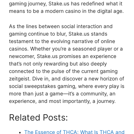
gaming journey, Stake.us has redefined what it
means to be a modern casino in the digital age.
As the lines between social interaction and
gaming continue to blur, Stake.us stands
testament to the evolving narrative of online
casinos. Whether you’re a seasoned player or a
newcomer, Stake.us promises an experience
that’s not only rewarding but also deeply
connected to the pulse of the current gaming
zeitgeist. Dive in, and discover a new horizon of
social sweepstakes gaming, where every play is
more than just a game—it’s a community, an
experience, and most importantly, a journey.
Related Posts:
The Essence of THCA: What Is THCA and