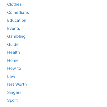
Clothes
Comedians
Education
Events
Gambling
Guide
Health
Home
How to
Law
Net Worth
Singers
Sport