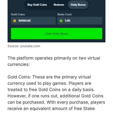
Source: youtube.com
The platform operates primarily on two virtual
currencies:
Gold Coins: These are the primary virtual
currency used to play games. Players are
treated to free Gold Coins on a daily basis.
However, if one runs out, additional Gold Coins
can be purchased. With every purchase, players
receive an equivalent amount of free Stake