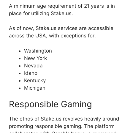
A minimum age requirement of 21 years is in
place for utilizing Stake.us.
As of now, Stake.us services are accessible
across the USA, with exceptions for:
Washington
New York
Nevada
Idaho
Kentucky
Michigan
Responsible Gaming
The ethos of Stake.us revolves heavily around
promoting responsible gaming. The platform