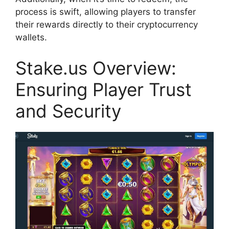
process is swift, allowing players to transfer
their rewards directly to their cryptocurrency
wallets.
Stake.us Overview:
Ensuring Player Trust
and Security