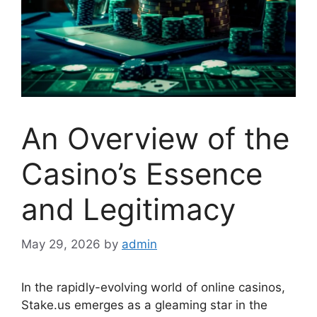
An Overview of the
Casino’s Essence
and Legitimacy
May 29, 2026
by
admin
In the rapidly-evolving world of online casinos,
Stake.us emerges as a gleaming star in the