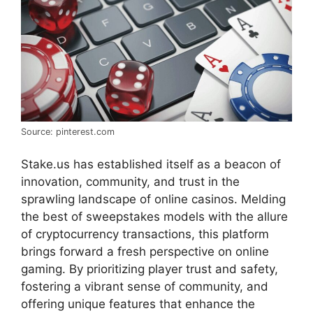
Source: pinterest.com
Stake.us has established itself as a beacon of
innovation, community, and trust in the
sprawling landscape of online casinos. Melding
the best of sweepstakes models with the allure
of cryptocurrency transactions, this platform
brings forward a fresh perspective on online
gaming. By prioritizing player trust and safety,
fostering a vibrant sense of community, and
offering unique features that enhance the