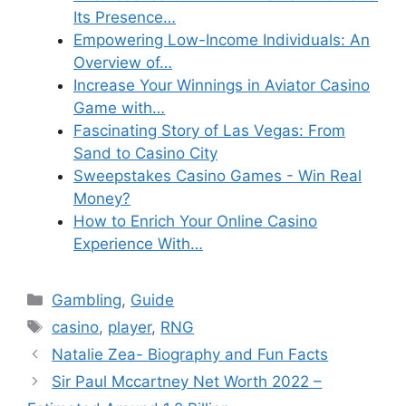
Its Presence…
Empowering Low-Income Individuals: An
Overview of…
Increase Your Winnings in Aviator Casino
Game with…
Fascinating Story of Las Vegas: From
Sand to Casino City
Sweepstakes Casino Games - Win Real
Money?
How to Enrich Your Online Casino
Experience With…
Categories
Gambling
,
Guide
Tags
casino
,
player
,
RNG
Natalie Zea- Biography and Fun Facts
Sir Paul Mccartney Net Worth 2022 –