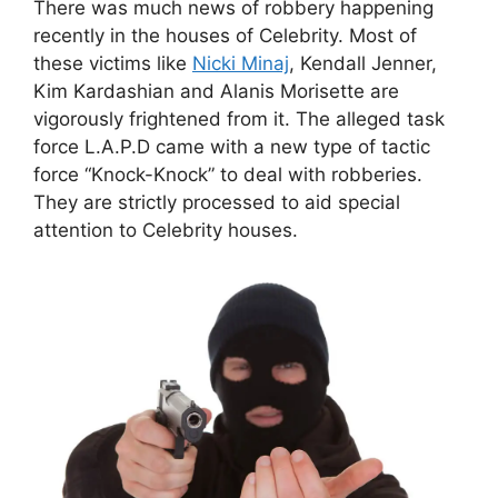
There was much news of robbery happening
recently in the houses of Celebrity. Most of
these victims like
Nicki Minaj
, Kendall Jenner,
Kim Kardashian and Alanis Morisette are
vigorously frightened from it. The alleged task
force L.A.P.D came with a new type of tactic
force “Knock-Knock” to deal with robberies.
They are strictly processed to aid special
attention to Celebrity houses.