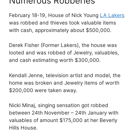
Numerous Robberies
February 18-19, House of Nick Young
LA Lakers
was robbed and thieves took valuable items
with cash, approximately about $500,000.
Derek Fisher (Former Lakers), the house was
looted and was robbed of Jewelry, valuables,
and cash estimating worth $300,000.
Kendall Jenne, television artist and model, the
home was broken and Jewelry items of worth
$200,000 were taken away.
Nicki Minaj, singing sensation got robbed
between 24th November – 24th January with
valuables of amount $175,000 at her Beverly
Hills House.