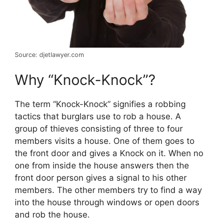
Source: djetlawyer.com
Why “Knock-Knock”?
The term “Knock-Knock” signifies a robbing
tactics that burglars use to rob a house. A
group of thieves consisting of three to four
members visits a house. One of them goes to
the front door and gives a Knock on it. When no
one from inside the house answers then the
front door person gives a signal to his other
members. The other members try to find a way
into the house through windows or open doors
and rob the house.