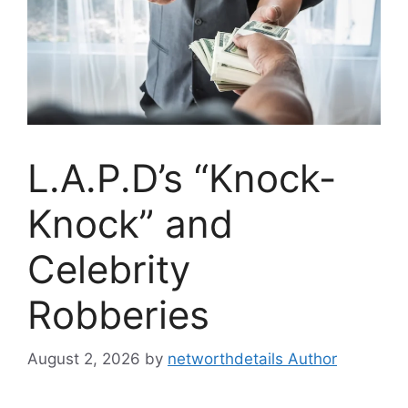
L.A.P.D’s “Knock-
Knock” and
Celebrity
Robberies
August 2, 2026
by
networthdetails Author