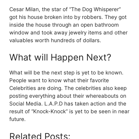
Cesar Milan, the star of “The Dog Whisperer”
got his house broken into by robbers. They got
inside the house through an open bathroom
window and took away jewelry items and other
valuables worth hundreds of dollars.
What will Happen Next?
What will be the next step is yet to be known.
People want to know what their favorite
Celebrities are doing. The celebrities also keep
posting everything about their whereabouts on
Social Media. L.A.P.D has taken action and the
result of “Knock-Knock” is yet to be seen in near
future.
Related Posts: