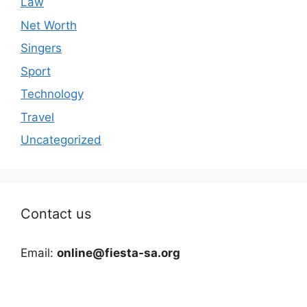
Law
Net Worth
Singers
Sport
Technology
Travel
Uncategorized
Contact us
Email:
online@fiesta-sa.org