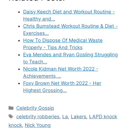
Daisy Keech Diet and Workout Routine -
Healthy and…
Chris Bumstead Workout Routine & Diet -
Exercises…
How To Dispose Of Medical Waste
Properly - Tips And Tricks
Eva Mendes and Ryan Gosling Struggling
to Teach…
Nicole Kidman Net Worth 2022 -
Achievements,…
Foxy Brown Net Worth 2022 - Her
Highest Grossing…
Categories
Celebrity Gossip
Tags
celebrity robberies
,
La
,
Lakers
,
LAPD knock
knock
,
Nick Young