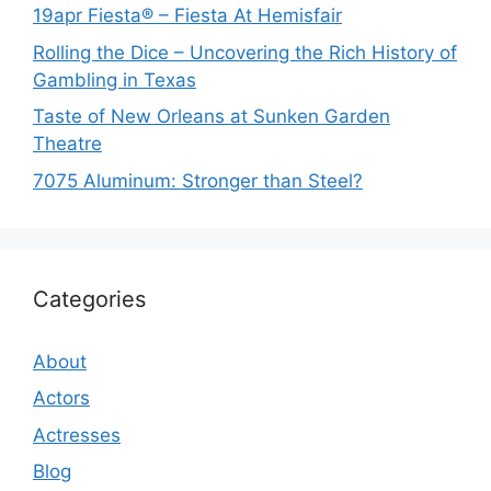
19apr Fiesta® – Fiesta At Hemisfair
Rolling the Dice – Uncovering the Rich History of
Gambling in Texas
Taste of New Orleans at Sunken Garden
Theatre
7075 Aluminum: Stronger than Steel?
Categories
About
Actors
Actresses
Blog