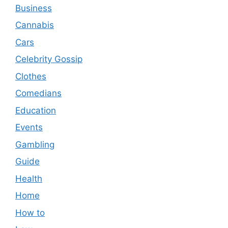
Business
Cannabis
Cars
Celebrity Gossip
Clothes
Comedians
Education
Events
Gambling
Guide
Health
Home
How to