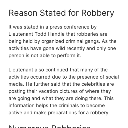
Reason Stated for Robbery
It was stated in a press conference by
Lieutenant Todd Handle that robberies are
being held by organized criminal gangs. As the
activities have gone wild recently and only one
person is not able to perform it.
Lieutenant also continued that many of the
activities occurred due to the presence of social
media. He further said that the celebrities are
posting their vacation pictures of where they
are going and what they are doing there. This
information helps the criminals to become
active and make preparations for a robbery.