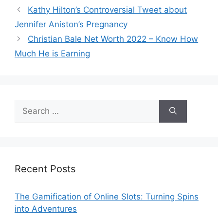
Kathy Hilton’s Controversial Tweet about
Jennifer Aniston’s Pregnancy
Christian Bale Net Worth 2022 – Know How
Much He is Earning
Search
for:
Recent Posts
The Gamification of Online Slots: Turning Spins
into Adventures