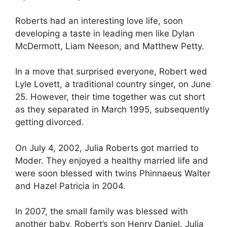
Roberts had an interesting love life, soon
developing a taste in leading men like Dylan
McDermott, Liam Neeson, and Matthew Petty.
In a move that surprised everyone, Robert wed
Lyle Lovett, a traditional country singer, on June
25. However, their time together was cut short
as they separated in March 1995, subsequently
getting divorced.
On July 4, 2002, Julia Roberts got married to
Moder. They enjoyed a healthy married life and
were soon blessed with twins Phinnaeus Walter
and Hazel Patricia in 2004.
In 2007, the small family was blessed with
another baby, Robert’s son Henry Daniel. Julia