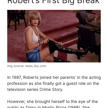
img source: news.sky.com
In 1987, Roberts joined her parents’ in the acting
profession as she finally got a guest role on the
television series Crime Story.
However, she brought herself to the eye of the
public as Daisy in Mystic Pizza (1988). She