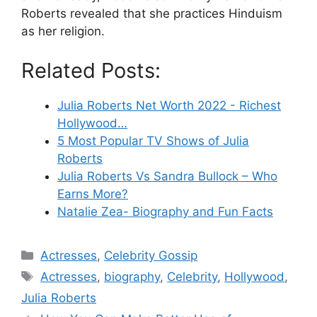
Roberts revealed that she practices Hinduism
as her religion.
Related Posts:
Julia Roberts Net Worth 2022 - Richest
Hollywood…
5 Most Popular TV Shows of Julia
Roberts
Julia Roberts Vs Sandra Bullock – Who
Earns More?
Natalie Zea- Biography and Fun Facts
Categories
Actresses
,
Celebrity Gossip
Tags
Actresses
,
biography
,
Celebrity
,
Hollywood
,
Julia Roberts