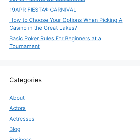
19APR FIESTA® CARNIVAL
How to Choose Your Options When Picking A
Casino in the Great Lakes?
Basic Poker Rules For Beginners at a
Tournament
Categories
About
Actors
Actresses
Blog
Business