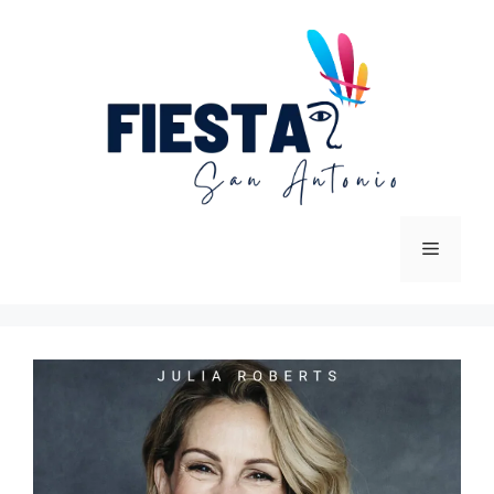
Skip
to
content
Menu