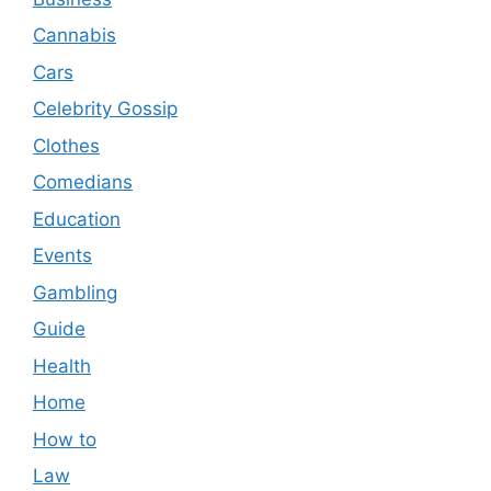
Cannabis
Cars
Celebrity Gossip
Clothes
Comedians
Education
Events
Gambling
Guide
Health
Home
How to
Law