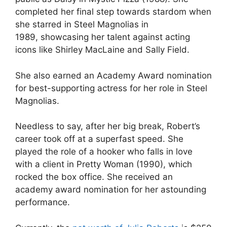
completed her final step towards stardom when
she starred in Steel Magnolias in
1989, showcasing her talent against acting
icons like Shirley MacLaine and Sally Field.
She also earned an Academy Award nomination
for best-supporting actress for her role in Steel
Magnolias.
Needless to say, after her big break, Robert’s
career took off at a superfast speed. She
played the role of a hooker who falls in love
with a client in Pretty Woman (1990), which
rocked the box office. She received an
academy award nomination for her astounding
performance.